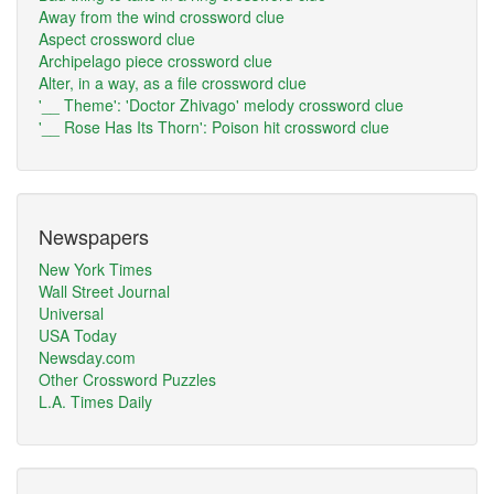
Away from the wind crossword clue
Aspect crossword clue
Archipelago piece crossword clue
Alter, in a way, as a file crossword clue
'__ Theme': 'Doctor Zhivago' melody crossword clue
'__ Rose Has Its Thorn': Poison hit crossword clue
Newspapers
New York Times
Wall Street Journal
Universal
USA Today
Newsday.com
Other Crossword Puzzles
L.A. Times Daily