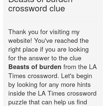
crossword clue
Thank you for visiting my
website! You've reached the
right place if you are looking
for the answer to the clue
from the LA
Beasts of burden
Times crossword. Let's begin
by looking for any more hints
inside the LA Times crossword
puzzle that can help us find