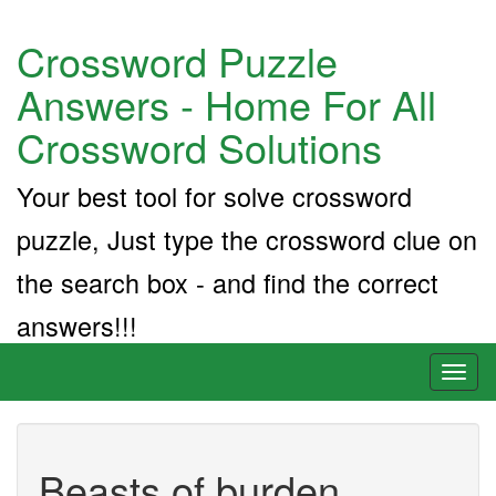
Crossword Puzzle
Answers - Home For All
Crossword Solutions
Your best tool for solve crossword
puzzle, Just type the crossword clue on
the search box - and find the correct
answers!!!
Toggl
naviga
Beasts of burden