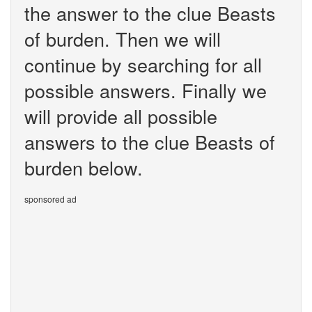
the answer to the clue Beasts
of burden. Then we will
continue by searching for all
possible answers. Finally we
will provide all possible
answers to the clue Beasts of
burden below.
sponsored ad