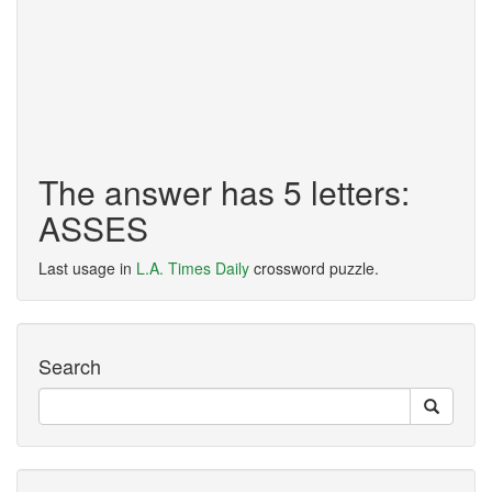
The answer has 5 letters:
ASSES
Last usage in
L.A. Times Daily
crossword puzzle.
Search