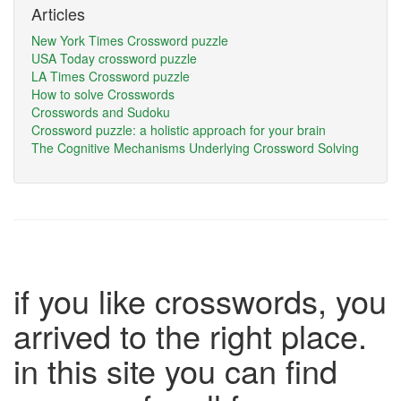
Articles
New York Times Crossword puzzle
USA Today crossword puzzle
LA Times Crossword puzzle
How to solve Crosswords
Crosswords and Sudoku
Crossword puzzle: a holistic approach for your brain
The Cognitive Mechanisms Underlying Crossword Solving
if you like crosswords, you
arrived to the right place.
in this site you can find