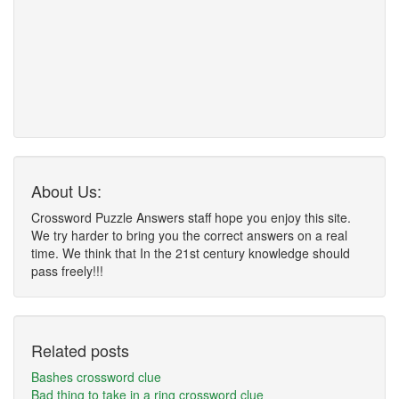
About Us:
Crossword Puzzle Answers staff hope you enjoy this site.
We try harder to bring you the correct answers on a real
time. We think that In the 21st century knowledge should
pass freely!!!
Related posts
Bashes crossword clue
Bad thing to take in a ring crossword clue