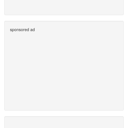
sponsored ad