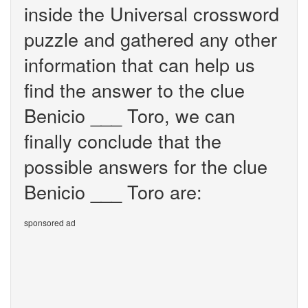
inside the Universal crossword
puzzle and gathered any other
information that can help us
find the answer to the clue
Benicio ___ Toro, we can
finally conclude that the
possible answers for the clue
Benicio ___ Toro are:
sponsored ad