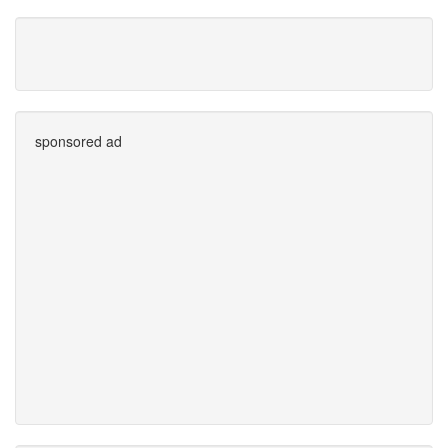
sponsored ad