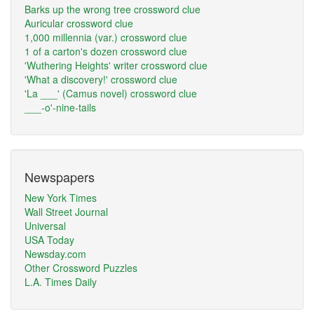
Barks up the wrong tree crossword clue
Auricular crossword clue
1,000 millennia (var.) crossword clue
1 of a carton's dozen crossword clue
'Wuthering Heights' writer crossword clue
'What a discovery!' crossword clue
'La ___' (Camus novel) crossword clue
___-o'-nine-tails
Newspapers
New York Times
Wall Street Journal
Universal
USA Today
Newsday.com
Other Crossword Puzzles
L.A. Times Daily