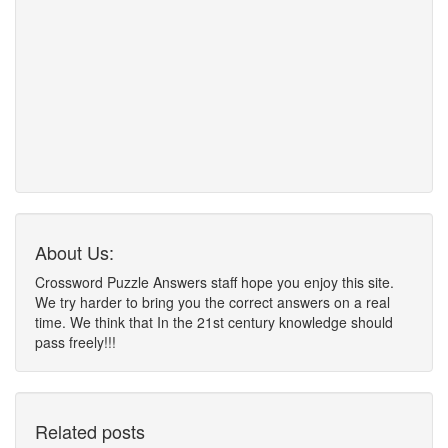
About Us:
Crossword Puzzle Answers staff hope you enjoy this site.
We try harder to bring you the correct answers on a real
time. We think that In the 21st century knowledge should
pass freely!!!
Related posts