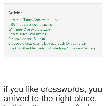
Articles
New York Times Crossword puzzle
USA Today crossword puzzle
LA Times Crossword puzzle
How to solve Crosswords
Crosswords and Sudoku
Crossword puzzle: a holistic approach for your brain
The Cognitive Mechanisms Underlying Crossword Solving
if you like crosswords, you
arrived to the right place.