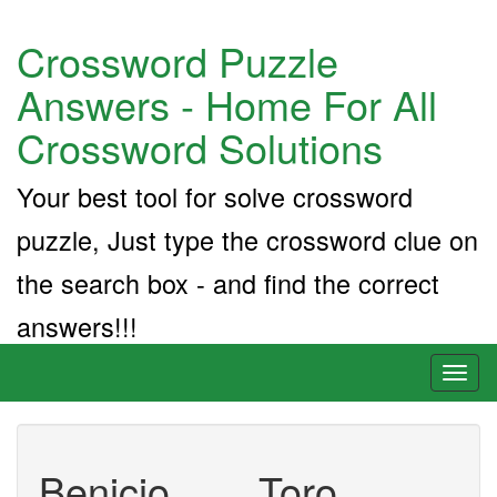
Crossword Puzzle
Answers - Home For All
Crossword Solutions
Your best tool for solve crossword
puzzle, Just type the crossword clue on
the search box - and find the correct
answers!!!
Toggl
naviga
Benicio ___ Toro