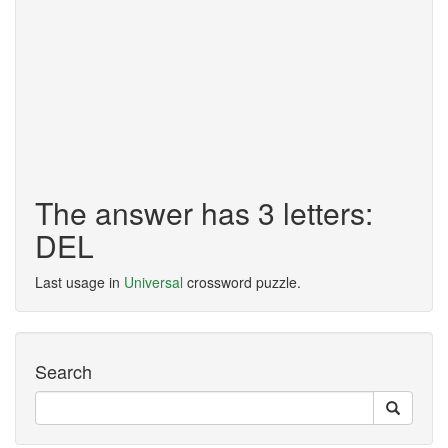
The answer has 3 letters:
DEL
Last usage in
Universal
crossword puzzle.
Search