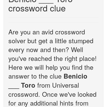
crossword clue
Are you an avid crossword
solver but get a little stumped
every now and then? Well
you've reached the right place!
Here we will help you find the
answer to the clue
Benicio
from Universal
___ Toro
crossword. Once we've looked
for any additional hints from