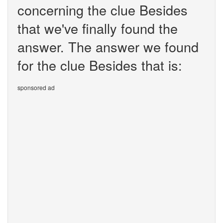
concerning the clue Besides
that we've finally found the
answer. The answer we found
for the clue Besides that is:
sponsored ad