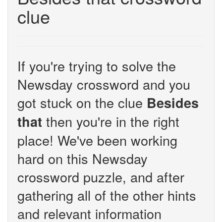
clue
If you're trying to solve the
Newsday crossword and you
got stuck on the clue
Besides
then you're in the right
that
place! We've been working
hard on this Newsday
crossword puzzle, and after
gathering all of the other hints
and relevant information