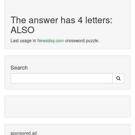
The answer has 4 letters:
ALSO
Last usage in
Newsday.com
crossword puzzle.
Search
sponsored ad