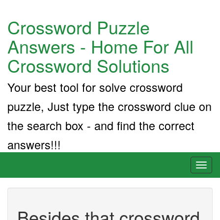
Crossword Puzzle
Answers - Home For All
Crossword Solutions
Your best tool for solve crossword
puzzle, Just type the crossword clue on
the search box - and find the correct
answers!!!
Toggl
naviga
Besides that crossword