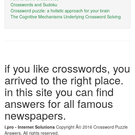
Crosswords and Sudoku
Crossword puzzle: a holistic approach for your brain
The Cognitive Mechanisms Underlying Crossword Solving
if you like crosswords, you
arrived to the right place.
in this site you can find
answers for all famous
newspapers.
i.pro - Internet Solutions
Copyright Â© 2016 Crossword Puzzle
Answers. All rights reserved.