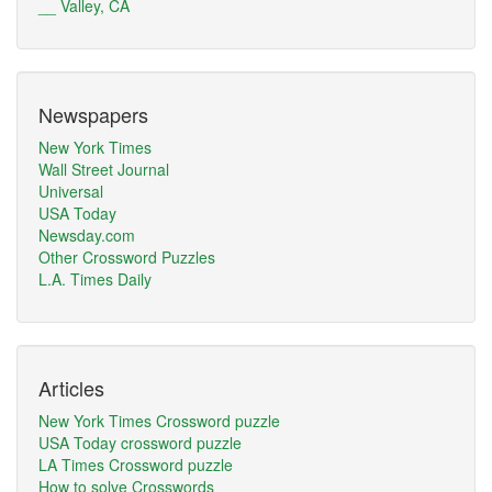
__ Valley, CA
Newspapers
New York Times
Wall Street Journal
Universal
USA Today
Newsday.com
Other Crossword Puzzles
L.A. Times Daily
Articles
New York Times Crossword puzzle
USA Today crossword puzzle
LA Times Crossword puzzle
How to solve Crosswords