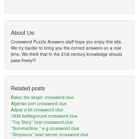
About Us:
Crossword Puzzle Answers staff hope you enjoy this site.
We try harder to bring you the correct answers on a real
time. We think that In the 21st century knowledge should
pass freely!!!
Related posts
Baker the singer crossword clue
Algerian port crossword clue
Adjust a bit crossword clue
1836 battleground crossword clue
''Toy Story'' brat crossword clue
''Summertime,'' e.g crossword clue
''Simpsons'' beer server crossword clue