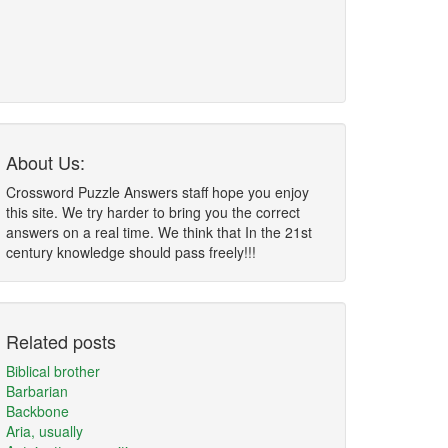
About Us:
Crossword Puzzle Answers staff hope you enjoy
this site. We try harder to bring you the correct
answers on a real time. We think that In the 21st
century knowledge should pass freely!!!
Related posts
Biblical brother
Barbarian
Backbone
Aria, usually