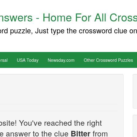
swers - Home For All Cross
ord puzzle, Just type the crossword clue on
rsal
USA Today
Newsday.com
Other Crossword Puzzles
site! You've reached the right
the answer to the clue
from
Bitter