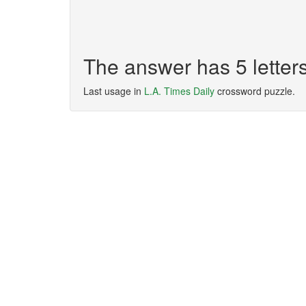
The answer has 5 lette
Last usage in
L.A. Times Daily
crossword puzzle.