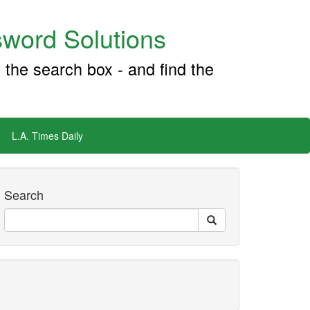
word Solutions
 the search box - and find the
L.A. Times Daily
Search