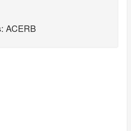
rs: ACERB