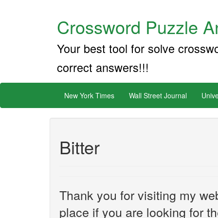
Crossword Puzzle An
Your best tool for solve crossw
correct answers!!!
New York Times
Wall Street Journal
Unive
Bitter
Thank you for visiting my web
place if you are looking for 