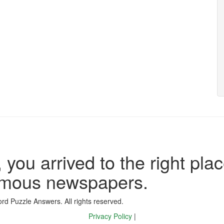
 you arrived to the right plac
famous newspapers.
d Puzzle Answers. All rights reserved.
Privacy Policy
|