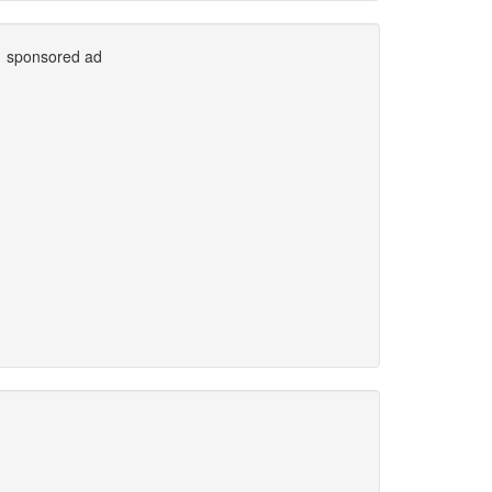
sponsored ad