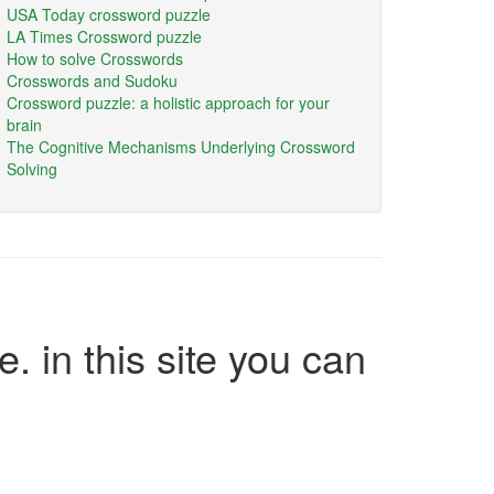
USA Today crossword puzzle
LA Times Crossword puzzle
How to solve Crosswords
Crosswords and Sudoku
Crossword puzzle: a holistic approach for your
brain
The Cognitive Mechanisms Underlying Crossword
Solving
e. in this site you can