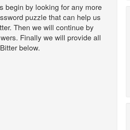
s begin by looking for any more
ossword puzzle that can help us
tter. Then we will continue by
wers. Finally we will provide all
Bitter below.