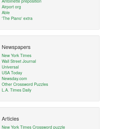
Antoinette preposition
Airport org
Able
'The Piano' extra
Newspapers
New York Times
Wall Street Journal
Universal
USA Today
Newsday.com
Other Crossword Puzzles
L.A. Times Daily
Articles
New York Times Crossword puzzle