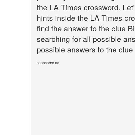
the LA Times crossword. Let'
hints inside the LA Times cr
find the answer to the clue Bi
searching for all possible ans
possible answers to the clue 
sponsored ad