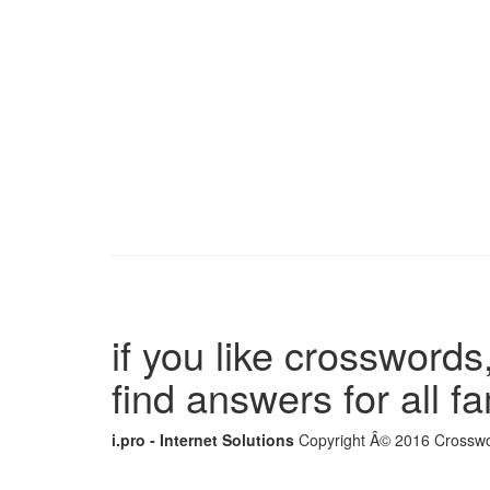
if you like crosswords,
find answers for all 
i.pro - Internet Solutions
Copyright Â© 2016 Crosswor