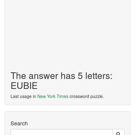
The answer has 5 letters:
EUBIE
Last usage in
New York Times
crossword puzzle.
Search