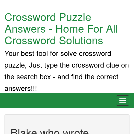
Crossword Puzzle
Answers - Home For All
Crossword Solutions
Your best tool for solve crossword
puzzle, Just type the crossword clue on
the search box - and find the correct
answers!!!
Toggl
naviga
Blake who wrote