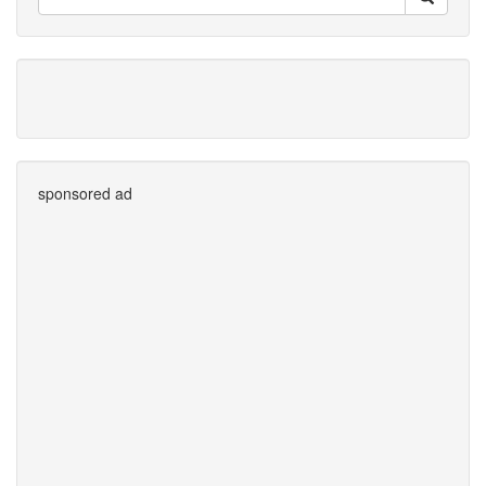
sponsored ad