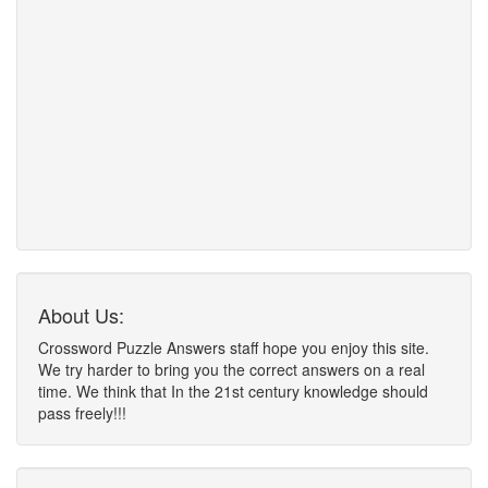
About Us:
Crossword Puzzle Answers staff hope you enjoy this site.
We try harder to bring you the correct answers on a real
time. We think that In the 21st century knowledge should
pass freely!!!