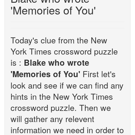
'Memories of You'
Today's clue from the New
York Times crossword puzzle
is :
Blake who wrote
First let's
'Memories of You'
look and see if we can find any
hints in the New York Times
crossword puzzle. Then we
will gather any relevent
information we need in order to