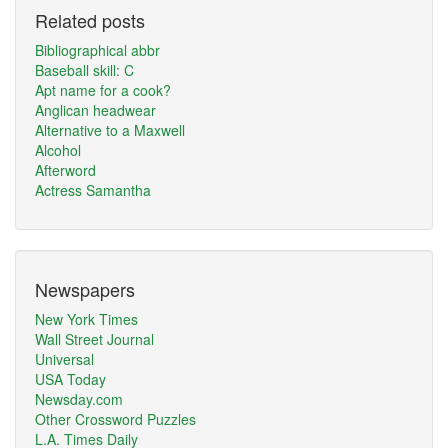
Related posts
Bibliographical abbr
Baseball skill: C
Apt name for a cook?
Anglican headwear
Alternative to a Maxwell
Alcohol
Afterword
Actress Samantha
Newspapers
New York Times
Wall Street Journal
Universal
USA Today
Newsday.com
Other Crossword Puzzles
L.A. Times Daily