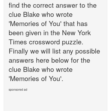
find the correct answer to the
clue Blake who wrote
'Memories of You' that has
been given in the New York
Times crossword puzzle.
Finally we will list any possible
answers here below for the
clue Blake who wrote
'Memories of You'.
sponsored ad