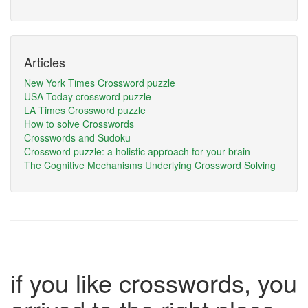
Articles
New York Times Crossword puzzle
USA Today crossword puzzle
LA Times Crossword puzzle
How to solve Crosswords
Crosswords and Sudoku
Crossword puzzle: a holistic approach for your brain
The Cognitive Mechanisms Underlying Crossword Solving
if you like crosswords, you