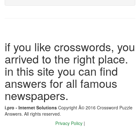
if you like crosswords, you
arrived to the right place.
in this site you can find
answers for all famous
newspapers.
i.pro - Internet Solutions
Copyright Â© 2016 Crossword Puzzle
Answers. All rights reserved.
Privacy Policy
|