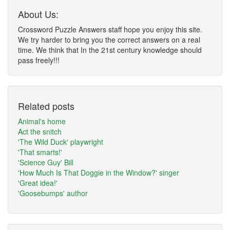
About Us:
Crossword Puzzle Answers staff hope you enjoy this site.
We try harder to bring you the correct answers on a real
time. We think that In the 21st century knowledge should
pass freely!!!
Related posts
Animal's home
Act the snitch
'The Wild Duck' playwright
'That smarts!'
'Science Guy' Bill
'How Much Is That Doggie in the Window?' singer
'Great idea!'
'Goosebumps' author