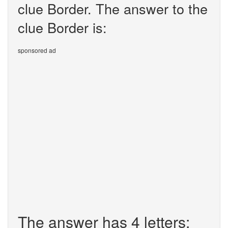
clue Border. The answer to the
clue Border is:
sponsored ad
The answer has 4 letters: