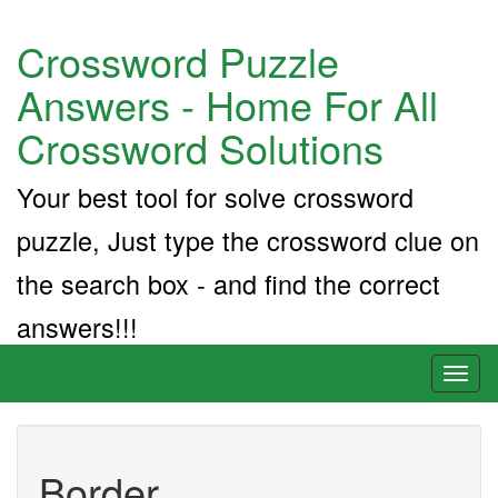
Crossword Puzzle
Answers - Home For All
Crossword Solutions
Your best tool for solve crossword
puzzle, Just type the crossword clue on
the search box - and find the correct
answers!!!
Toggl
naviga
Border