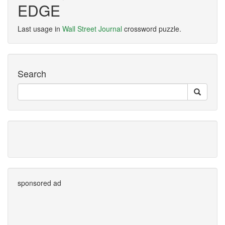
EDGE
Last usage in
Wall Street Journal
crossword puzzle.
Search
sponsored ad