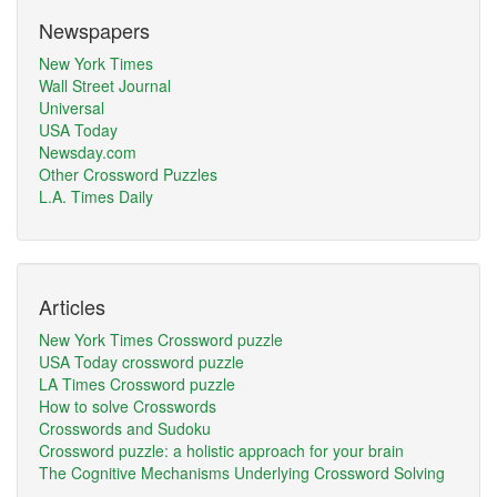
Newspapers
New York Times
Wall Street Journal
Universal
USA Today
Newsday.com
Other Crossword Puzzles
L.A. Times Daily
Articles
New York Times Crossword puzzle
USA Today crossword puzzle
LA Times Crossword puzzle
How to solve Crosswords
Crosswords and Sudoku
Crossword puzzle: a holistic approach for your brain
The Cognitive Mechanisms Underlying Crossword Solving