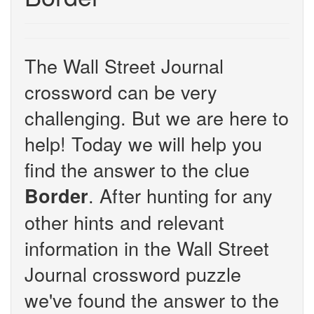
The Wall Street Journal
crossword can be very
challenging. But we are here to
help! Today we will help you
find the answer to the clue
. After hunting for any
Border
other hints and relevant
information in the Wall Street
Journal crossword puzzle
we've found the answer to the