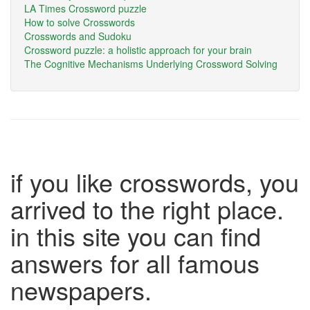
LA Times Crossword puzzle
How to solve Crosswords
Crosswords and Sudoku
Crossword puzzle: a holistic approach for your brain
The Cognitive Mechanisms Underlying Crossword Solving
if you like crosswords, you
arrived to the right place.
in this site you can find
answers for all famous
newspapers.