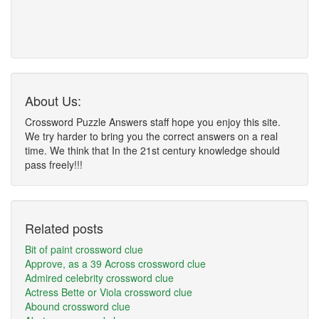
About Us:
Crossword Puzzle Answers staff hope you enjoy this site.
We try harder to bring you the correct answers on a real
time. We think that In the 21st century knowledge should
pass freely!!!
Related posts
Bit of paint crossword clue
Approve, as a 39 Across crossword clue
Admired celebrity crossword clue
Actress Bette or Viola crossword clue
Abound crossword clue