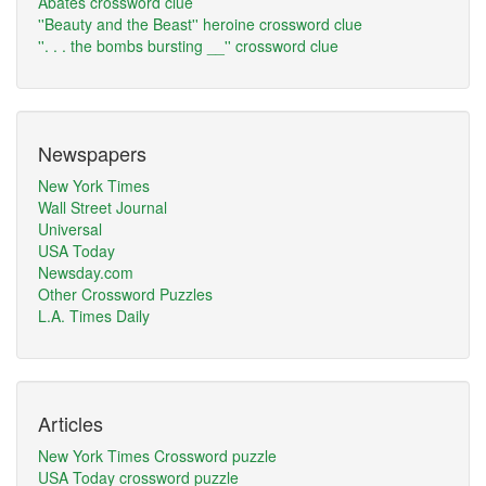
Abates crossword clue
''Beauty and the Beast'' heroine crossword clue
''. . . the bombs bursting __'' crossword clue
Newspapers
New York Times
Wall Street Journal
Universal
USA Today
Newsday.com
Other Crossword Puzzles
L.A. Times Daily
Articles
New York Times Crossword puzzle
USA Today crossword puzzle