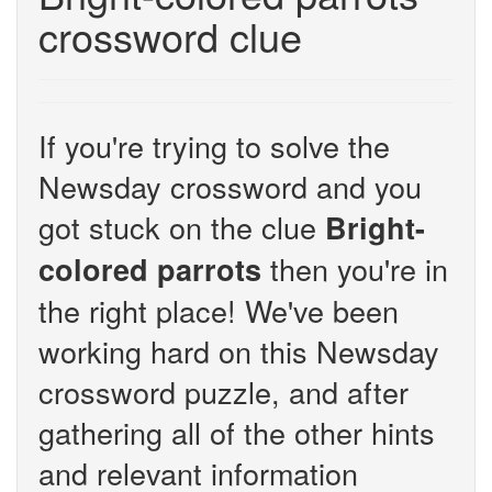
crossword clue
If you're trying to solve the
Newsday crossword and you
got stuck on the clue
Bright-
then you're in
colored parrots
the right place! We've been
working hard on this Newsday
crossword puzzle, and after
gathering all of the other hints
and relevant information