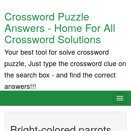
Crossword Puzzle
Answers - Home For All
Crossword Solutions
Your best tool for solve crossword
puzzle, Just type the crossword clue on
the search box - and find the correct
answers!!!
Toggl
naviga
Bright-colored parrots