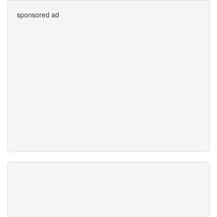
sponsored ad