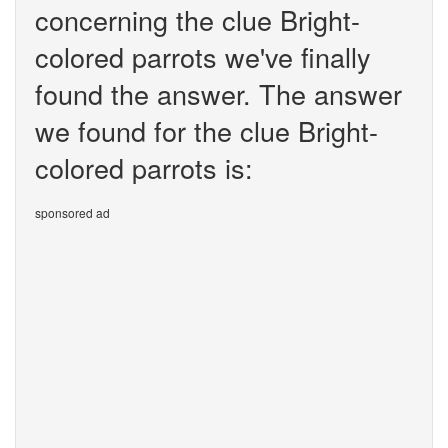
concerning the clue Bright-
colored parrots we've finally
found the answer. The answer
we found for the clue Bright-
colored parrots is:
sponsored ad