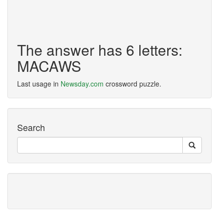
The answer has 6 letters:
MACAWS
Last usage in
Newsday.com
crossword puzzle.
Search