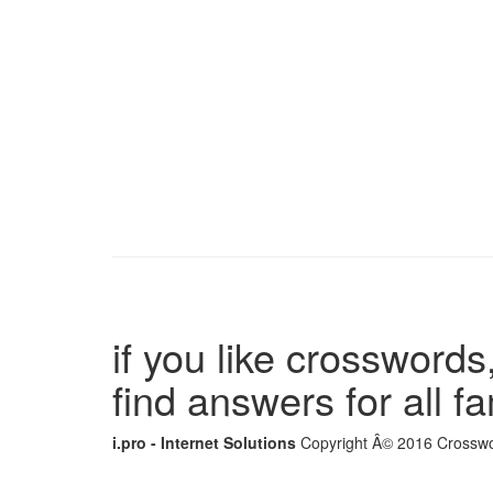
if you like crosswords,
find answers for all 
i.pro - Internet Solutions
Copyright Â© 2016 Crosswor