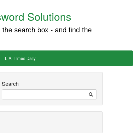
word Solutions
 the search box - and find the
L.A. Times Daily
Search