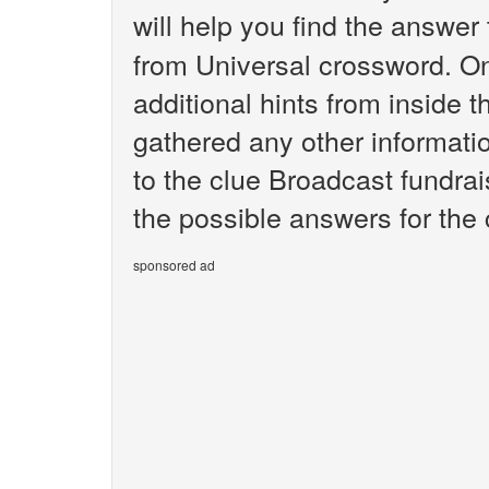
will help you find the answer
from Universal crossword. O
additional hints from inside 
gathered any other informatio
to the clue Broadcast fundrai
the possible answers for the 
sponsored ad