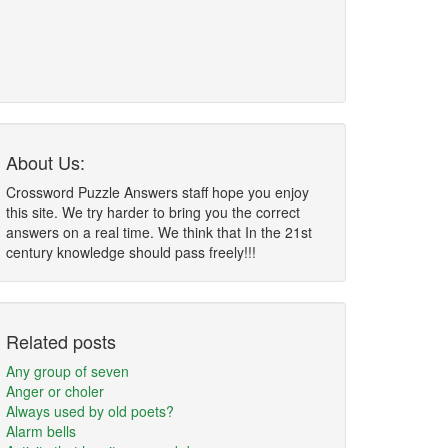
About Us:
Crossword Puzzle Answers staff hope you enjoy
this site. We try harder to bring you the correct
answers on a real time. We think that In the 21st
century knowledge should pass freely!!!
Related posts
Any group of seven
Anger or choler
Always used by old poets?
Alarm bells