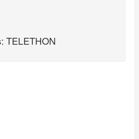
ers: TELETHON