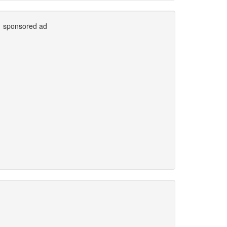
sponsored ad