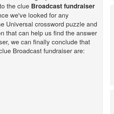
 to the clue
Broadcast fundraiser
nce we've looked for any
the Universal crossword puzzle and
n that can help us find the answer
ser, we can finally conclude that
clue Broadcast fundraiser are: