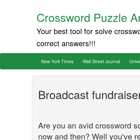
Crossword Puzzle An
Your best tool for solve crossw
correct answers!!!
New York Times
Wall Street Journal
Unive
Broadcast fundraise
Are you an avid crossword sol
now and then? Well you've re