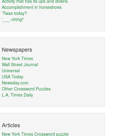
Activity that has its ups and downs
Accomplishment in horseshoes
'Twas today?
'___-ching!'
Newspapers
New York Times
Wall Street Journal
Universal
USA Today
Newsday.com
Other Crossword Puzzles
L.A. Times Daily
Articles
New York Times Crossword puzzle