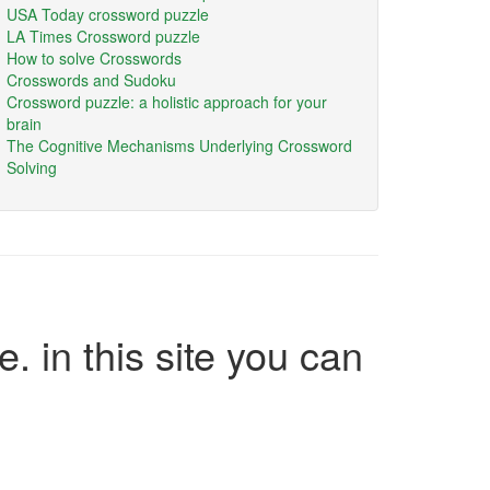
USA Today crossword puzzle
LA Times Crossword puzzle
How to solve Crosswords
Crosswords and Sudoku
Crossword puzzle: a holistic approach for your
brain
The Cognitive Mechanisms Underlying Crossword
Solving
e. in this site you can