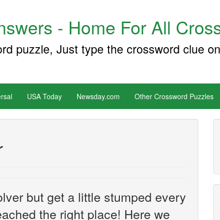
swers - Home For All Cross
ord puzzle, Just type the crossword clue on
rsal
USA Today
Newsday.com
Other Crossword Puzzles
r
ver but get a little stumped every
ached the right place! Here we