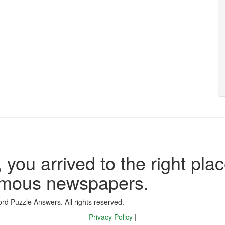
 you arrived to the right plac
famous newspapers.
d Puzzle Answers. All rights reserved.
Privacy Policy
|