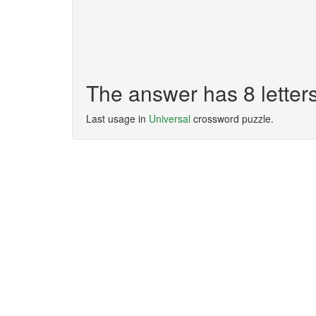
The answer has 8 lett
Last usage in
Universal
crossword puzzle.