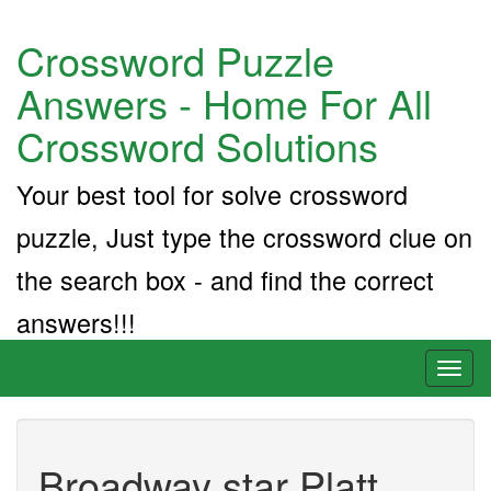
Crossword Puzzle
Answers - Home For All
Crossword Solutions
Your best tool for solve crossword
puzzle, Just type the crossword clue on
the search box - and find the correct
answers!!!
Toggl
naviga
Broadway star Platt