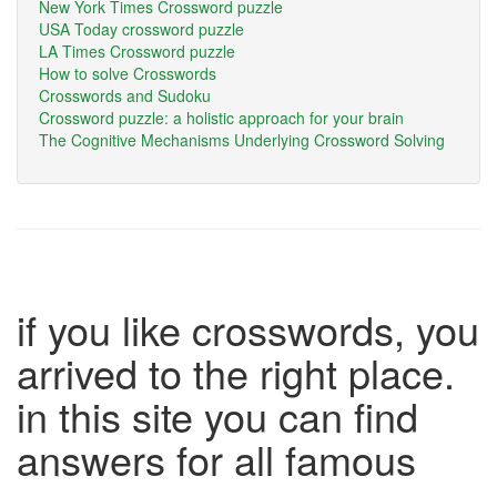
New York Times Crossword puzzle
USA Today crossword puzzle
LA Times Crossword puzzle
How to solve Crosswords
Crosswords and Sudoku
Crossword puzzle: a holistic approach for your brain
The Cognitive Mechanisms Underlying Crossword Solving
if you like crosswords, you
arrived to the right place.
in this site you can find
answers for all famous