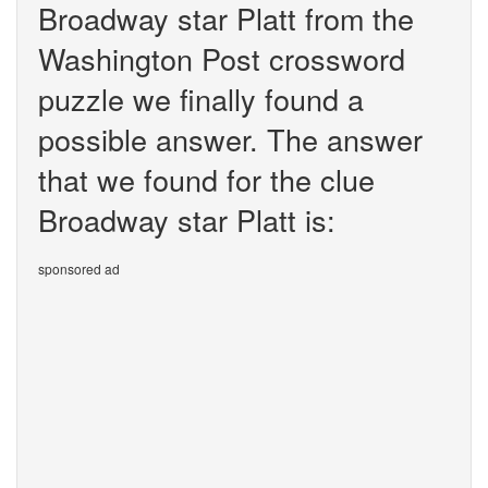
Broadway star Platt from the
Washington Post crossword
puzzle we finally found a
possible answer. The answer
that we found for the clue
Broadway star Platt is:
sponsored ad