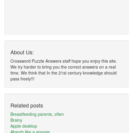
About Us:
Crossword Puzzle Answers staff hope you enjoy this site.
We try harder to bring you the correct answers on a real
time. We think that In the 21st century knowledge should
pass freely!!!
Related posts
Breastfeeding parents, often
Brainy
Apple desktop
Absorb like a sponge