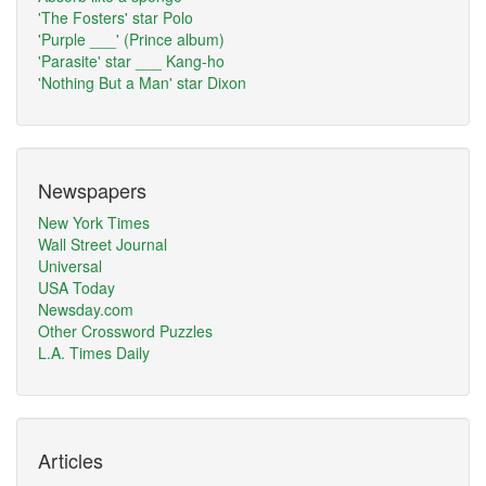
'The Fosters' star Polo
'Purple ___' (Prince album)
'Parasite' star ___ Kang-ho
'Nothing But a Man' star Dixon
Newspapers
New York Times
Wall Street Journal
Universal
USA Today
Newsday.com
Other Crossword Puzzles
L.A. Times Daily
Articles