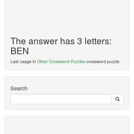
The answer has 3 letters:
BEN
Last usage in
Other Crossword Puzzles
crossword puzzle.
Search