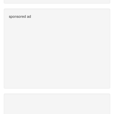
sponsored ad