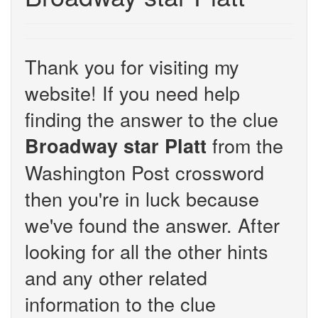
Thank you for visiting my
website! If you need help
finding the answer to the clue
from the
Broadway star Platt
Washington Post crossword
then you're in luck because
we've found the answer. After
looking for all the other hints
and any other related
information to the clue