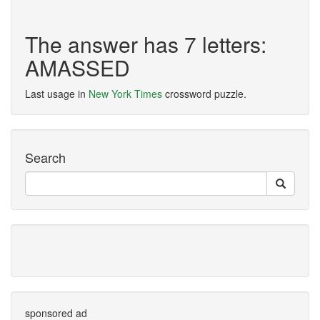
The answer has 7 letters:
AMASSED
Last usage in
New York Times
crossword puzzle.
Search
sponsored ad