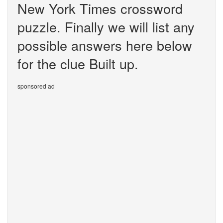
New York Times crossword
puzzle. Finally we will list any
possible answers here below
for the clue Built up.
sponsored ad