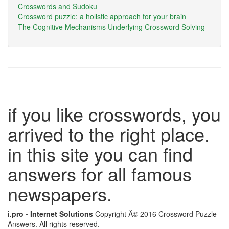
Crosswords and Sudoku
Crossword puzzle: a holistic approach for your brain
The Cognitive Mechanisms Underlying Crossword Solving
if you like crosswords, you
arrived to the right place.
in this site you can find
answers for all famous
newspapers.
i.pro - Internet Solutions
Copyright Â© 2016 Crossword Puzzle
Answers. All rights reserved.