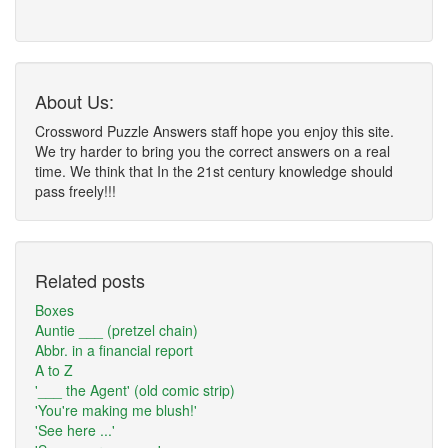
About Us:
Crossword Puzzle Answers staff hope you enjoy this site.
We try harder to bring you the correct answers on a real
time. We think that In the 21st century knowledge should
pass freely!!!
Related posts
Boxes
Auntie ___ (pretzel chain)
Abbr. in a financial report
A to Z
'___ the Agent' (old comic strip)
'You're making me blush!'
'See here ...'