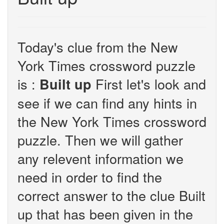
Today's clue from the New
York Times crossword puzzle
is :
First let's look and
Built up
see if we can find any hints in
the New York Times crossword
puzzle. Then we will gather
any relevent information we
need in order to find the
correct answer to the clue Built
up that has been given in the