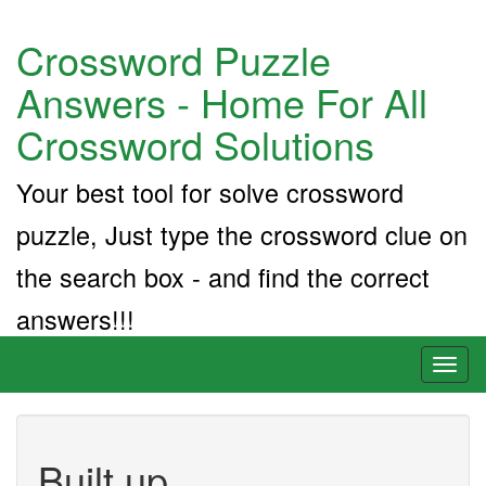
Crossword Puzzle
Answers - Home For All
Crossword Solutions
Your best tool for solve crossword
puzzle, Just type the crossword clue on
the search box - and find the correct
answers!!!
Toggl
naviga
Built up