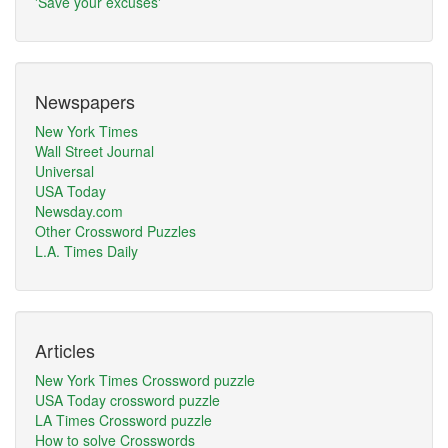
'Save your excuses'
Newspapers
New York Times
Wall Street Journal
Universal
USA Today
Newsday.com
Other Crossword Puzzles
L.A. Times Daily
Articles
New York Times Crossword puzzle
USA Today crossword puzzle
LA Times Crossword puzzle
How to solve Crosswords