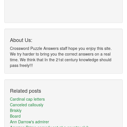
About Us:
Crossword Puzzle Answers staff hope you enjoy this site.
We try harder to bring you the correct answers on a real
time. We think that In the 21st century knowledge should
pass freely!!!
Related posts
Cardinal cap letters
Canceled callously
Briskly
Board
Ann Darrow's admirer