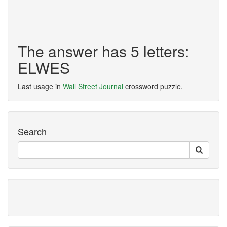
The answer has 5 letters:
ELWES
Last usage in
Wall Street Journal
crossword puzzle.
Search