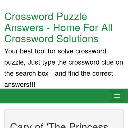
Crossword Puzzle
Answers - Home For All
Crossword Solutions
Your best tool for solve crossword
puzzle, Just type the crossword clue on
the search box - and find the correct
answers!!!
Toggl
naviga
Cary of 'The Princess