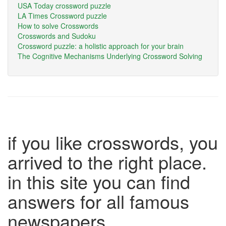
USA Today crossword puzzle
LA Times Crossword puzzle
How to solve Crosswords
Crosswords and Sudoku
Crossword puzzle: a holistic approach for your brain
The Cognitive Mechanisms Underlying Crossword Solving
if you like crosswords, you
arrived to the right place.
in this site you can find
answers for all famous
newspapers.