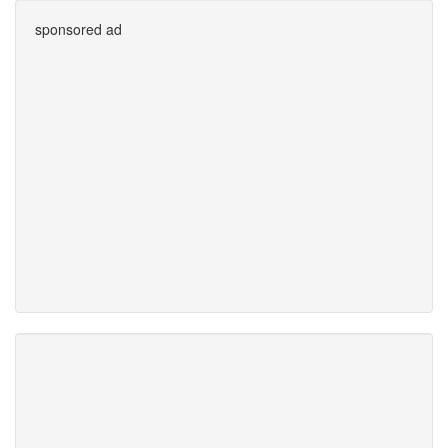
sponsored ad