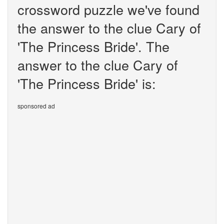
crossword puzzle we've found
the answer to the clue Cary of
'The Princess Bride'. The
answer to the clue Cary of
'The Princess Bride' is:
sponsored ad