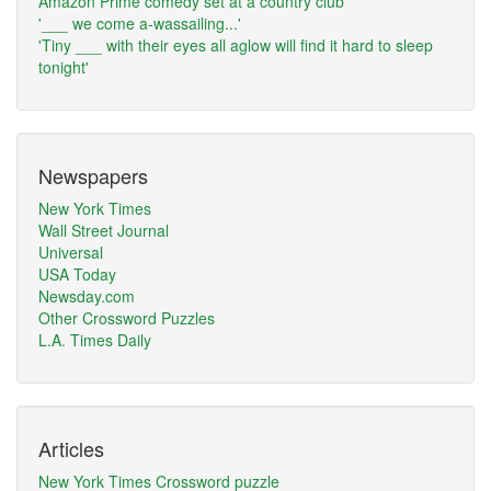
Amazon Prime comedy set at a country club
'___ we come a-wassailing...'
'Tiny ___ with their eyes all aglow will find it hard to sleep
tonight'
Newspapers
New York Times
Wall Street Journal
Universal
USA Today
Newsday.com
Other Crossword Puzzles
L.A. Times Daily
Articles
New York Times Crossword puzzle