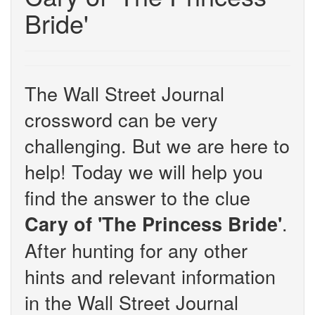
Bride'
The Wall Street Journal
crossword can be very
challenging. But we are here to
help! Today we will help you
find the answer to the clue
.
Cary of 'The Princess Bride'
After hunting for any other
hints and relevant information
in the Wall Street Journal