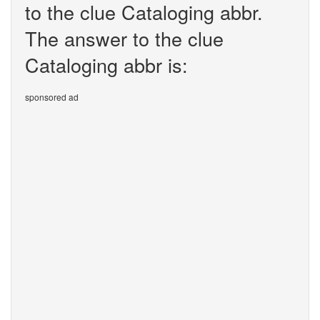
to the clue Cataloging abbr.
The answer to the clue
Cataloging abbr is:
sponsored ad