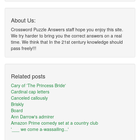
About Us:
Crossword Puzzle Answers staff hope you enjoy this site.
We try harder to bring you the correct answers on a real
time. We think that In the 21st century knowledge should
pass freely!!!
Related posts
Cary of 'The Princess Bride'
Cardinal cap letters
Canceled callously
Briskly
Board
Ann Darrow's admirer
Amazon Prime comedy set at a country club
'___ we come a-wassailing...'