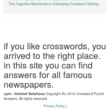
The Cognitive Mechanisms Underlying Crossword Solving
if you like crosswords, you
arrived to the right place.
in this site you can find
answers for all famous
newspapers.
i.pro - Internet Solutions
Copyright Â© 2016 Crossword Puzzle
Answers. All rights reserved.
Privacy Policy
|