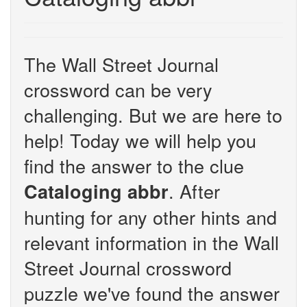
The Wall Street Journal
crossword can be very
challenging. But we are here to
help! Today we will help you
find the answer to the clue
. After
Cataloging abbr
hunting for any other hints and
relevant information in the Wall
Street Journal crossword
puzzle we've found the answer