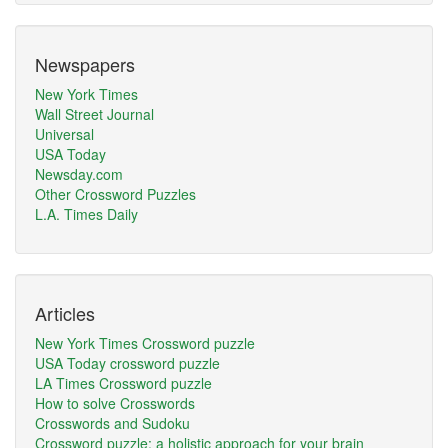
Newspapers
New York Times
Wall Street Journal
Universal
USA Today
Newsday.com
Other Crossword Puzzles
L.A. Times Daily
Articles
New York Times Crossword puzzle
USA Today crossword puzzle
LA Times Crossword puzzle
How to solve Crosswords
Crosswords and Sudoku
Crossword puzzle: a holistic approach for your brain