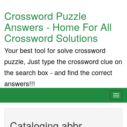
Crossword Puzzle
Answers - Home For All
Crossword Solutions
Your best tool for solve crossword
puzzle, Just type the crossword clue on
the search box - and find the correct
answers!!!
Toggl
naviga
Cataloging abbr