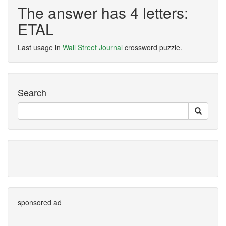
The answer has 4 letters:
ETAL
Last usage in
Wall Street Journal
crossword puzzle.
Search
sponsored ad