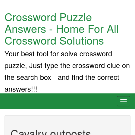
Crossword Puzzle
Answers - Home For All
Crossword Solutions
Your best tool for solve crossword
puzzle, Just type the crossword clue on
the search box - and find the correct
answers!!!
Toggl
naviga
Cavalry outposts