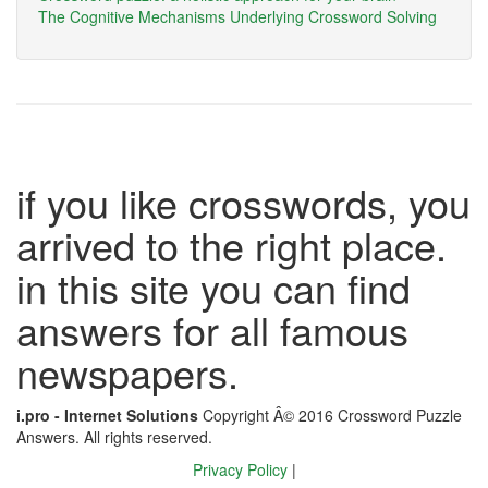
The Cognitive Mechanisms Underlying Crossword Solving
if you like crosswords, you
arrived to the right place.
in this site you can find
answers for all famous
newspapers.
i.pro - Internet Solutions
Copyright Â© 2016 Crossword Puzzle
Answers. All rights reserved.
Privacy Policy
|