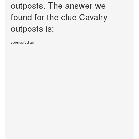
outposts. The answer we
found for the clue Cavalry
outposts is:
sponsored ad