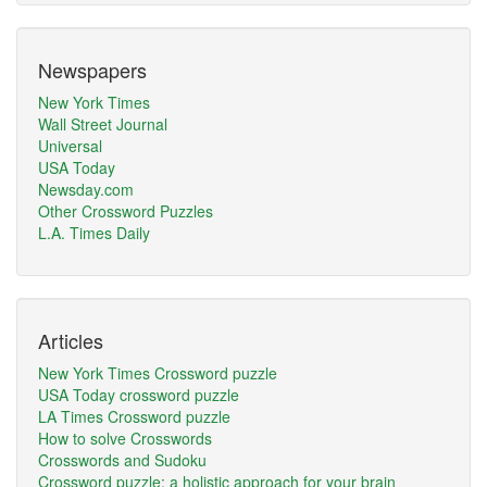
Newspapers
New York Times
Wall Street Journal
Universal
USA Today
Newsday.com
Other Crossword Puzzles
L.A. Times Daily
Articles
New York Times Crossword puzzle
USA Today crossword puzzle
LA Times Crossword puzzle
How to solve Crosswords
Crosswords and Sudoku
Crossword puzzle: a holistic approach for your brain