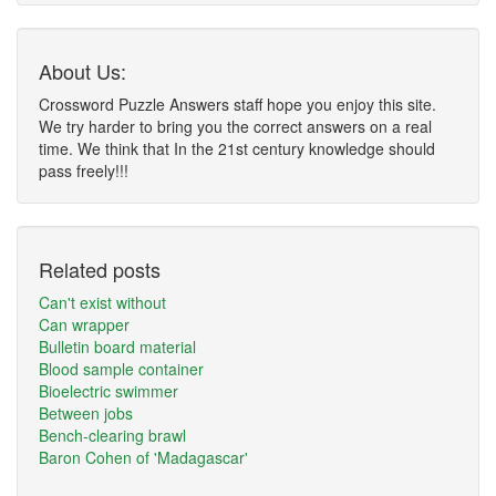
About Us:
Crossword Puzzle Answers staff hope you enjoy this site.
We try harder to bring you the correct answers on a real
time. We think that In the 21st century knowledge should
pass freely!!!
Related posts
Can't exist without
Can wrapper
Bulletin board material
Blood sample container
Bioelectric swimmer
Between jobs
Bench-clearing brawl
Baron Cohen of 'Madagascar'