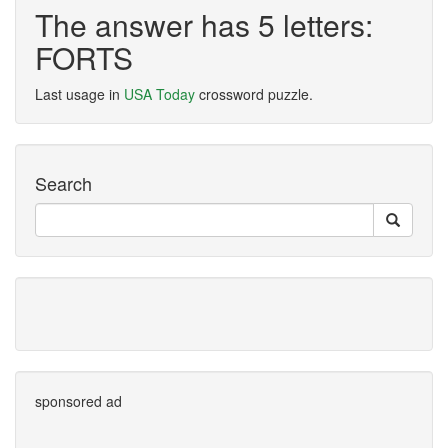
The answer has 5 letters:
FORTS
Last usage in
USA Today
crossword puzzle.
Search
sponsored ad