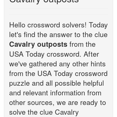
Hello crossword solvers! Today
let's find the answer to the clue
from the
Cavalry outposts
USA Today crossword. After
we've gathered any other hints
from the USA Today crossword
puzzle and all possible helpful
and relevant information from
other sources, we are ready to
solve the clue Cavalry