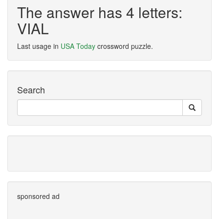
The answer has 4 letters:
VIAL
Last usage in
USA Today
crossword puzzle.
Search
sponsored ad