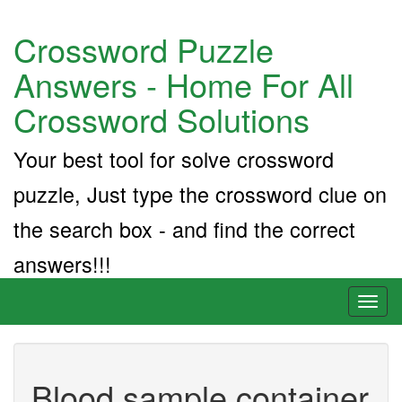
Crossword Puzzle
Answers - Home For All
Crossword Solutions
Your best tool for solve crossword
puzzle, Just type the crossword clue on
the search box - and find the correct
answers!!!
Toggl
naviga
Blood sample container