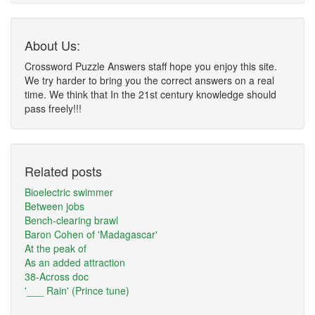
About Us:
Crossword Puzzle Answers staff hope you enjoy this site.
We try harder to bring you the correct answers on a real
time. We think that In the 21st century knowledge should
pass freely!!!
Related posts
Bioelectric swimmer
Between jobs
Bench-clearing brawl
Baron Cohen of 'Madagascar'
At the peak of
As an added attraction
38-Across doc
'___ Rain' (Prince tune)