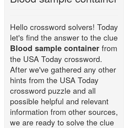
Hello crossword solvers! Today
let's find the answer to the clue
from
Blood sample container
the USA Today crossword.
After we've gathered any other
hints from the USA Today
crossword puzzle and all
possible helpful and relevant
information from other sources,
we are ready to solve the clue