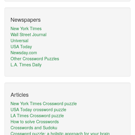
Newspapers
New York Times
Wall Street Journal
Universal
USA Today
Newsday.com
Other Crossword Puzzles
L.A. Times Daily
Articles
New York Times Crossword puzzle
USA Today crossword puzzle
LA Times Crossword puzzle
How to solve Crosswords
Crosswords and Sudoku
Crossword puzzle: a holistic approach for your brain