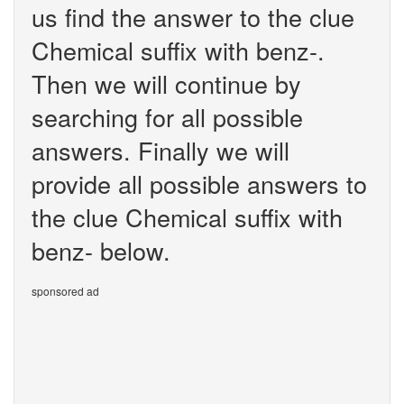
us find the answer to the clue
Chemical suffix with benz-.
Then we will continue by
searching for all possible
answers. Finally we will
provide all possible answers to
the clue Chemical suffix with
benz- below.
sponsored ad