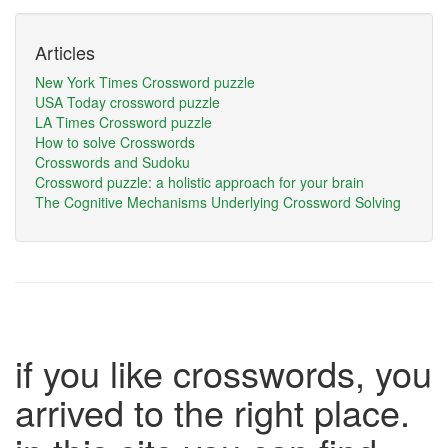
Articles
New York Times Crossword puzzle
USA Today crossword puzzle
LA Times Crossword puzzle
How to solve Crosswords
Crosswords and Sudoku
Crossword puzzle: a holistic approach for your brain
The Cognitive Mechanisms Underlying Crossword Solving
if you like crosswords, you
arrived to the right place.