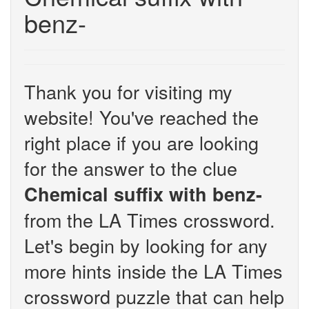
benz-
Thank you for visiting my
website! You've reached the
right place if you are looking
for the answer to the clue
Chemical suffix with benz-
from the LA Times crossword.
Let's begin by looking for any
more hints inside the LA Times
crossword puzzle that can help