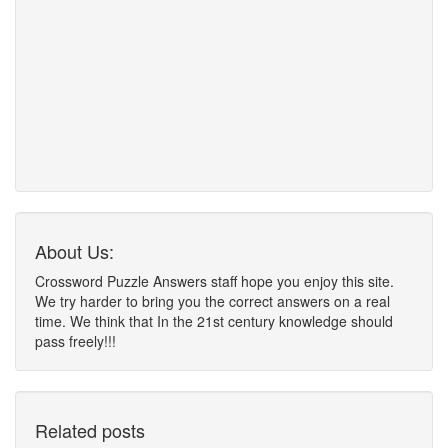
About Us:
Crossword Puzzle Answers staff hope you enjoy this site.
We try harder to bring you the correct answers on a real
time. We think that In the 21st century knowledge should
pass freely!!!
Related posts