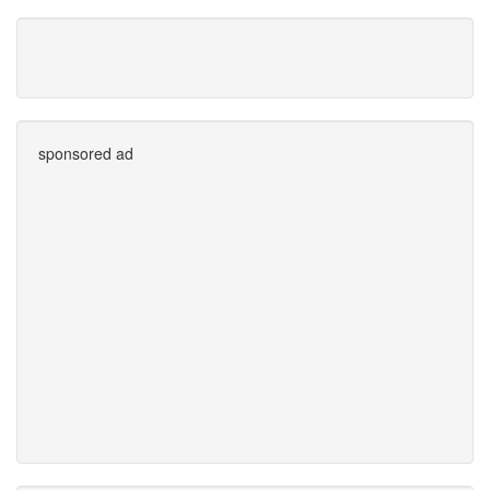
sponsored ad