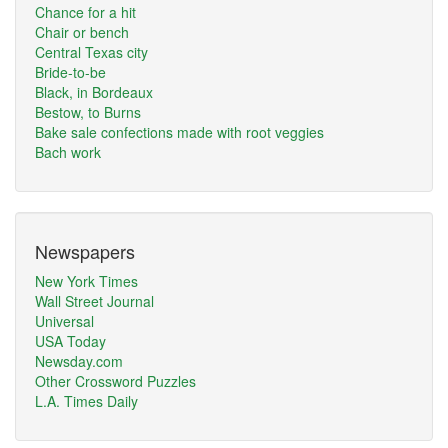
Chance for a hit
Chair or bench
Central Texas city
Bride-to-be
Black, in Bordeaux
Bestow, to Burns
Bake sale confections made with root veggies
Bach work
Newspapers
New York Times
Wall Street Journal
Universal
USA Today
Newsday.com
Other Crossword Puzzles
L.A. Times Daily