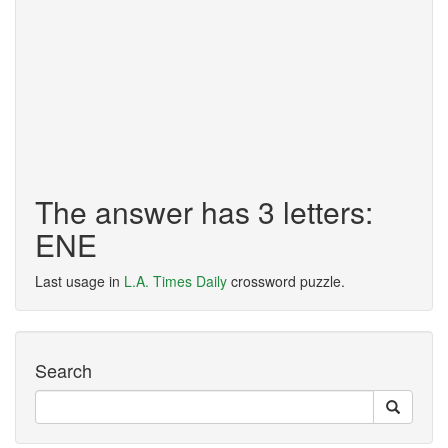
The answer has 3 letters:
ENE
Last usage in
L.A. Times Daily
crossword puzzle.
Search