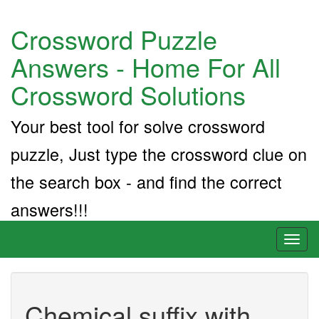
Crossword Puzzle
Answers - Home For All
Crossword Solutions
Your best tool for solve crossword
puzzle, Just type the crossword clue on
the search box - and find the correct
answers!!!
Toggl
naviga
Chemical suffix with