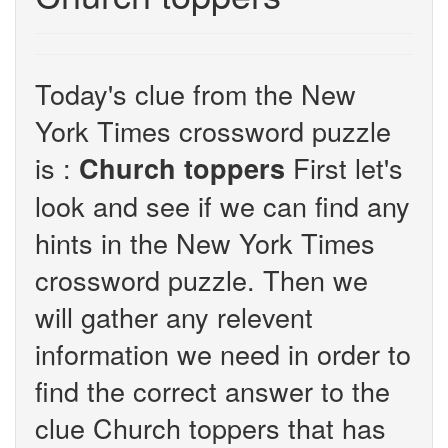
Today's clue from the New
York Times crossword puzzle
is :
First let's
Church toppers
look and see if we can find any
hints in the New York Times
crossword puzzle. Then we
will gather any relevent
information we need in order to
find the correct answer to the
clue Church toppers that has