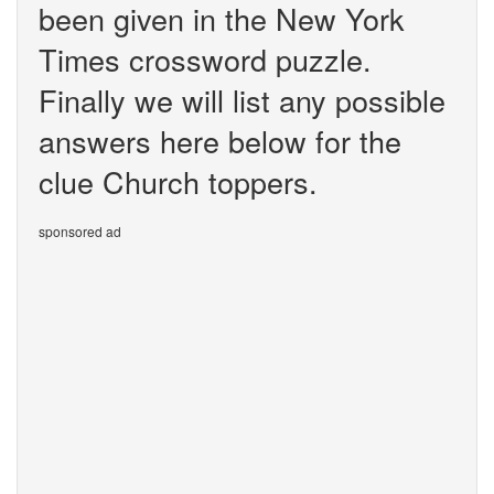
been given in the New York
Times crossword puzzle.
Finally we will list any possible
answers here below for the
clue Church toppers.
sponsored ad