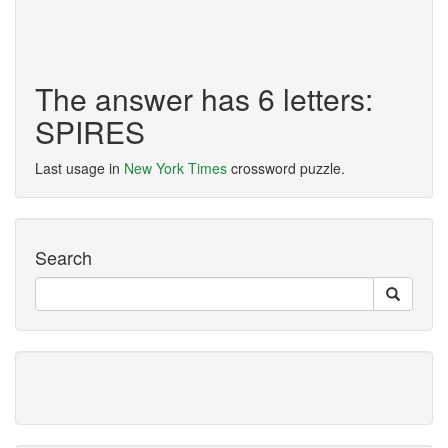
The answer has 6 letters:
SPIRES
Last usage in
New York Times
crossword puzzle.
Search