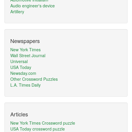
Audio engineer's device
Artillery
Newspapers
New York Times
Wall Street Journal
Universal
USA Today
Newsday.com
Other Crossword Puzzles
L.A. Times Daily
Articles
New York Times Crossword puzzle
USA Today crossword puzzle