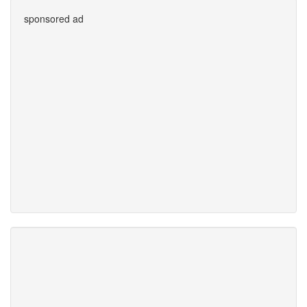
sponsored ad