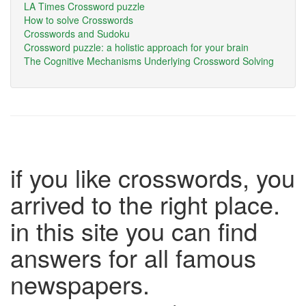
LA Times Crossword puzzle
How to solve Crosswords
Crosswords and Sudoku
Crossword puzzle: a holistic approach for your brain
The Cognitive Mechanisms Underlying Crossword Solving
if you like crosswords, you
arrived to the right place.
in this site you can find
answers for all famous
newspapers.