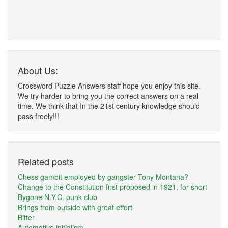
About Us:
Crossword Puzzle Answers staff hope you enjoy this site.
We try harder to bring you the correct answers on a real
time. We think that In the 21st century knowledge should
pass freely!!!
Related posts
Chess gambit employed by gangster Tony Montana?
Change to the Constitution first proposed in 1921, for short
Bygone N.Y.C. punk club
Brings from outside with great effort
Bitter
Automotive initialism