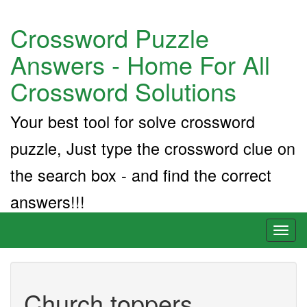
Crossword Puzzle
Answers - Home For All
Crossword Solutions
Your best tool for solve crossword
puzzle, Just type the crossword clue on
the search box - and find the correct
answers!!!
Toggl
naviga
Church toppers