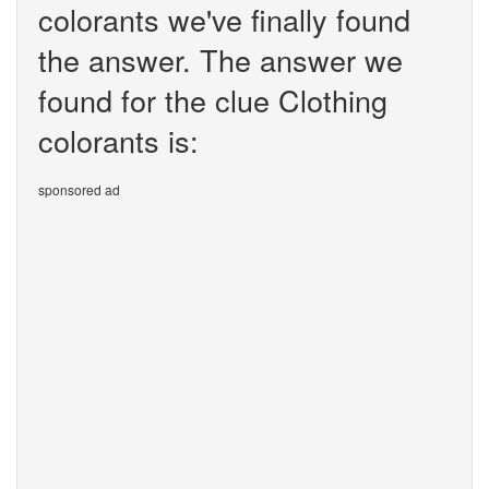
colorants we've finally found
the answer. The answer we
found for the clue Clothing
colorants is:
sponsored ad