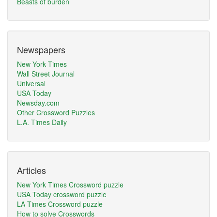
Beasts of burden
Newspapers
New York Times
Wall Street Journal
Universal
USA Today
Newsday.com
Other Crossword Puzzles
L.A. Times Daily
Articles
New York Times Crossword puzzle
USA Today crossword puzzle
LA Times Crossword puzzle
How to solve Crosswords