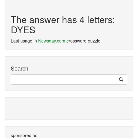
The answer has 4 letters:
DYES
Last usage in
Newsday.com
crossword puzzle.
Search
sponsored ad