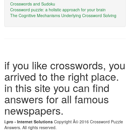
Crosswords and Sudoku
Crossword puzzle: a holistic approach for your brain
The Cognitive Mechanisms Underlying Crossword Solving
if you like crosswords, you
arrived to the right place.
in this site you can find
answers for all famous
newspapers.
i.pro - Internet Solutions
Copyright Â© 2016 Crossword Puzzle
Answers. All rights reserved.