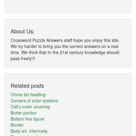
About Us:
Crossword Puzzle Answers staff hope you enjoy this site.
We try harder to bring you the correct answers on a real
time. We think that In the 21st century knowledge should
pass freely!!!
Related posts
Chore list heading
Centers of solar systems
Cell's outer covering
Butter portion
Bottom line figure
Border
Body art, informally