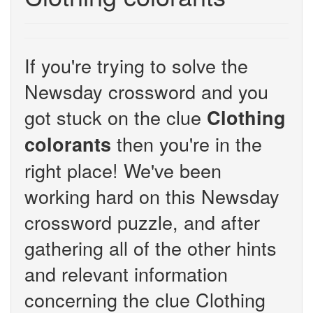
If you're trying to solve the
Newsday crossword and you
got stuck on the clue
Clothing
then you're in the
colorants
right place! We've been
working hard on this Newsday
crossword puzzle, and after
gathering all of the other hints
and relevant information
concerning the clue Clothing