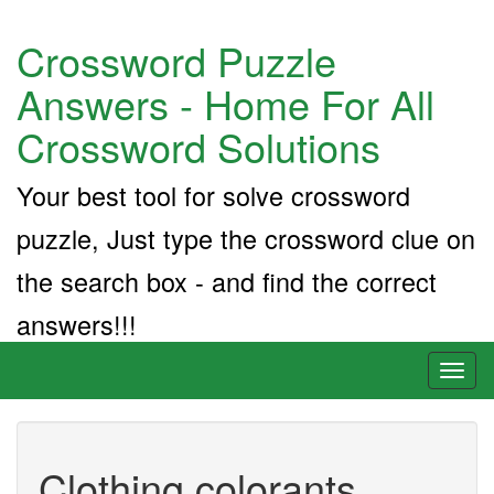
Crossword Puzzle
Answers - Home For All
Crossword Solutions
Your best tool for solve crossword
puzzle, Just type the crossword clue on
the search box - and find the correct
answers!!!
Toggl
naviga
Clothing colorants