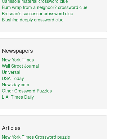
Camisole material crossword clue
Bum wrap from a neighbor? crossword clue
Brosnan's successor crossword clue
Blushing deeply crossword clue
Newspapers
New York Times
Wall Street Journal
Universal
USA Today
Newsday.com
Other Crossword Puzzles
L.A. Times Daily
Articles
New York Times Crossword puzzle