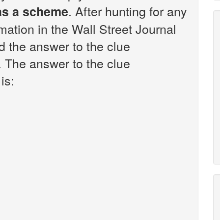
. After hunting for any
 as a scheme
rmation in the Wall Street Journal
 the answer to the clue
. The answer to the clue
is: