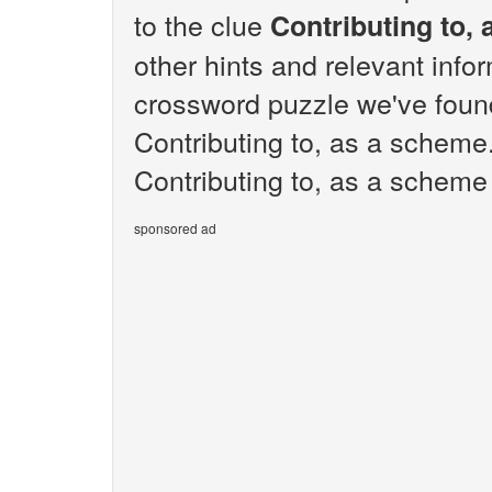
to the clue
Contributing to,
other hints and relevant info
crossword puzzle we've found
Contributing to, as a scheme
Contributing to, as a scheme 
sponsored ad