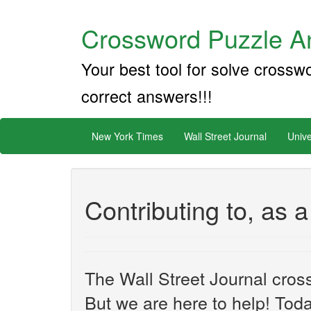
Crossword Puzzle An
Your best tool for solve crossw
correct answers!!!
New York Times
Wall Street Journal
Unive
Contributing to, as
The Wall Street Journal cros
But we are here to help! Toda