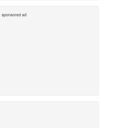
sponsored ad