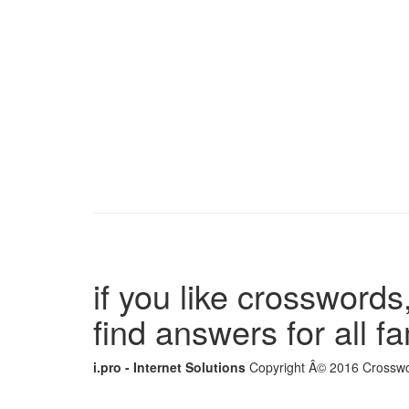
if you like crosswords,
find answers for all 
i.pro - Internet Solutions
Copyright Â© 2016 Crosswor