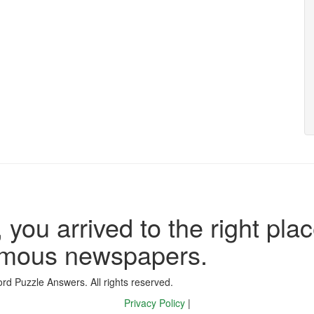
 you arrived to the right plac
famous newspapers.
d Puzzle Answers. All rights reserved.
Privacy Policy
|