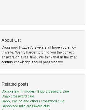
About Us:
Crossword Puzzle Answers staff hope you enjoy
this site. We try harder to bring you the correct
answers on a real time. We think that In the 21st
century knowledge should pass freely!!!
Related posts
Completely, in modern lingo crossword clue
Chap crossword clue
Capp, Pacino and others crossword clue
Canonized mlle crossword clue