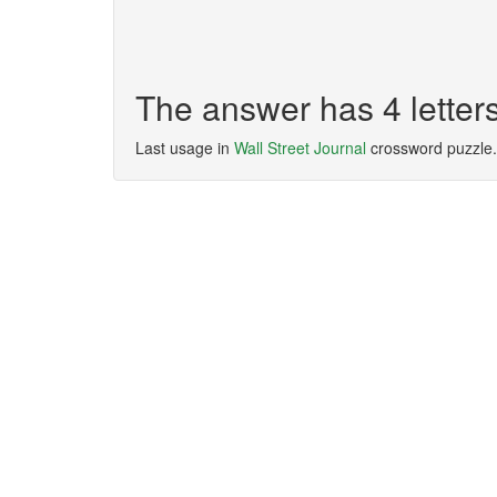
The answer has 4 letter
Last usage in
Wall Street Journal
crossword puzzle.