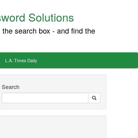
word Solutions
 the search box - and find the
L.A. Times Daily
Search