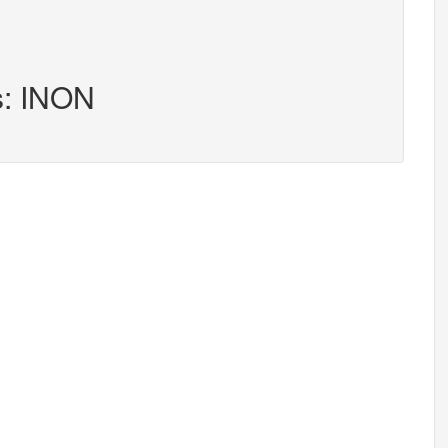
s: INON