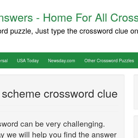
swers - Home For All Cross
ord puzzle, Just type the crossword clue on
rsal
USA Today
Newsday.com
Other Crossword Puzzles
 a scheme crossword clue
sword can be very challenging.
y we will help you find the answer