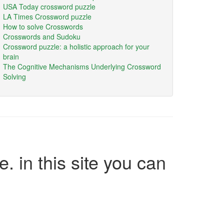
USA Today crossword puzzle
LA Times Crossword puzzle
How to solve Crosswords
Crosswords and Sudoku
Crossword puzzle: a holistic approach for your
brain
The Cognitive Mechanisms Underlying Crossword
Solving
e. in this site you can