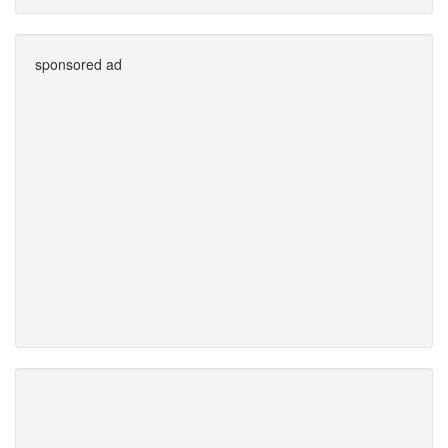
sponsored ad