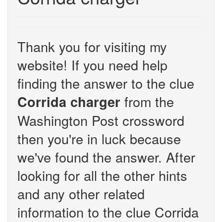
Thank you for visiting my
website! If you need help
finding the answer to the clue
from the
Corrida charger
Washington Post crossword
then you're in luck because
we've found the answer. After
looking for all the other hints
and any other related
information to the clue Corrida