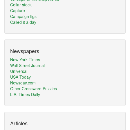
Cellar stock
Capture
Campaign figs
Called it a day
Newspapers
New York Times
Wall Street Journal
Universal
USA Today
Newsday.com
Other Crossword Puzzles
L.A. Times Daily
Articles