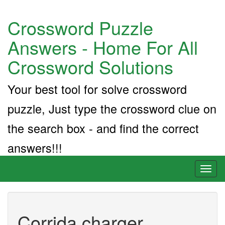
Crossword Puzzle
Answers - Home For All
Crossword Solutions
Your best tool for solve crossword
puzzle, Just type the crossword clue on
the search box - and find the correct
answers!!!
Toggl
naviga
Corrida charger