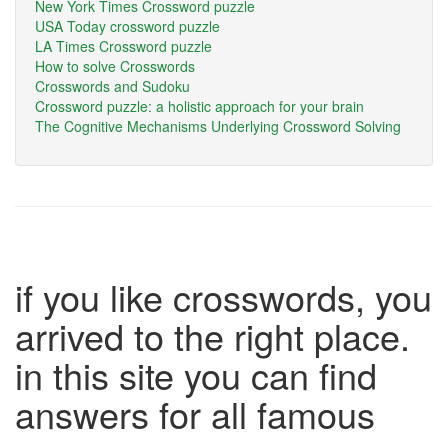
New York Times Crossword puzzle
USA Today crossword puzzle
LA Times Crossword puzzle
How to solve Crosswords
Crosswords and Sudoku
Crossword puzzle: a holistic approach for your brain
The Cognitive Mechanisms Underlying Crossword Solving
if you like crosswords, you
arrived to the right place.
in this site you can find
answers for all famous