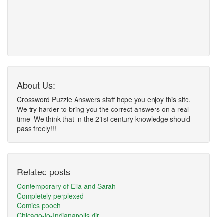
About Us:
Crossword Puzzle Answers staff hope you enjoy this site.
We try harder to bring you the correct answers on a real
time. We think that In the 21st century knowledge should
pass freely!!!
Related posts
Contemporary of Ella and Sarah
Completely perplexed
Comics pooch
Chicago-to-Indianapolis dir