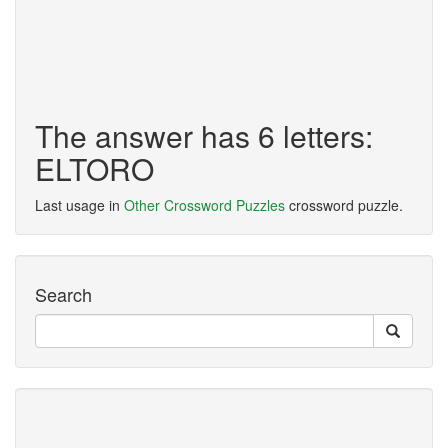
The answer has 6 letters:
ELTORO
Last usage in
Other Crossword Puzzles
crossword puzzle.
Search