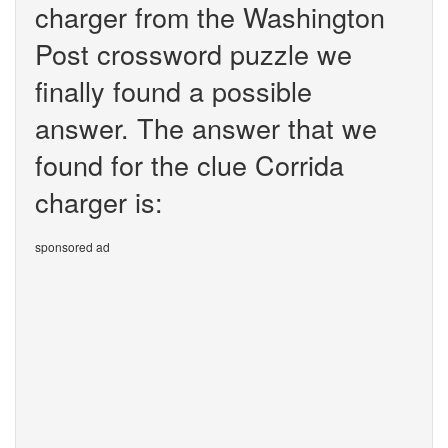
charger from the Washington
Post crossword puzzle we
finally found a possible
answer. The answer that we
found for the clue Corrida
charger is:
sponsored ad