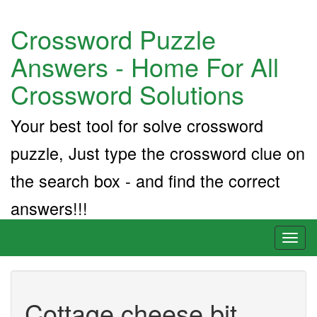
Crossword Puzzle
Answers - Home For All
Crossword Solutions
Your best tool for solve crossword
puzzle, Just type the crossword clue on
the search box - and find the correct
answers!!!
Toggl
naviga
Cottage cheese bit