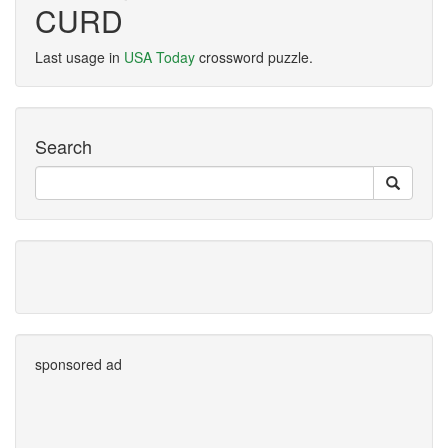
CURD
Last usage in
USA Today
crossword puzzle.
Search
sponsored ad