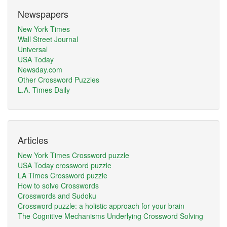
Newspapers
New York Times
Wall Street Journal
Universal
USA Today
Newsday.com
Other Crossword Puzzles
L.A. Times Daily
Articles
New York Times Crossword puzzle
USA Today crossword puzzle
LA Times Crossword puzzle
How to solve Crosswords
Crosswords and Sudoku
Crossword puzzle: a holistic approach for your brain
The Cognitive Mechanisms Underlying Crossword Solving