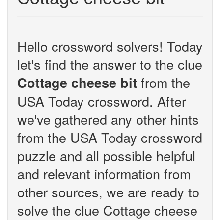
Hello crossword solvers! Today
let's find the answer to the clue
from the
Cottage cheese bit
USA Today crossword. After
we've gathered any other hints
from the USA Today crossword
puzzle and all possible helpful
and relevant information from
other sources, we are ready to
solve the clue Cottage cheese