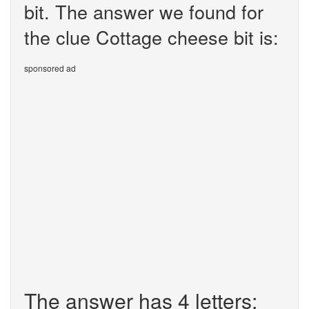
bit. The answer we found for
the clue Cottage cheese bit is:
sponsored ad
The answer has 4 letters: