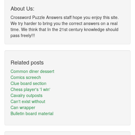
About Us:
Crossword Puzzle Answers staff hope you enjoy this site.
We try harder to bring you the correct answers on a real
time. We think that In the 21st century knowledge should
pass freely!!!
Related posts
Common diner dessert
Comics screech
Clue board section
Chess player's 'I win'
Cavalry outposts
Can't exist without
Can wrapper
Bulletin board material