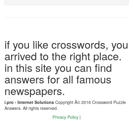
if you like crosswords, you
arrived to the right place.
in this site you can find
answers for all famous
newspapers.
i.pro - Internet Solutions
Copyright Â© 2016 Crossword Puzzle
Answers. All rights reserved.
Privacy Policy
|