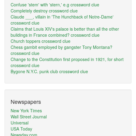
Confuse 'stem' with 'stern,' e.g crossword clue
Completely destroy crossword clue
Claude ___, villain in 'The Hunchback of Notre-Dame'
crossword clue
Claims that Louis XIV's palace is better than all the other
buildings in France combined? crossword clue
Church toppers crossword clue
Chess gambit employed by gangster Tony Montana?
crossword clue
Change to the Constitution first proposed in 1921, for short
crossword clue
Bygone N.Y.C. punk club crossword clue
Newspapers
New York Times
Wall Street Journal
Universal
USA Today
Newsday.com