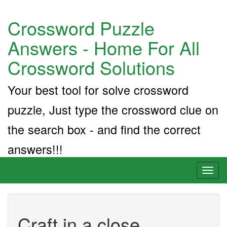
Crossword Puzzle
Answers - Home For All
Crossword Solutions
Your best tool for solve crossword
puzzle, Just type the crossword clue on
the search box - and find the correct
answers!!!
Toggl
naviga
Craft in a close