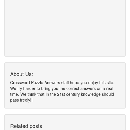
About Us:
Crossword Puzzle Answers staff hope you enjoy this site.
We try harder to bring you the correct answers on a real
time. We think that In the 21st century knowledge should
pass freely!!!
Related posts