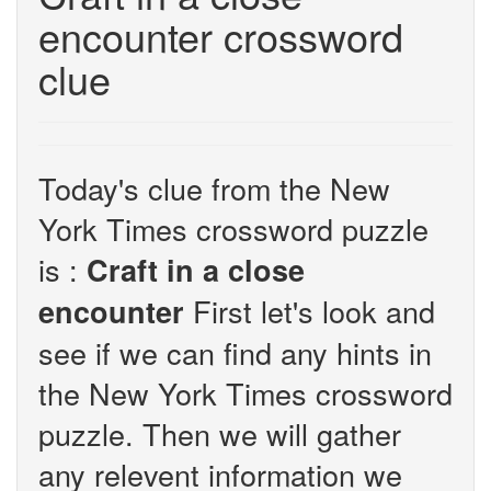
encounter crossword
clue
Today's clue from the New
York Times crossword puzzle
is :
Craft in a close
First let's look and
encounter
see if we can find any hints in
the New York Times crossword
puzzle. Then we will gather
any relevent information we