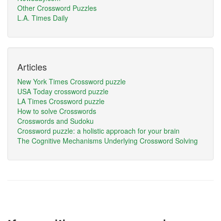
Other Crossword Puzzles
L.A. Times Daily
Articles
New York Times Crossword puzzle
USA Today crossword puzzle
LA Times Crossword puzzle
How to solve Crosswords
Crosswords and Sudoku
Crossword puzzle: a holistic approach for your brain
The Cognitive Mechanisms Underlying Crossword Solving