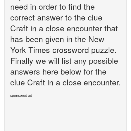
need in order to find the
correct answer to the clue
Craft in a close encounter that
has been given in the New
York Times crossword puzzle.
Finally we will list any possible
answers here below for the
clue Craft in a close encounter.
sponsored ad