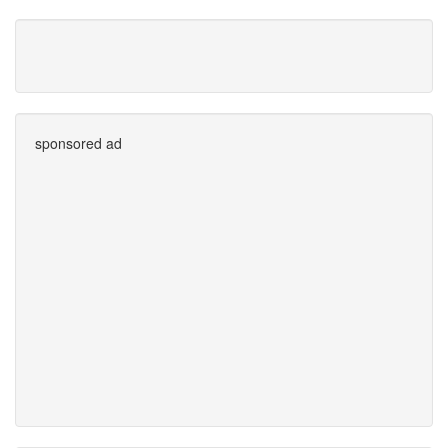
sponsored ad