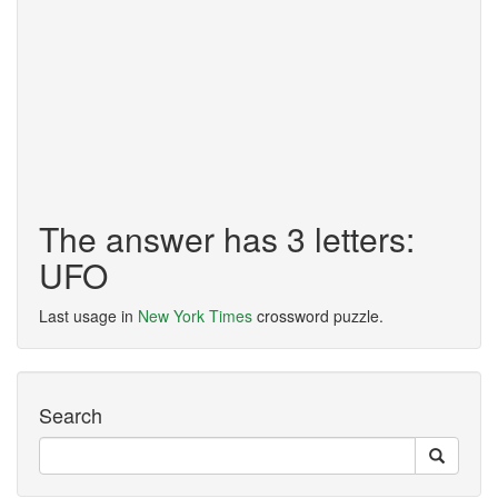
The answer has 3 letters:
UFO
Last usage in
New York Times
crossword puzzle.
Search