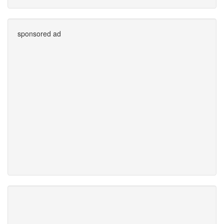
sponsored ad