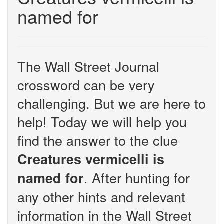
named for
The Wall Street Journal
crossword can be very
challenging. But we are here to
help! Today we will help you
find the answer to the clue
Creatures vermicelli is
. After hunting for
named for
any other hints and relevant
information in the Wall Street