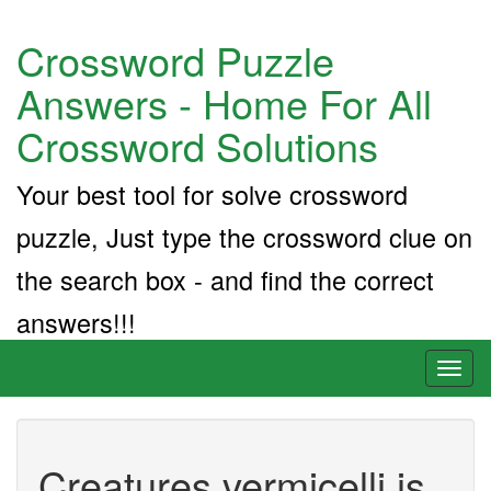
Crossword Puzzle
Answers - Home For All
Crossword Solutions
Your best tool for solve crossword
puzzle, Just type the crossword clue on
the search box - and find the correct
answers!!!
Toggl
naviga
Creatures vermicelli is