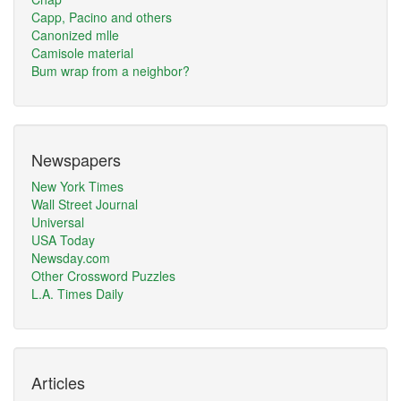
Capp, Pacino and others
Canonized mlle
Camisole material
Bum wrap from a neighbor?
Newspapers
New York Times
Wall Street Journal
Universal
USA Today
Newsday.com
Other Crossword Puzzles
L.A. Times Daily
Articles