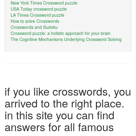
New York Times Crossword puzzle
USA Today crossword puzzle
LA Times Crossword puzzle
How to solve Crosswords
Crosswords and Sudoku
Crossword puzzle: a holistic approach for your brain
The Cognitive Mechanisms Underlying Crossword Solving
if you like crosswords, you
arrived to the right place.
in this site you can find
answers for all famous