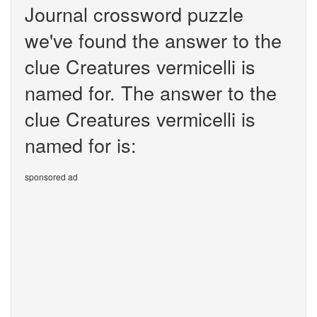
Journal crossword puzzle
we've found the answer to the
clue Creatures vermicelli is
named for. The answer to the
clue Creatures vermicelli is
named for is:
sponsored ad