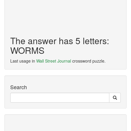
The answer has 5 letters:
WORMS
Last usage in
Wall Street Journal
crossword puzzle.
Search