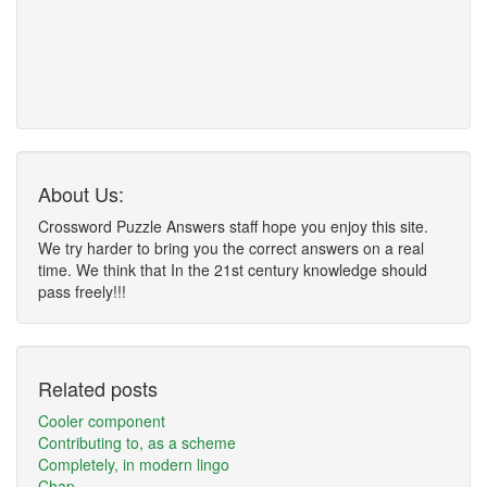
About Us:
Crossword Puzzle Answers staff hope you enjoy this site.
We try harder to bring you the correct answers on a real
time. We think that In the 21st century knowledge should
pass freely!!!
Related posts
Cooler component
Contributing to, as a scheme
Completely, in modern lingo
Chap