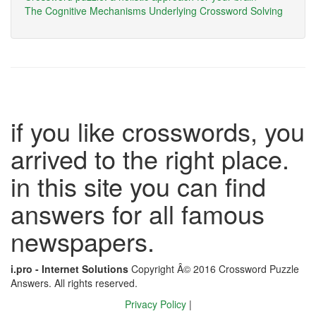
The Cognitive Mechanisms Underlying Crossword Solving
if you like crosswords, you
arrived to the right place.
in this site you can find
answers for all famous
newspapers.
i.pro - Internet Solutions
Copyright Â© 2016 Crossword Puzzle
Answers. All rights reserved.
Privacy Policy
|