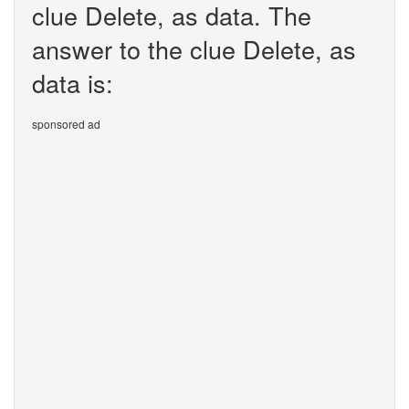
clue Delete, as data. The
answer to the clue Delete, as
data is:
sponsored ad