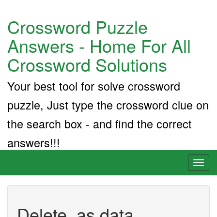
Crossword Puzzle
Answers - Home For All
Crossword Solutions
Your best tool for solve crossword
puzzle, Just type the crossword clue on
the search box - and find the correct
answers!!!
Toggl
naviga
Delete, as data