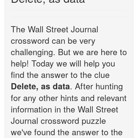
The Wall Street Journal
crossword can be very
challenging. But we are here to
help! Today we will help you
find the answer to the clue
. After hunting
Delete, as data
for any other hints and relevant
information in the Wall Street
Journal crossword puzzle
we've found the answer to the