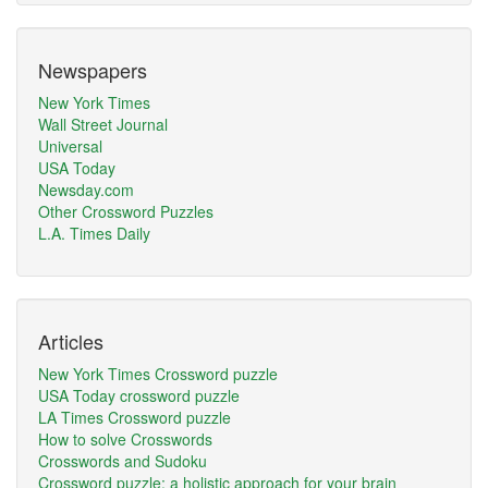
Newspapers
New York Times
Wall Street Journal
Universal
USA Today
Newsday.com
Other Crossword Puzzles
L.A. Times Daily
Articles
New York Times Crossword puzzle
USA Today crossword puzzle
LA Times Crossword puzzle
How to solve Crosswords
Crosswords and Sudoku
Crossword puzzle: a holistic approach for your brain