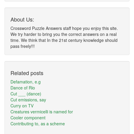
About Us:
Crossword Puzzle Answers staff hope you enjoy this site.
We try harder to bring you the correct answers on a real
time. We think that In the 21st century knowledge should
pass freely!!!
Related posts
Defamation, e.g
Dance of Rio
Cut ___ (dance)
Cut emissions, say
Curry on TV
Creatures vermicelli is named for
Cooler component
Contributing to, as a scheme