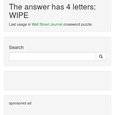
The answer has 4 letters:
WIPE
Last usage in
Wall Street Journal
crossword puzzle.
Search
sponsored ad