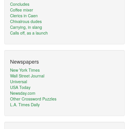
Concludes
Coffee mixer
Clerics in Caen
Chivalrous dudes
Carrying, in slang
Calls off, as a launch
Newspapers
New York Times
Wall Street Journal
Universal
USA Today
Newsday.com
Other Crossword Puzzles
L.A. Times Daily