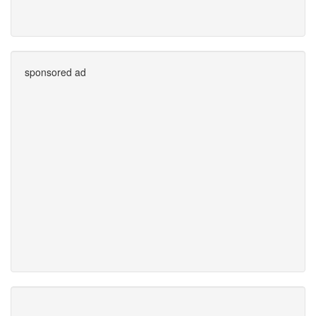
sponsored ad