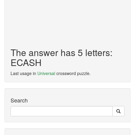
The answer has 5 letters:
ECASH
Last usage in
Universal
crossword puzzle.
Search