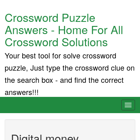
Crossword Puzzle
Answers - Home For All
Crossword Solutions
Your best tool for solve crossword
puzzle, Just type the crossword clue on
the search box - and find the correct
answers!!!
Toggl
naviga
Digital money