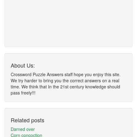
About Us:
Crossword Puzzle Answers staff hope you enjoy this site.
We try harder to bring you the correct answers on a real
time. We think that In the 21st century knowledge should
pass freely!!!
Related posts
Darned over
Corn concoction