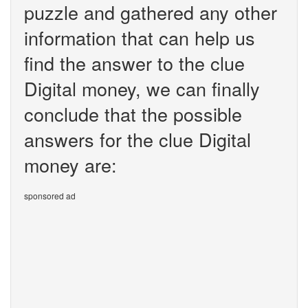
puzzle and gathered any other
information that can help us
find the answer to the clue
Digital money, we can finally
conclude that the possible
answers for the clue Digital
money are:
sponsored ad