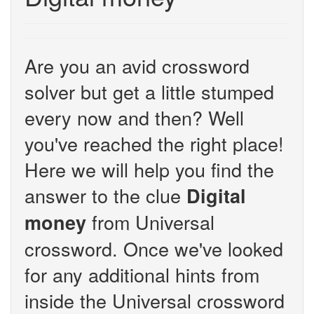
Are you an avid crossword
solver but get a little stumped
every now and then? Well
you've reached the right place!
Here we will help you find the
answer to the clue
Digital
from Universal
money
crossword. Once we've looked
for any additional hints from
inside the Universal crossword