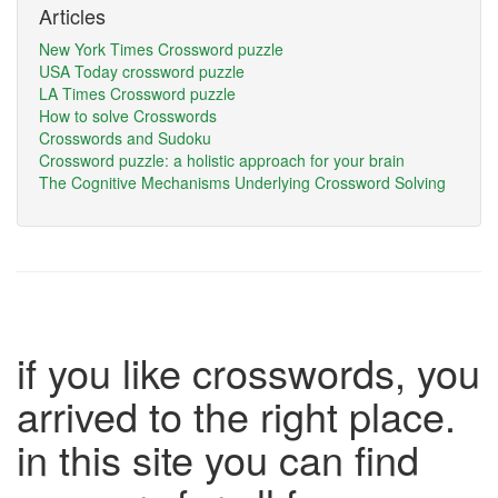
Articles
New York Times Crossword puzzle
USA Today crossword puzzle
LA Times Crossword puzzle
How to solve Crosswords
Crosswords and Sudoku
Crossword puzzle: a holistic approach for your brain
The Cognitive Mechanisms Underlying Crossword Solving
if you like crosswords, you
arrived to the right place.
in this site you can find