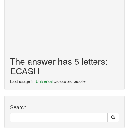
The answer has 5 letters:
ECASH
Last usage in
Universal
crossword puzzle.
Search