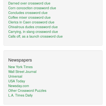
Darned over crossword clue
Corn concoction crossword clue
Concludes crossword clue
Coffee mixer crossword clue
Clerics in Caen crossword clue
Chivalrous dudes crossword clue
Carrying, in slang crossword clue
Calls off, as a launch crossword clue
Newspapers
New York Times
Wall Street Journal
Universal
USA Today
Newsday.com
Other Crossword Puzzles
L.A. Times Daily