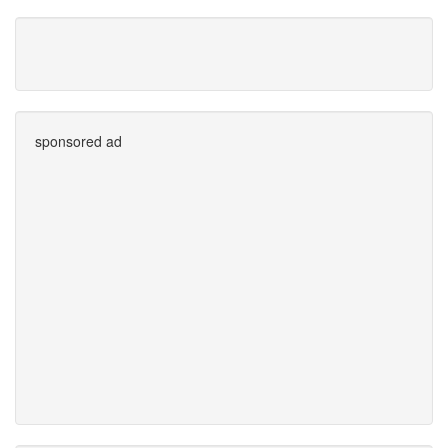
sponsored ad