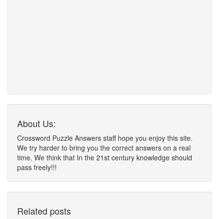
About Us:
Crossword Puzzle Answers staff hope you enjoy this site.
We try harder to bring you the correct answers on a real
time. We think that In the 21st century knowledge should
pass freely!!!
Related posts