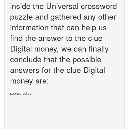
inside the Universal crossword
puzzle and gathered any other
information that can help us
find the answer to the clue
Digital money, we can finally
conclude that the possible
answers for the clue Digital
money are:
sponsored ad