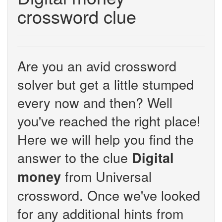
crossword clue
Are you an avid crossword
solver but get a little stumped
every now and then? Well
you've reached the right place!
Here we will help you find the
answer to the clue
Digital
from Universal
money
crossword. Once we've looked
for any additional hints from