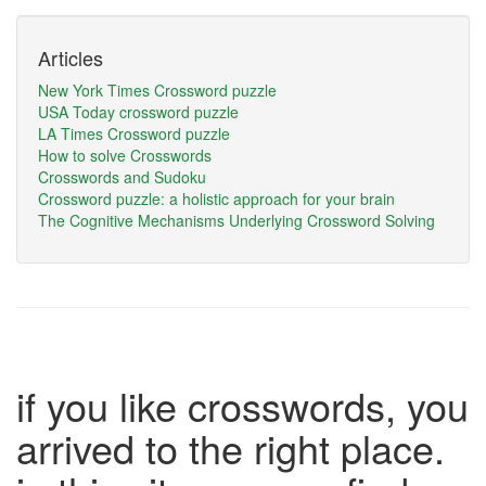
Articles
New York Times Crossword puzzle
USA Today crossword puzzle
LA Times Crossword puzzle
How to solve Crosswords
Crosswords and Sudoku
Crossword puzzle: a holistic approach for your brain
The Cognitive Mechanisms Underlying Crossword Solving
if you like crosswords, you
arrived to the right place.