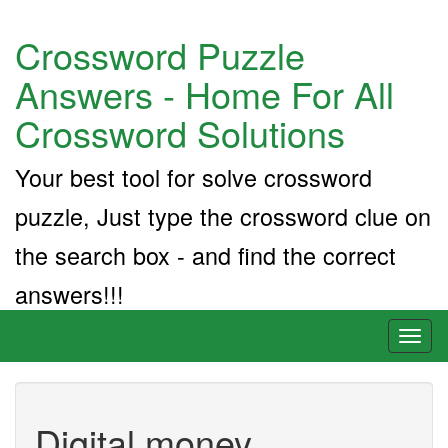
Crossword Puzzle
Answers - Home For All
Crossword Solutions
Your best tool for solve crossword
puzzle, Just type the crossword clue on
the search box - and find the correct
answers!!!
Toggl
naviga
Digital money