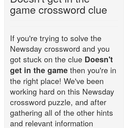
game crossword clue
If you're trying to solve the
Newsday crossword and you
got stuck on the clue
Doesn't
then you're in
get in the game
the right place! We've been
working hard on this Newsday
crossword puzzle, and after
gathering all of the other hints
and relevant information