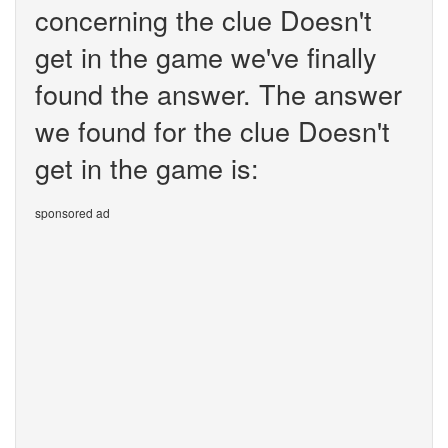
concerning the clue Doesn't
get in the game we've finally
found the answer. The answer
we found for the clue Doesn't
get in the game is:
sponsored ad