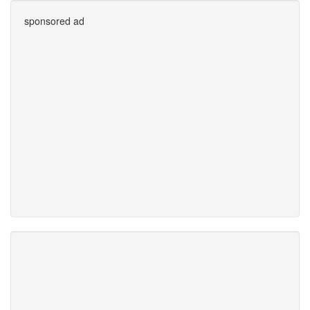
sponsored ad