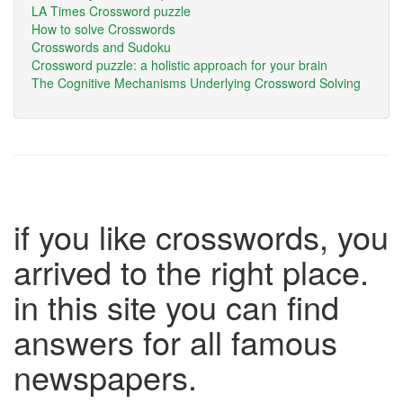
LA Times Crossword puzzle
How to solve Crosswords
Crosswords and Sudoku
Crossword puzzle: a holistic approach for your brain
The Cognitive Mechanisms Underlying Crossword Solving
if you like crosswords, you
arrived to the right place.
in this site you can find
answers for all famous
newspapers.