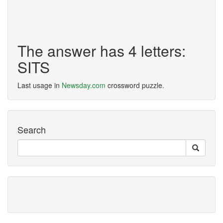
The answer has 4 letters:
SITS
Last usage in
Newsday.com
crossword puzzle.
Search