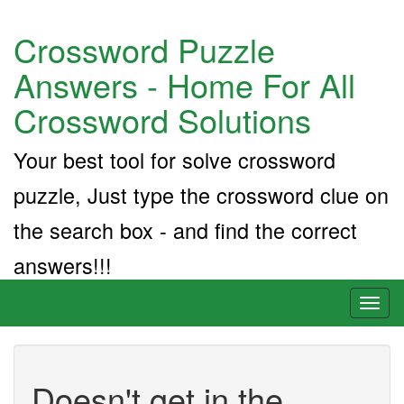
Crossword Puzzle
Answers - Home For All
Crossword Solutions
Your best tool for solve crossword
puzzle, Just type the crossword clue on
the search box - and find the correct
answers!!!
Toggl
naviga
Doesn't get in the