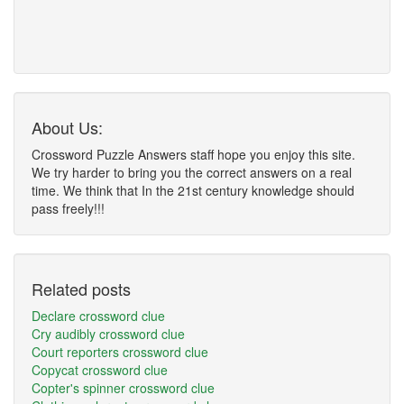
About Us:
Crossword Puzzle Answers staff hope you enjoy this site.
We try harder to bring you the correct answers on a real
time. We think that In the 21st century knowledge should
pass freely!!!
Related posts
Declare crossword clue
Cry audibly crossword clue
Court reporters crossword clue
Copycat crossword clue
Copter's spinner crossword clue