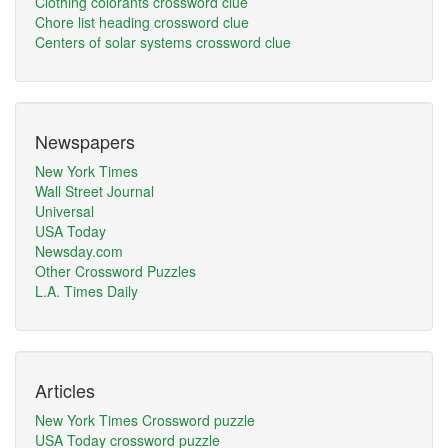
Clothing colorants crossword clue
Chore list heading crossword clue
Centers of solar systems crossword clue
Newspapers
New York Times
Wall Street Journal
Universal
USA Today
Newsday.com
Other Crossword Puzzles
L.A. Times Daily
Articles
New York Times Crossword puzzle
USA Today crossword puzzle