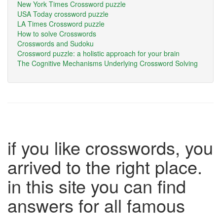
New York Times Crossword puzzle
USA Today crossword puzzle
LA Times Crossword puzzle
How to solve Crosswords
Crosswords and Sudoku
Crossword puzzle: a holistic approach for your brain
The Cognitive Mechanisms Underlying Crossword Solving
if you like crosswords, you
arrived to the right place.
in this site you can find
answers for all famous