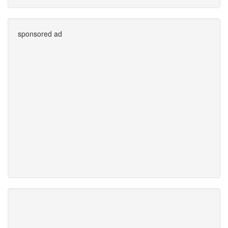
sponsored ad