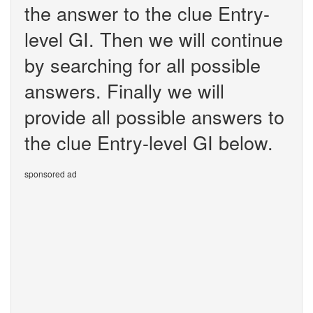
the answer to the clue Entry-
level GI. Then we will continue
by searching for all possible
answers. Finally we will
provide all possible answers to
the clue Entry-level GI below.
sponsored ad