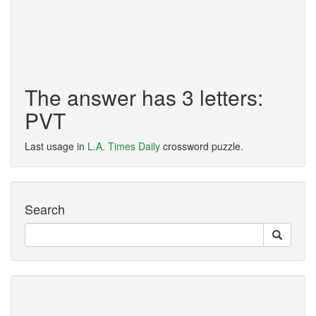
The answer has 3 letters:
PVT
Last usage in
L.A. Times Daily
crossword puzzle.
Search