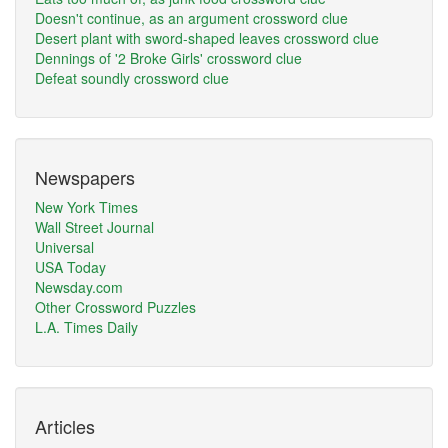
Doesn't continue, as an argument crossword clue
Desert plant with sword-shaped leaves crossword clue
Dennings of '2 Broke Girls' crossword clue
Defeat soundly crossword clue
Newspapers
New York Times
Wall Street Journal
Universal
USA Today
Newsday.com
Other Crossword Puzzles
L.A. Times Daily
Articles