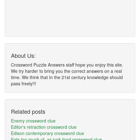
About Us:
Crossword Puzzle Answers staff hope you enjoy this site.
We try harder to bring you the correct answers on a real
time. We think that In the 21st century knowledge should
pass freely!!!
Related posts
Enemy crossword clue
Editor's retraction crossword clue
Edison contemporary crossword clue
Eats too much of, as junk food crossword clue