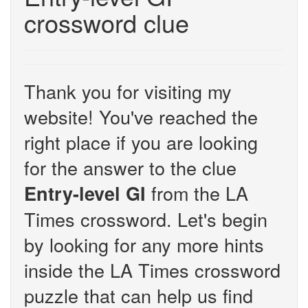
crossword clue
Thank you for visiting my
website! You've reached the
right place if you are looking
for the answer to the clue
from the LA
Entry-level GI
Times crossword. Let's begin
by looking for any more hints
inside the LA Times crossword
puzzle that can help us find