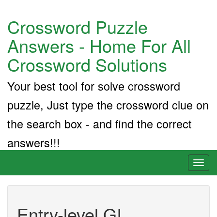
Crossword Puzzle
Answers - Home For All
Crossword Solutions
Your best tool for solve crossword
puzzle, Just type the crossword clue on
the search box - and find the correct
answers!!!
Toggl
naviga
Entry-level GI