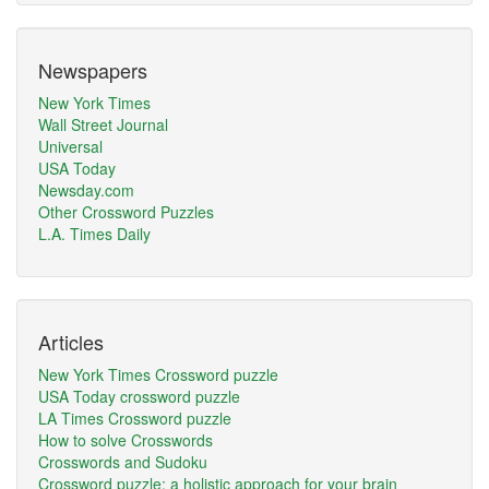
Newspapers
New York Times
Wall Street Journal
Universal
USA Today
Newsday.com
Other Crossword Puzzles
L.A. Times Daily
Articles
New York Times Crossword puzzle
USA Today crossword puzzle
LA Times Crossword puzzle
How to solve Crosswords
Crosswords and Sudoku
Crossword puzzle: a holistic approach for your brain