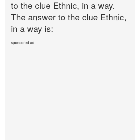
to the clue Ethnic, in a way.
The answer to the clue Ethnic,
in a way is:
sponsored ad