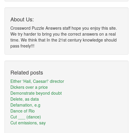
About Us:
Crossword Puzzle Answers staff hope you enjoy this site.
We try harder to bring you the correct answers on a real
time. We think that In the 21st century knowledge should
pass freely!!!
Related posts
Either 'Hail, Caesar!' director
Dickers over a price
Demonstrate beyond doubt
Delete, as data
Defamation, e.g
Dance of Rio
Cut ___ (dance)
Cut emissions, say