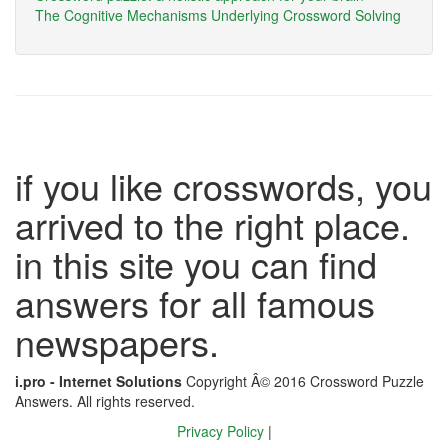
The Cognitive Mechanisms Underlying Crossword Solving
if you like crosswords, you
arrived to the right place.
in this site you can find
answers for all famous
newspapers.
i.pro - Internet Solutions
Copyright Â© 2016 Crossword Puzzle
Answers. All rights reserved.
Privacy Policy
|