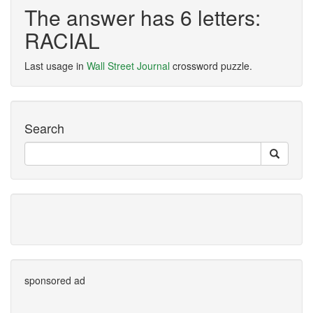
The answer has 6 letters:
RACIAL
Last usage in
Wall Street Journal
crossword puzzle.
Search
sponsored ad