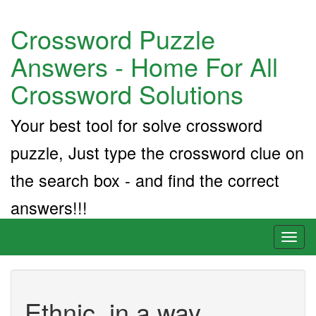
Crossword Puzzle
Answers - Home For All
Crossword Solutions
Your best tool for solve crossword
puzzle, Just type the crossword clue on
the search box - and find the correct
answers!!!
Toggl
naviga
Ethnic, in a way