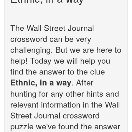
The Wall Street Journal
crossword can be very
challenging. But we are here to
help! Today we will help you
find the answer to the clue
. After
Ethnic, in a way
hunting for any other hints and
relevant information in the Wall
Street Journal crossword
puzzle we've found the answer