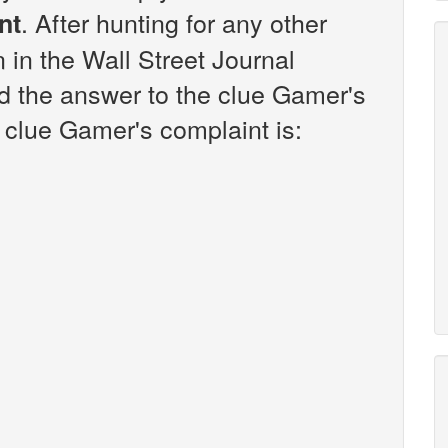
. After hunting for any other
nt
n in the Wall Street Journal
d the answer to the clue Gamer's
 clue Gamer's complaint is: