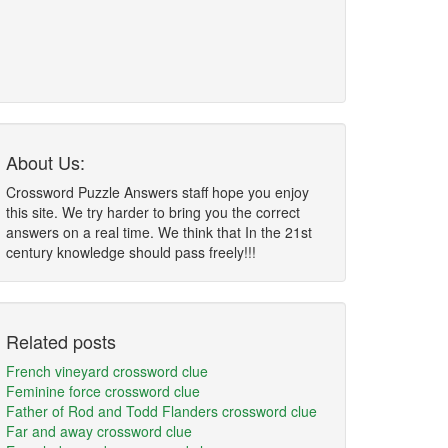
About Us:
Crossword Puzzle Answers staff hope you enjoy
this site. We try harder to bring you the correct
answers on a real time. We think that In the 21st
century knowledge should pass freely!!!
Related posts
French vineyard crossword clue
Feminine force crossword clue
Father of Rod and Todd Flanders crossword clue
Far and away crossword clue