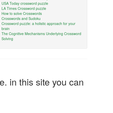
USA Today crossword puzzle
LA Times Crossword puzzle
How to solve Crosswords
Crosswords and Sudoku
Crossword puzzle: a holistic approach for your
brain
The Cognitive Mechanisms Underlying Crossword
Solving
e. in this site you can