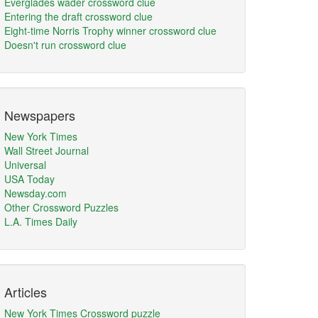
Everglades wader crossword clue
Entering the draft crossword clue
Eight-time Norris Trophy winner crossword clue
Doesn't run crossword clue
Newspapers
New York Times
Wall Street Journal
Universal
USA Today
Newsday.com
Other Crossword Puzzles
L.A. Times Daily
Articles
New York Times Crossword puzzle