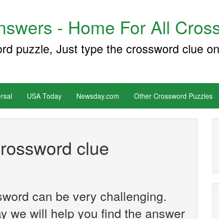
swers - Home For All Cross
ord puzzle, Just type the crossword clue on
rsal
USA Today
Newsday.com
Other Crossword Puzzles
rossword clue
sword can be very challenging.
y we will help you find the answer