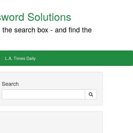
word Solutions
 the search box - and find the
L.A. Times Daily
Search