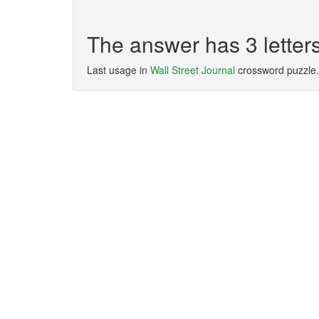
The answer has 3 letter
Last usage in
Wall Street Journal
crossword puzzle.