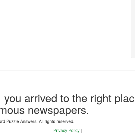
 you arrived to the right plac
famous newspapers.
d Puzzle Answers. All rights reserved.
Privacy Policy
|