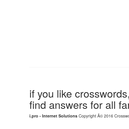
if you like crosswords,
find answers for all 
i.pro - Internet Solutions
Copyright Â© 2016 Crosswor