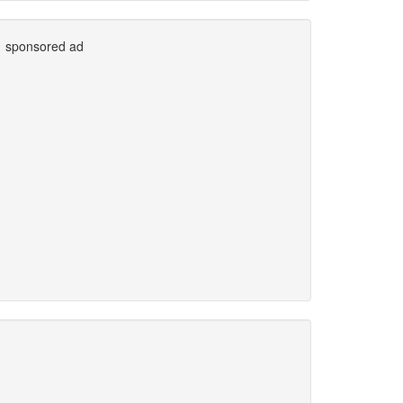
sponsored ad