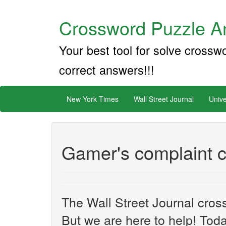
Crossword Puzzle An
Your best tool for solve crossw
correct answers!!!
New York Times
Wall Street Journal
Unive
Gamer's complaint c
The Wall Street Journal cros
But we are here to help! Toda