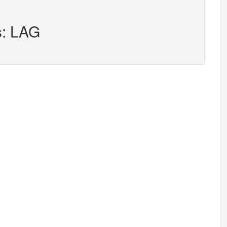
s: LAG