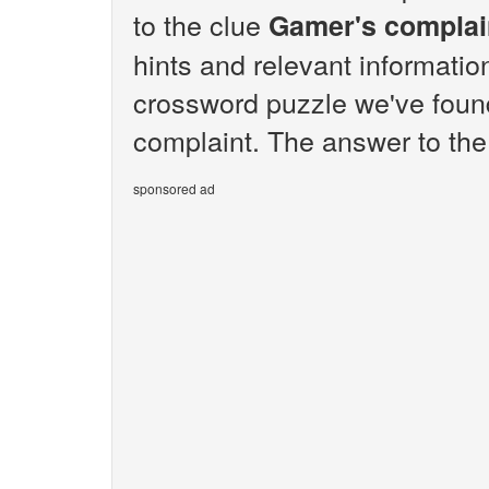
to the clue
Gamer's complai
hints and relevant informatio
crossword puzzle we've foun
complaint. The answer to the
sponsored ad