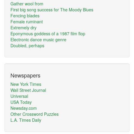
Gather wool from
First big song success for The Moody Blues
Fencing blades
Female ruminant
Extremely dry
Eponymous goddess of a 1987 film flop
Electronic dance music genre
Doubled, perhaps
Newspapers
New York Times
Wall Street Journal
Universal
USA Today
Newsday.com
Other Crossword Puzzles
L.A. Times Daily