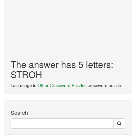
The answer has 5 letters:
STROH
Last usage in
Other Crossword Puzzles
crossword puzzle.
Search