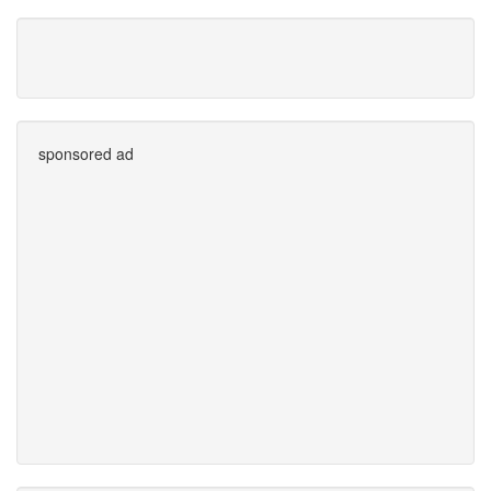
sponsored ad