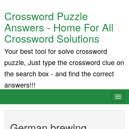
Crossword Puzzle
Answers - Home For All
Crossword Solutions
Your best tool for solve crossword
puzzle, Just type the crossword clue on
the search box - and find the correct
answers!!!
Toggl
naviga
German brewing