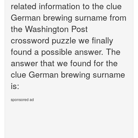
related information to the clue
German brewing surname from
the Washington Post
crossword puzzle we finally
found a possible answer. The
answer that we found for the
clue German brewing surname
is:
sponsored ad