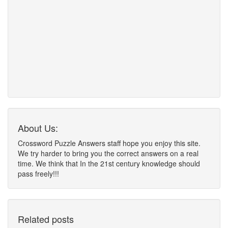
About Us:
Crossword Puzzle Answers staff hope you enjoy this site.
We try harder to bring you the correct answers on a real
time. We think that In the 21st century knowledge should
pass freely!!!
Related posts