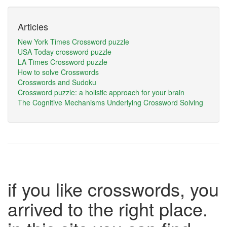
Articles
New York Times Crossword puzzle
USA Today crossword puzzle
LA Times Crossword puzzle
How to solve Crosswords
Crosswords and Sudoku
Crossword puzzle: a holistic approach for your brain
The Cognitive Mechanisms Underlying Crossword Solving
if you like crosswords, you
arrived to the right place.