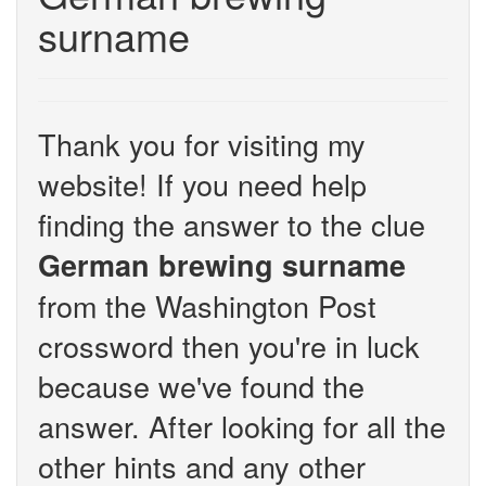
surname
Thank you for visiting my
website! If you need help
finding the answer to the clue
German brewing surname
from the Washington Post
crossword then you're in luck
because we've found the
answer. After looking for all the
other hints and any other