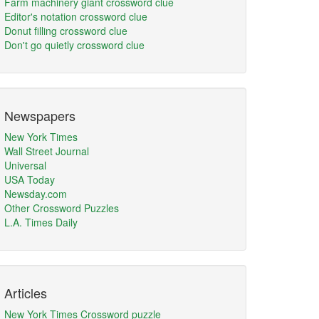
Farm machinery giant crossword clue
Editor's notation crossword clue
Donut filling crossword clue
Don't go quietly crossword clue
Newspapers
New York Times
Wall Street Journal
Universal
USA Today
Newsday.com
Other Crossword Puzzles
L.A. Times Daily
Articles
New York Times Crossword puzzle