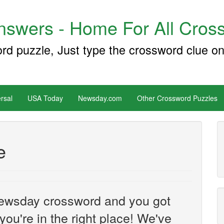
swers - Home For All Cross
ord puzzle, Just type the crossword clue on
rsal
USA Today
Newsday.com
Other Crossword Puzzles
e
e Newsday crossword and you got
you're in the right place! We've