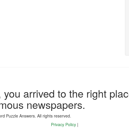
 you arrived to the right plac
famous newspapers.
d Puzzle Answers. All rights reserved.
Privacy Policy
|