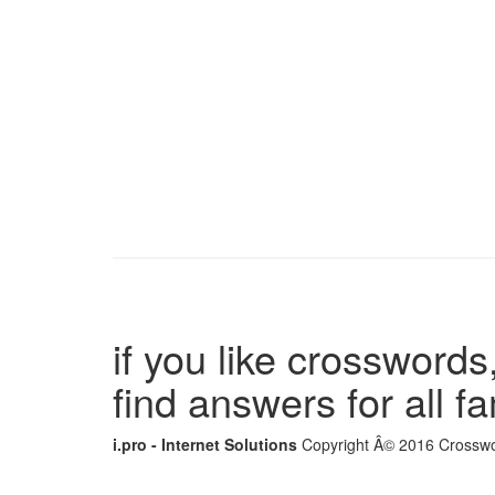
if you like crosswords,
find answers for all 
i.pro - Internet Solutions
Copyright Â© 2016 Crosswor