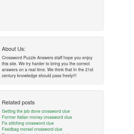
About Us:
Crossword Puzzle Answers staff hope you enjoy
this site. We try harder to bring you the correct
answers on a real time. We think that In the 21st
century knowledge should pass freely!!!
Related posts
Getting the job done crossword clue
Former Italian money crossword clue
Fix stitching crossword clue
Feedbag morsel crossword clue