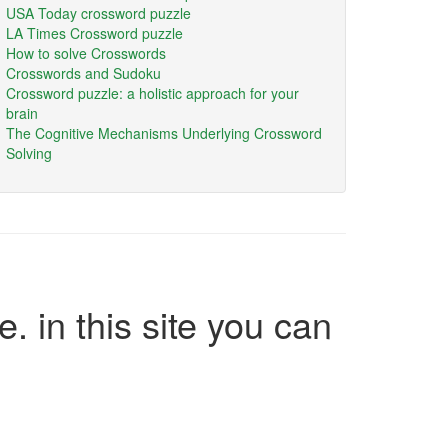
USA Today crossword puzzle
LA Times Crossword puzzle
How to solve Crosswords
Crosswords and Sudoku
Crossword puzzle: a holistic approach for your
brain
The Cognitive Mechanisms Underlying Crossword
Solving
e. in this site you can