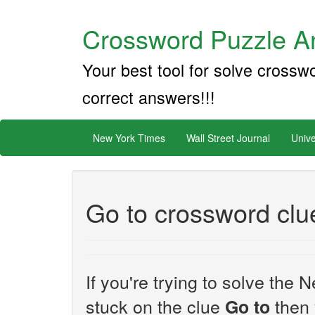
Crossword Puzzle An
Your best tool for solve crossw
correct answers!!!
New York Times
Wall Street Journal
Unive
Go to crossword clu
If you're trying to solve th
stuck on the clue
then 
Go to