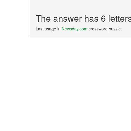
The answer has 6 lette
Last usage in
Newsday.com
crossword puzzle.