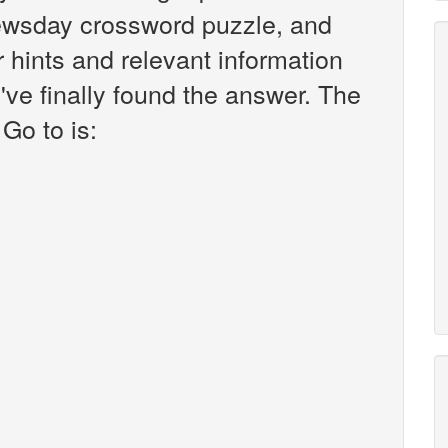
ewsday crossword puzzle, and
er hints and relevant information
've finally found the answer. The
Go to is: