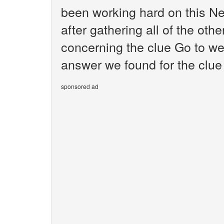
been working hard on this N
after gathering all of the oth
concerning the clue Go to we
answer we found for the clue 
sponsored ad