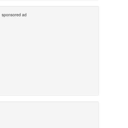
sponsored ad