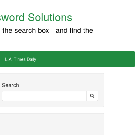
word Solutions
 the search box - and find the
L.A. Times Daily
Search