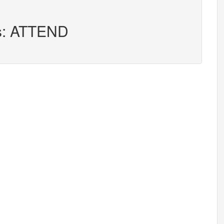
rs: ATTEND