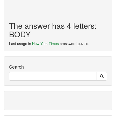
The answer has 4 letters:
BODY
Last usage in
New York Times
crossword puzzle.
Search