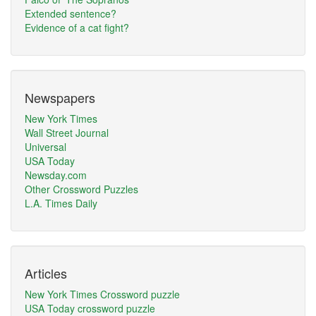
Extended sentence?
Evidence of a cat fight?
Newspapers
New York Times
Wall Street Journal
Universal
USA Today
Newsday.com
Other Crossword Puzzles
L.A. Times Daily
Articles
New York Times Crossword puzzle
USA Today crossword puzzle