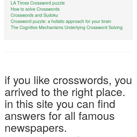
LA Times Crossword puzzle
How to solve Crosswords
Crosswords and Sudoku
Crossword puzzle: a holistic approach for your brain
The Cognitive Mechanisms Underlying Crossword Solving
if you like crosswords, you
arrived to the right place.
in this site you can find
answers for all famous
newspapers.