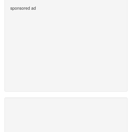
sponsored ad