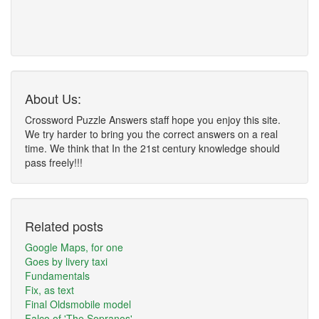
About Us:
Crossword Puzzle Answers staff hope you enjoy this site.
We try harder to bring you the correct answers on a real
time. We think that In the 21st century knowledge should
pass freely!!!
Related posts
Google Maps, for one
Goes by livery taxi
Fundamentals
Fix, as text
Final Oldsmobile model
Falco of 'The Sopranos'