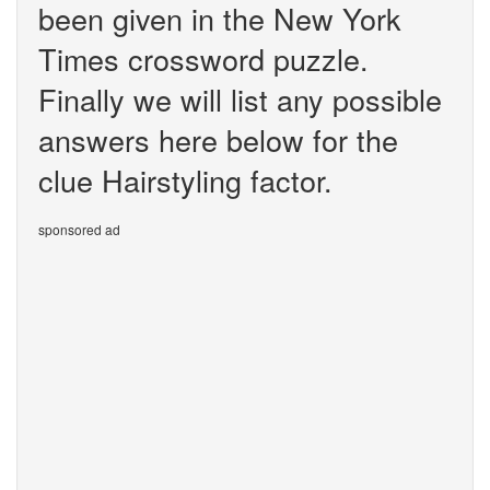
been given in the New York
Times crossword puzzle.
Finally we will list any possible
answers here below for the
clue Hairstyling factor.
sponsored ad