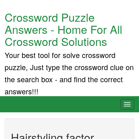
Crossword Puzzle
Answers - Home For All
Crossword Solutions
Your best tool for solve crossword
puzzle, Just type the crossword clue on
the search box - and find the correct
answers!!!
Toggl
naviga
Hairstyling factor