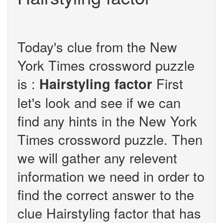
Today's clue from the New
York Times crossword puzzle
is :
First
Hairstyling factor
let's look and see if we can
find any hints in the New York
Times crossword puzzle. Then
we will gather any relevent
information we need in order to
find the correct answer to the
clue Hairstyling factor that has