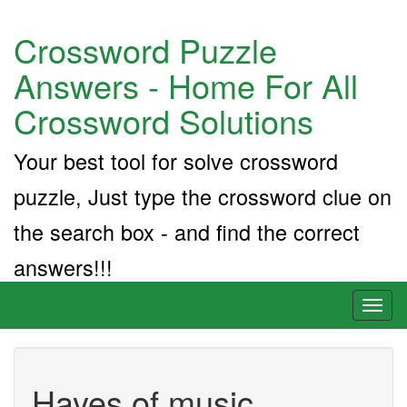
Crossword Puzzle
Answers - Home For All
Crossword Solutions
Your best tool for solve crossword
puzzle, Just type the crossword clue on
the search box - and find the correct
answers!!!
Toggl
naviga
Hayes of music