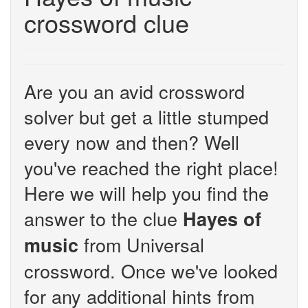
crossword clue
Are you an avid crossword
solver but get a little stumped
every now and then? Well
you've reached the right place!
Here we will help you find the
answer to the clue
Hayes of
from Universal
music
crossword. Once we've looked
for any additional hints from