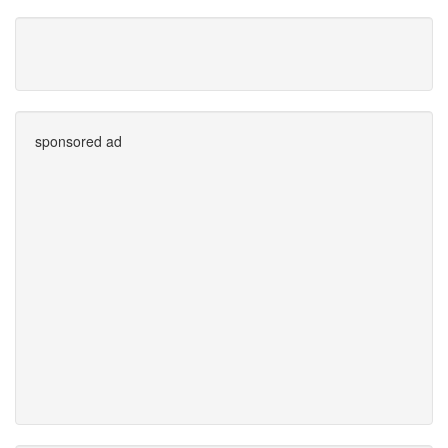
sponsored ad