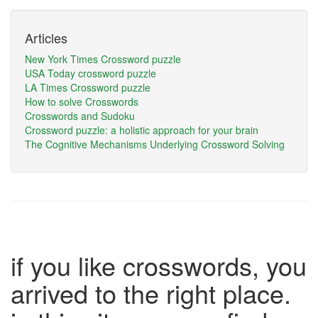
Articles
New York Times Crossword puzzle
USA Today crossword puzzle
LA Times Crossword puzzle
How to solve Crosswords
Crosswords and Sudoku
Crossword puzzle: a holistic approach for your brain
The Cognitive Mechanisms Underlying Crossword Solving
if you like crosswords, you
arrived to the right place.