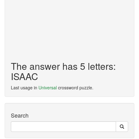
The answer has 5 letters:
ISAAC
Last usage in
Universal
crossword puzzle.
Search