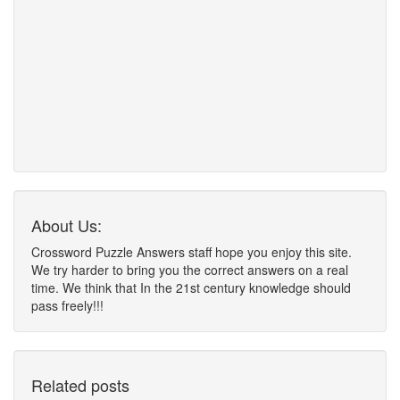
About Us:
Crossword Puzzle Answers staff hope you enjoy this site.
We try harder to bring you the correct answers on a real
time. We think that In the 21st century knowledge should
pass freely!!!
Related posts