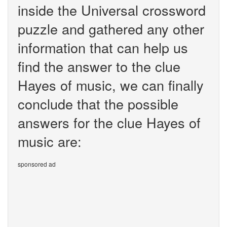
inside the Universal crossword
puzzle and gathered any other
information that can help us
find the answer to the clue
Hayes of music, we can finally
conclude that the possible
answers for the clue Hayes of
music are:
sponsored ad