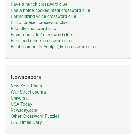
Have a hunch crossword clue
Has a home-cooked meal crossword clue
Harmonizing voice crossword clue
Full of oneself crossword clue
Friendly crossword clue
Favor one side? crossword clue
Faris and others crossword clue
Establishment in Adelphi, Md crossword clue
Newspapers
New York Times
Wall Street Journal
Universal
USA Today
Newsday.com
Other Crossword Puzzles
L.A. Times Daily