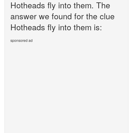
Hotheads fly into them. The
answer we found for the clue
Hotheads fly into them is:
sponsored ad