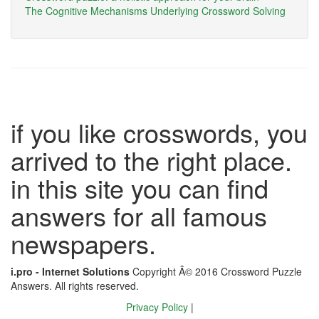
The Cognitive Mechanisms Underlying Crossword Solving
if you like crosswords, you
arrived to the right place.
in this site you can find
answers for all famous
newspapers.
i.pro - Internet Solutions
Copyright Â© 2016 Crossword Puzzle
Answers. All rights reserved.
Privacy Policy
|