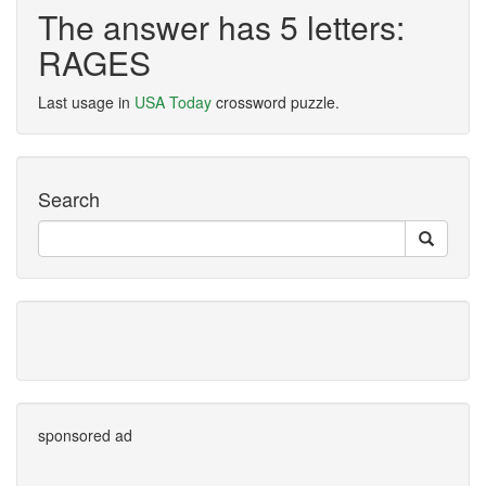
The answer has 5 letters:
RAGES
Last usage in
USA Today
crossword puzzle.
Search
sponsored ad