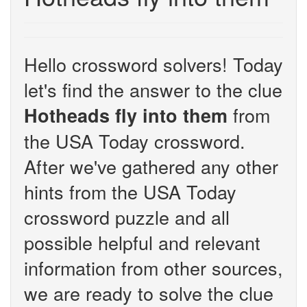
Hello crossword solvers! Today
let's find the answer to the clue
from
Hotheads fly into them
the USA Today crossword.
After we've gathered any other
hints from the USA Today
crossword puzzle and all
possible helpful and relevant
information from other sources,
we are ready to solve the clue