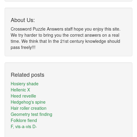
About Us:
Crossword Puzzle Answers staff hope you enjoy this site.
We try harder to bring you the correct answers on a real
time. We think that In the 21st century knowledge should
pass freely!!!
Related posts
Hosiery shade
Hellenic X
Heed reveille
Hedgehog's spine
Hair roller creation
Geometry test finding
Folklore fiend
F, vis-a-vis D-