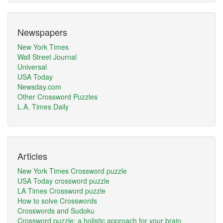
Newspapers
New York Times
Wall Street Journal
Universal
USA Today
Newsday.com
Other Crossword Puzzles
L.A. Times Daily
Articles
New York Times Crossword puzzle
USA Today crossword puzzle
LA Times Crossword puzzle
How to solve Crosswords
Crosswords and Sudoku
Crossword puzzle: a holistic approach for your brain