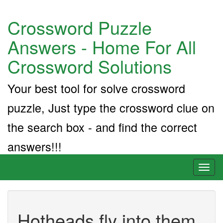
Crossword Puzzle
Answers - Home For All
Crossword Solutions
Your best tool for solve crossword
puzzle, Just type the crossword clue on
the search box - and find the correct
answers!!!
Toggl
naviga
Hotheads fly into them