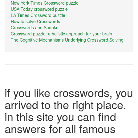
New York Times Crossword puzzle
USA Today crossword puzzle
LA Times Crossword puzzle
How to solve Crosswords
Crosswords and Sudoku
Crossword puzzle: a holistic approach for your brain
The Cognitive Mechanisms Underlying Crossword Solving
if you like crosswords, you
arrived to the right place.
in this site you can find
answers for all famous