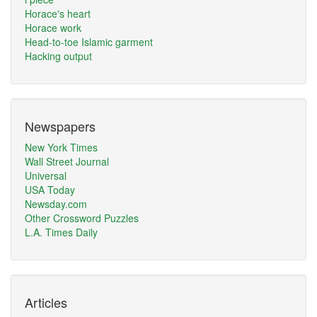
Horace's heart
Horace work
Head-to-toe Islamic garment
Hacking output
Newspapers
New York Times
Wall Street Journal
Universal
USA Today
Newsday.com
Other Crossword Puzzles
L.A. Times Daily
Articles