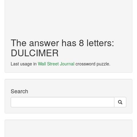
The answer has 8 letters:
DULCIMER
Last usage in
Wall Street Journal
crossword puzzle.
Search