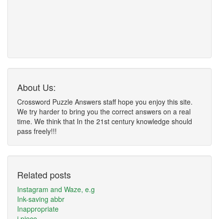
About Us:
Crossword Puzzle Answers staff hope you enjoy this site.
We try harder to bring you the correct answers on a real
time. We think that In the 21st century knowledge should
pass freely!!!
Related posts
Instagram and Waze, e.g
Ink-saving abbr
Inappropriate
i piece