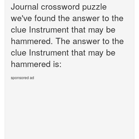
Journal crossword puzzle
we've found the answer to the
clue Instrument that may be
hammered. The answer to the
clue Instrument that may be
hammered is:
sponsored ad