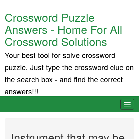
Crossword Puzzle
Answers - Home For All
Crossword Solutions
Your best tool for solve crossword
puzzle, Just type the crossword clue on
the search box - and find the correct
answers!!!
Toggl
naviga
Instrument that may be