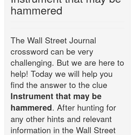
hammered
The Wall Street Journal
crossword can be very
challenging. But we are here to
help! Today we will help you
find the answer to the clue
Instrument that may be
. After hunting for
hammered
any other hints and relevant
information in the Wall Street