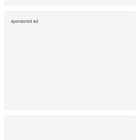
sponsored ad