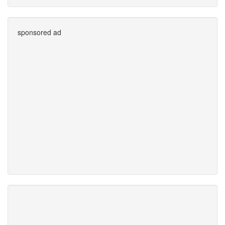
sponsored ad