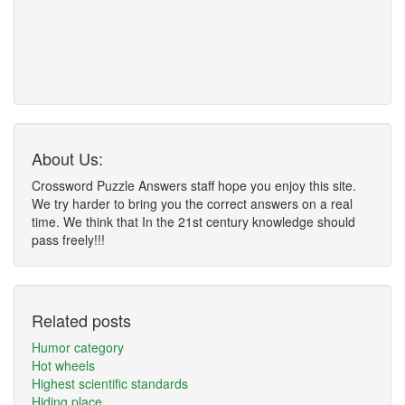
About Us:
Crossword Puzzle Answers staff hope you enjoy this site.
We try harder to bring you the correct answers on a real
time. We think that In the 21st century knowledge should
pass freely!!!
Related posts
Humor category
Hot wheels
Highest scientific standards
Hiding place