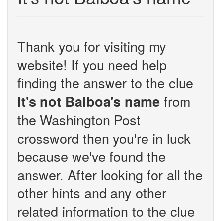
Thank you for visiting my
website! If you need help
finding the answer to the clue
from
It's not Balboa's name
the Washington Post
crossword then you're in luck
because we've found the
answer. After looking for all the
other hints and any other
related information to the clue