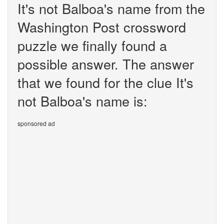
It's not Balboa's name from the
Washington Post crossword
puzzle we finally found a
possible answer. The answer
that we found for the clue It's
not Balboa's name is:
sponsored ad