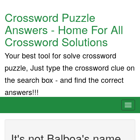
Crossword Puzzle
Answers - Home For All
Crossword Solutions
Your best tool for solve crossword
puzzle, Just type the crossword clue on
the search box - and find the correct
answers!!!
Toggl
naviga
It's not Balboa's name