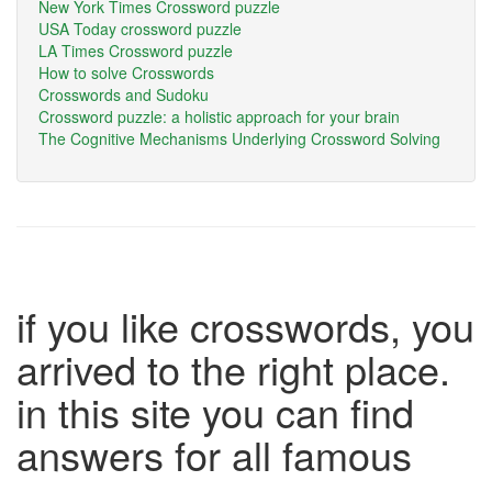
New York Times Crossword puzzle
USA Today crossword puzzle
LA Times Crossword puzzle
How to solve Crosswords
Crosswords and Sudoku
Crossword puzzle: a holistic approach for your brain
The Cognitive Mechanisms Underlying Crossword Solving
if you like crosswords, you
arrived to the right place.
in this site you can find
answers for all famous