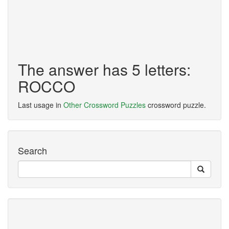
The answer has 5 letters:
ROCCO
Last usage in
Other Crossword Puzzles
crossword puzzle.
Search