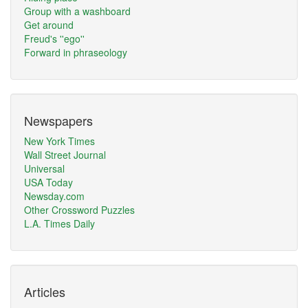
Group with a washboard
Get around
Freud's ''ego''
Forward in phraseology
Newspapers
New York Times
Wall Street Journal
Universal
USA Today
Newsday.com
Other Crossword Puzzles
L.A. Times Daily
Articles