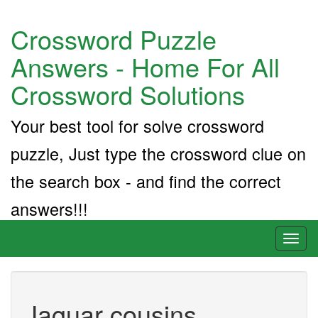
Crossword Puzzle
Answers - Home For All
Crossword Solutions
Your best tool for solve crossword
puzzle, Just type the crossword clue on
the search box - and find the correct
answers!!!
Toggl
naviga
Jaguar cousins