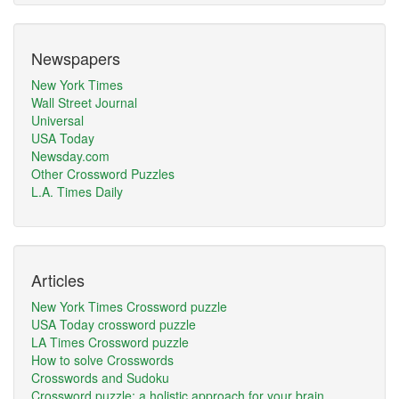
Newspapers
New York Times
Wall Street Journal
Universal
USA Today
Newsday.com
Other Crossword Puzzles
L.A. Times Daily
Articles
New York Times Crossword puzzle
USA Today crossword puzzle
LA Times Crossword puzzle
How to solve Crosswords
Crosswords and Sudoku
Crossword puzzle: a holistic approach for your brain