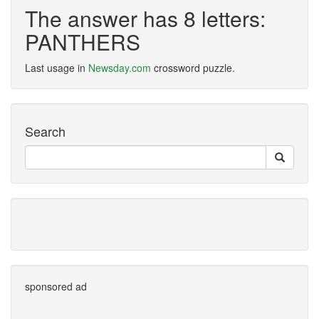
The answer has 8 letters:
PANTHERS
Last usage in
Newsday.com
crossword puzzle.
Search
sponsored ad