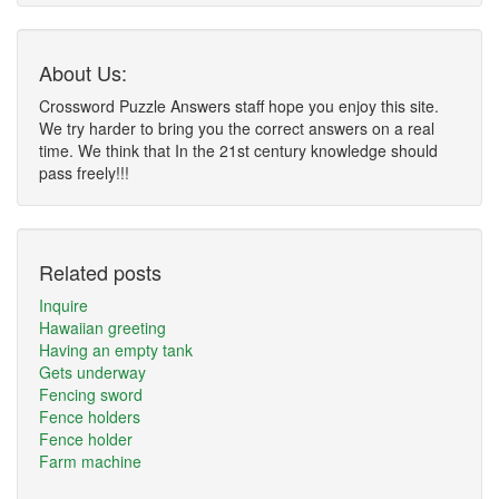
About Us:
Crossword Puzzle Answers staff hope you enjoy this site.
We try harder to bring you the correct answers on a real
time. We think that In the 21st century knowledge should
pass freely!!!
Related posts
Inquire
Hawaiian greeting
Having an empty tank
Gets underway
Fencing sword
Fence holders
Fence holder
Farm machine