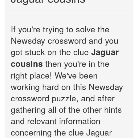
If you're trying to solve the
Newsday crossword and you
got stuck on the clue
Jaguar
then you're in the
cousins
right place! We've been
working hard on this Newsday
crossword puzzle, and after
gathering all of the other hints
and relevant information
concerning the clue Jaguar