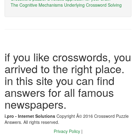
The Cognitive Mechanisms Underlying Crossword Solving
if you like crosswords, you
arrived to the right place.
in this site you can find
answers for all famous
newspapers.
i.pro - Internet Solutions
Copyright Â© 2016 Crossword Puzzle
Answers. All rights reserved.
Privacy Policy
|