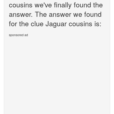
cousins we've finally found the
answer. The answer we found
for the clue Jaguar cousins is:
sponsored ad