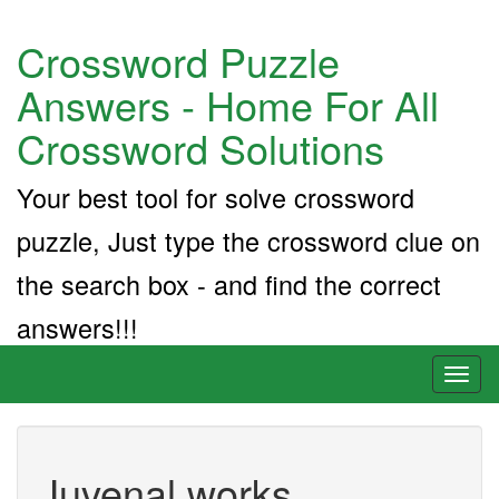
Crossword Puzzle
Answers - Home For All
Crossword Solutions
Your best tool for solve crossword
puzzle, Just type the crossword clue on
the search box - and find the correct
answers!!!
Toggl
naviga
Juvenal works