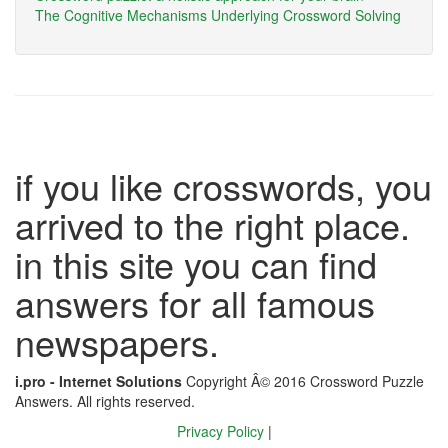
The Cognitive Mechanisms Underlying Crossword Solving
if you like crosswords, you
arrived to the right place.
in this site you can find
answers for all famous
newspapers.
i.pro - Internet Solutions
Copyright Â© 2016 Crossword Puzzle
Answers. All rights reserved.
Privacy Policy
|