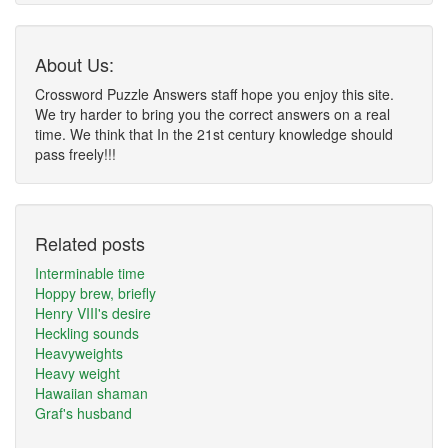
About Us:
Crossword Puzzle Answers staff hope you enjoy this site.
We try harder to bring you the correct answers on a real
time. We think that In the 21st century knowledge should
pass freely!!!
Related posts
Interminable time
Hoppy brew, briefly
Henry VIII's desire
Heckling sounds
Heavyweights
Heavy weight
Hawaiian shaman
Graf's husband