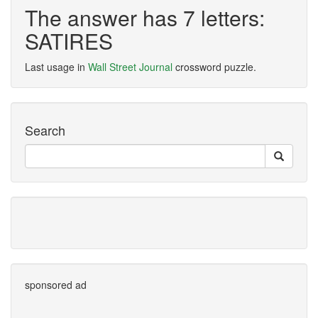
The answer has 7 letters:
SATIRES
Last usage in
Wall Street Journal
crossword puzzle.
Search
sponsored ad