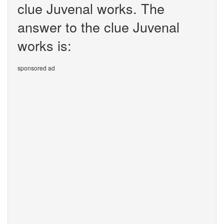
clue Juvenal works. The
answer to the clue Juvenal
works is:
sponsored ad