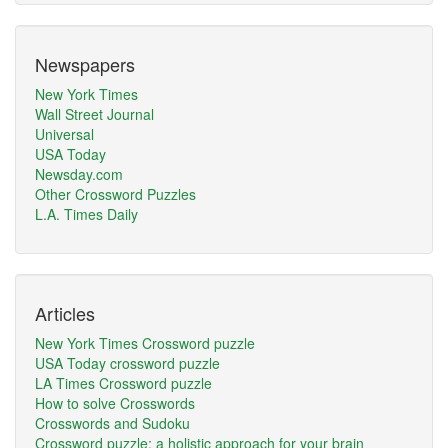
Newspapers
New York Times
Wall Street Journal
Universal
USA Today
Newsday.com
Other Crossword Puzzles
L.A. Times Daily
Articles
New York Times Crossword puzzle
USA Today crossword puzzle
LA Times Crossword puzzle
How to solve Crosswords
Crosswords and Sudoku
Crossword puzzle: a holistic approach for your brain