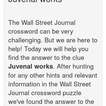
The Wall Street Journal
crossword can be very
challenging. But we are here to
help! Today we will help you
find the answer to the clue
. After hunting
Juvenal works
for any other hints and relevant
information in the Wall Street
Journal crossword puzzle
we've found the answer to the