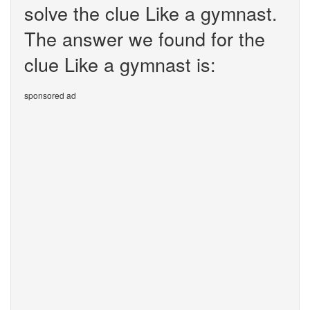
solve the clue Like a gymnast.
The answer we found for the
clue Like a gymnast is:
sponsored ad