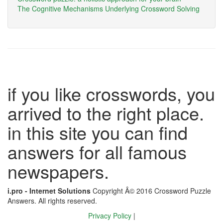
The Cognitive Mechanisms Underlying Crossword Solving
if you like crosswords, you
arrived to the right place.
in this site you can find
answers for all famous
newspapers.
i.pro - Internet Solutions
Copyright Â© 2016 Crossword Puzzle
Answers. All rights reserved.
Privacy Policy
|