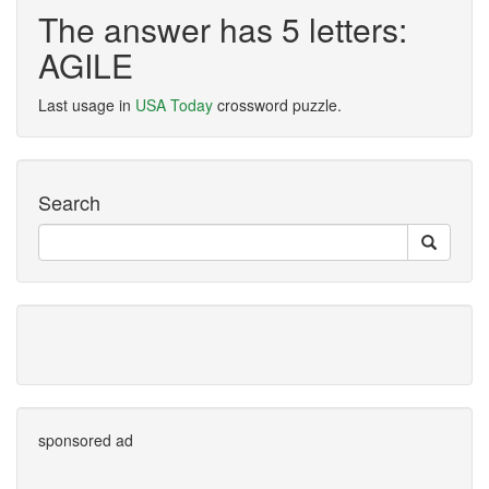
The answer has 5 letters:
AGILE
Last usage in
USA Today
crossword puzzle.
Search
sponsored ad