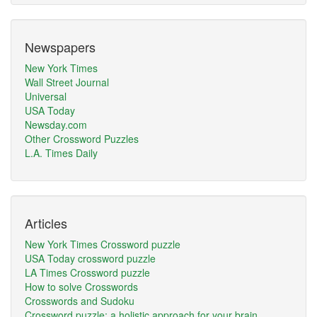
Newspapers
New York Times
Wall Street Journal
Universal
USA Today
Newsday.com
Other Crossword Puzzles
L.A. Times Daily
Articles
New York Times Crossword puzzle
USA Today crossword puzzle
LA Times Crossword puzzle
How to solve Crosswords
Crosswords and Sudoku
Crossword puzzle: a holistic approach for your brain