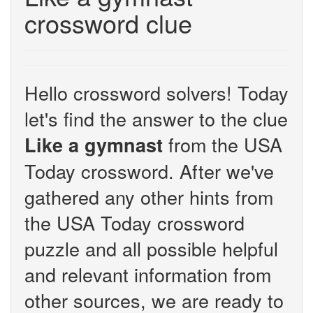
crossword clue
Hello crossword solvers! Today
let's find the answer to the clue
from the USA
Like a gymnast
Today crossword. After we've
gathered any other hints from
the USA Today crossword
puzzle and all possible helpful
and relevant information from
other sources, we are ready to