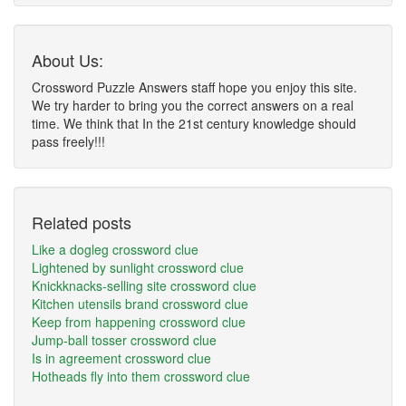
About Us:
Crossword Puzzle Answers staff hope you enjoy this site.
We try harder to bring you the correct answers on a real
time. We think that In the 21st century knowledge should
pass freely!!!
Related posts
Like a dogleg crossword clue
Lightened by sunlight crossword clue
Knickknacks-selling site crossword clue
Kitchen utensils brand crossword clue
Keep from happening crossword clue
Jump-ball tosser crossword clue
Is in agreement crossword clue
Hotheads fly into them crossword clue