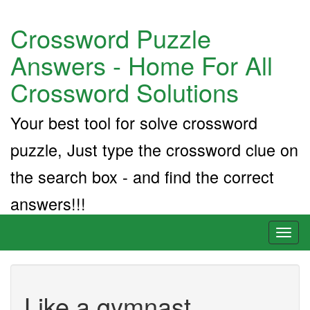
Crossword Puzzle
Answers - Home For All
Crossword Solutions
Your best tool for solve crossword
puzzle, Just type the crossword clue on
the search box - and find the correct
answers!!!
Toggl
naviga
Like a gymnast