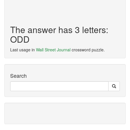
The answer has 3 letters:
ODD
Last usage in
Wall Street Journal
crossword puzzle.
Search