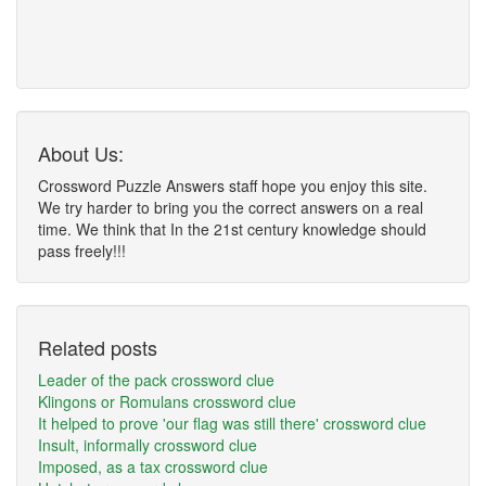
About Us:
Crossword Puzzle Answers staff hope you enjoy this site.
We try harder to bring you the correct answers on a real
time. We think that In the 21st century knowledge should
pass freely!!!
Related posts
Leader of the pack crossword clue
Klingons or Romulans crossword clue
It helped to prove 'our flag was still there' crossword clue
Insult, informally crossword clue
Imposed, as a tax crossword clue