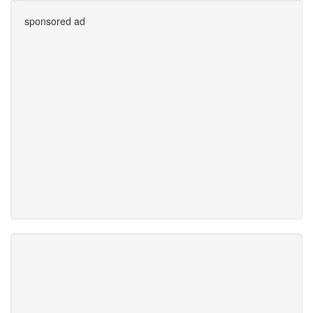
sponsored ad