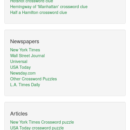
Hotshot crossword clue
Hemingway of 'Manhattan' crossword clue
Half a Hamilton crossword clue
Newspapers
New York Times
Wall Street Journal
Universal
USA Today
Newsday.com
Other Crossword Puzzles
L.A. Times Daily
Articles
New York Times Crossword puzzle
USA Today crossword puzzle