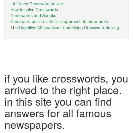
LA Times Crossword puzzle
How to solve Crosswords
Crosswords and Sudoku
Crossword puzzle: a holistic approach for your brain
The Cognitive Mechanisms Underlying Crossword Solving
if you like crosswords, you
arrived to the right place.
in this site you can find
answers for all famous
newspapers.