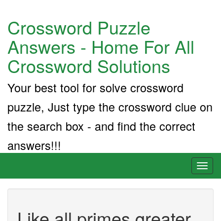
Crossword Puzzle
Answers - Home For All
Crossword Solutions
Your best tool for solve crossword
puzzle, Just type the crossword clue on
the search box - and find the correct
answers!!!
Toggl
naviga
Like all primes greater