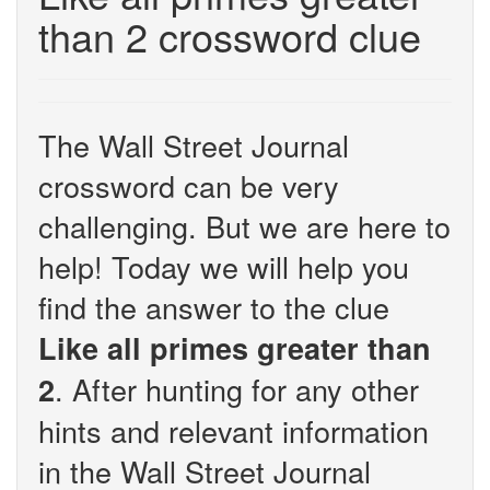
than 2 crossword clue
The Wall Street Journal
crossword can be very
challenging. But we are here to
help! Today we will help you
find the answer to the clue
Like all primes greater than
. After hunting for any other
2
hints and relevant information
in the Wall Street Journal