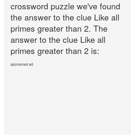
crossword puzzle we've found
the answer to the clue Like all
primes greater than 2. The
answer to the clue Like all
primes greater than 2 is:
sponsored ad