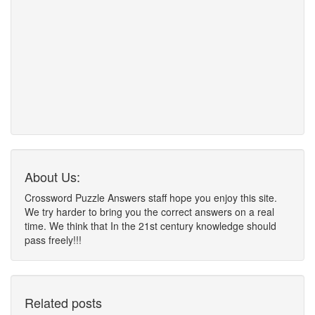
About Us:
Crossword Puzzle Answers staff hope you enjoy this site.
We try harder to bring you the correct answers on a real
time. We think that In the 21st century knowledge should
pass freely!!!
Related posts