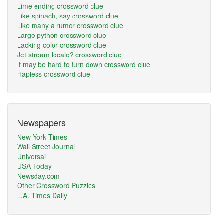
Lime ending crossword clue
Like spinach, say crossword clue
Like many a rumor crossword clue
Large python crossword clue
Lacking color crossword clue
Jet stream locale? crossword clue
It may be hard to turn down crossword clue
Hapless crossword clue
Newspapers
New York Times
Wall Street Journal
Universal
USA Today
Newsday.com
Other Crossword Puzzles
L.A. Times Daily