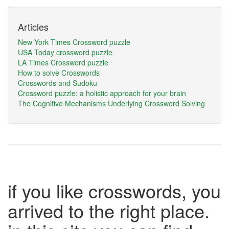
Articles
New York Times Crossword puzzle
USA Today crossword puzzle
LA Times Crossword puzzle
How to solve Crosswords
Crosswords and Sudoku
Crossword puzzle: a holistic approach for your brain
The Cognitive Mechanisms Underlying Crossword Solving
if you like crosswords, you
arrived to the right place.