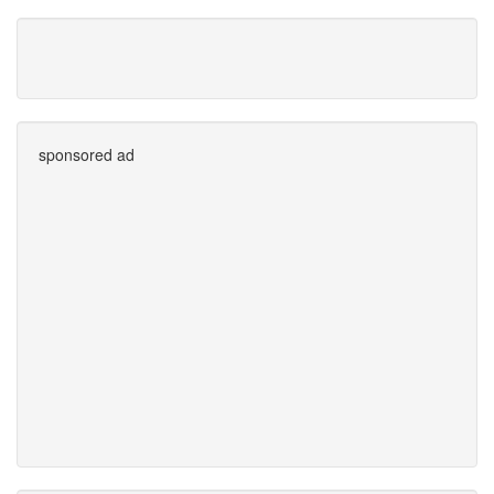
sponsored ad