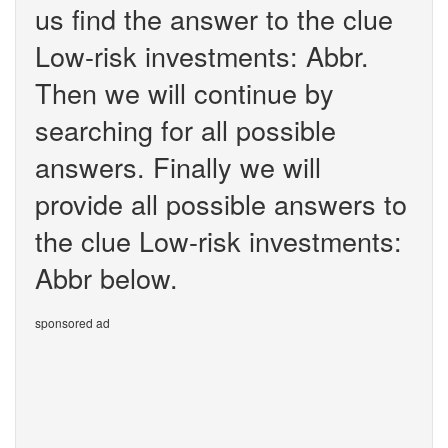
us find the answer to the clue
Low-risk investments: Abbr.
Then we will continue by
searching for all possible
answers. Finally we will
provide all possible answers to
the clue Low-risk investments:
Abbr below.
sponsored ad