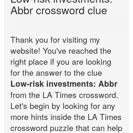
Abbr crossword clue
Thank you for visiting my
website! You've reached the
right place if you are looking
for the answer to the clue
Low-risk investments: Abbr
from the LA Times crossword.
Let's begin by looking for any
more hints inside the LA Times
crossword puzzle that can help