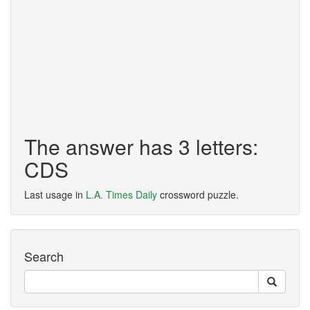
The answer has 3 letters:
CDS
Last usage in
L.A. Times Daily
crossword puzzle.
Search