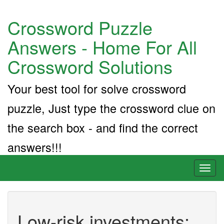
Crossword Puzzle
Answers - Home For All
Crossword Solutions
Your best tool for solve crossword
puzzle, Just type the crossword clue on
the search box - and find the correct
answers!!!
Toggl
naviga
Low-risk investments: