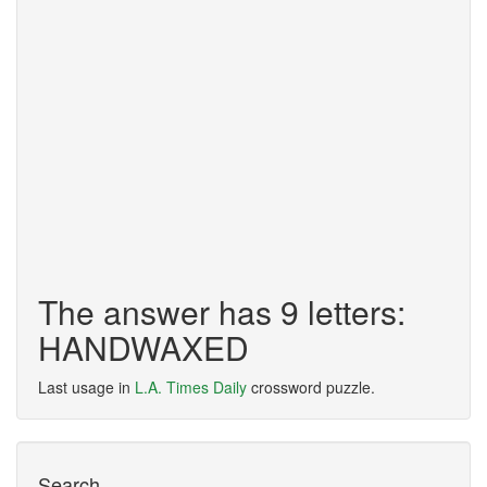
The answer has 9 letters:
HANDWAXED
Last usage in
L.A. Times Daily
crossword puzzle.
Search