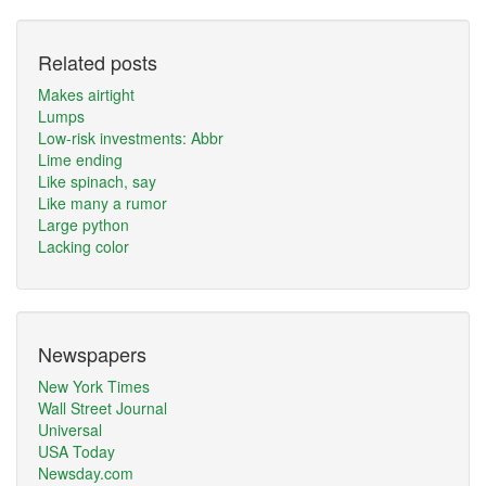
Related posts
Makes airtight
Lumps
Low-risk investments: Abbr
Lime ending
Like spinach, say
Like many a rumor
Large python
Lacking color
Newspapers
New York Times
Wall Street Journal
Universal
USA Today
Newsday.com