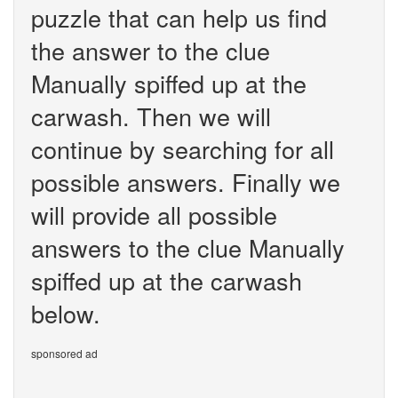
puzzle that can help us find
the answer to the clue
Manually spiffed up at the
carwash. Then we will
continue by searching for all
possible answers. Finally we
will provide all possible
answers to the clue Manually
spiffed up at the carwash
below.
sponsored ad