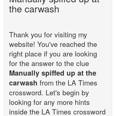
the carwash
Thank you for visiting my
website! You've reached the
right place if you are looking
for the answer to the clue
Manually spiffed up at the
from the LA Times
carwash
crossword. Let's begin by
looking for any more hints
inside the LA Times crossword