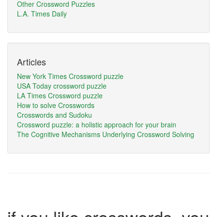
Other Crossword Puzzles
L.A. Times Daily
Articles
New York Times Crossword puzzle
USA Today crossword puzzle
LA Times Crossword puzzle
How to solve Crosswords
Crosswords and Sudoku
Crossword puzzle: a holistic approach for your brain
The Cognitive Mechanisms Underlying Crossword Solving
if you like crosswords, you