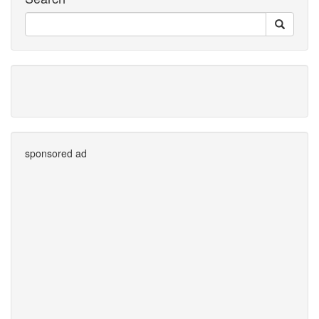
sponsored ad