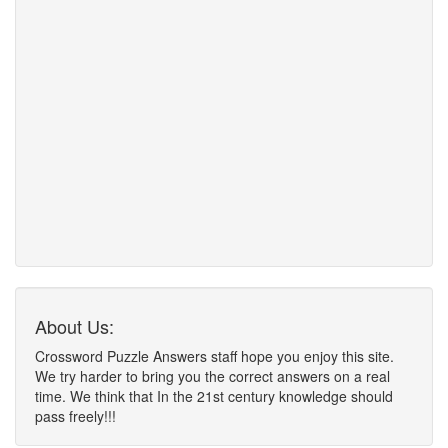
About Us:
Crossword Puzzle Answers staff hope you enjoy this site.
We try harder to bring you the correct answers on a real
time. We think that In the 21st century knowledge should
pass freely!!!