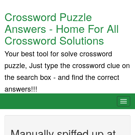
Crossword Puzzle
Answers - Home For All
Crossword Solutions
Your best tool for solve crossword
puzzle, Just type the crossword clue on
the search box - and find the correct
answers!!!
Toggl
naviga
Manually spiffed up at