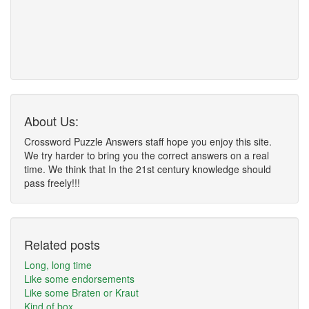
About Us:
Crossword Puzzle Answers staff hope you enjoy this site.
We try harder to bring you the correct answers on a real
time. We think that In the 21st century knowledge should
pass freely!!!
Related posts
Long, long time
Like some endorsements
Like some Braten or Kraut
Kind of box