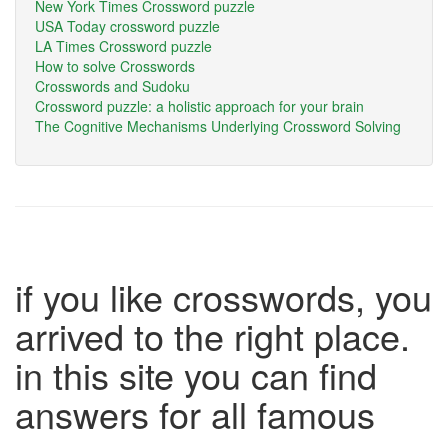
New York Times Crossword puzzle
USA Today crossword puzzle
LA Times Crossword puzzle
How to solve Crosswords
Crosswords and Sudoku
Crossword puzzle: a holistic approach for your brain
The Cognitive Mechanisms Underlying Crossword Solving
if you like crosswords, you
arrived to the right place.
in this site you can find
answers for all famous