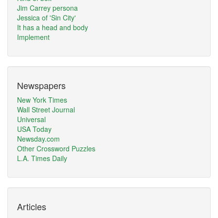
Jim Carrey persona
Jessica of 'Sin City'
It has a head and body
Implement
Newspapers
New York Times
Wall Street Journal
Universal
USA Today
Newsday.com
Other Crossword Puzzles
L.A. Times Daily
Articles