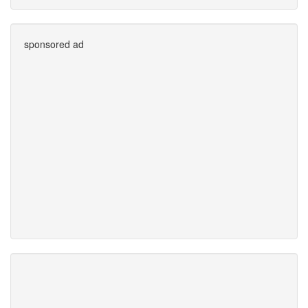
sponsored ad