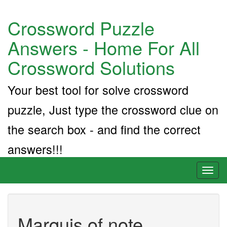
Crossword Puzzle
Answers - Home For All
Crossword Solutions
Your best tool for solve crossword
puzzle, Just type the crossword clue on
the search box - and find the correct
answers!!!
Toggl
naviga
Marquis of note