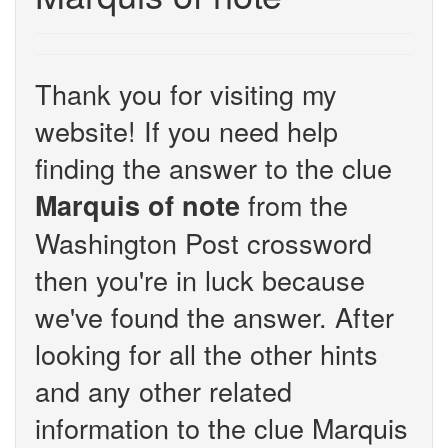
Thank you for visiting my
website! If you need help
finding the answer to the clue
from the
Marquis of note
Washington Post crossword
then you're in luck because
we've found the answer. After
looking for all the other hints
and any other related
information to the clue Marquis