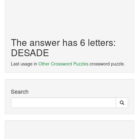
The answer has 6 letters:
DESADE
Last usage in
Other Crossword Puzzles
crossword puzzle.
Search