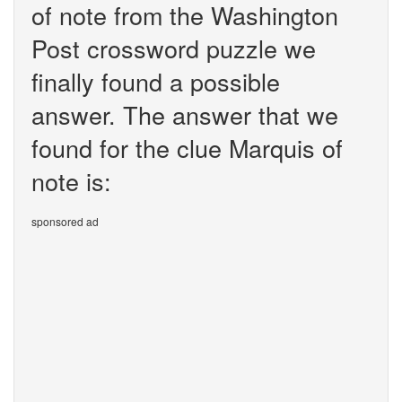
of note from the Washington
Post crossword puzzle we
finally found a possible
answer. The answer that we
found for the clue Marquis of
note is:
sponsored ad