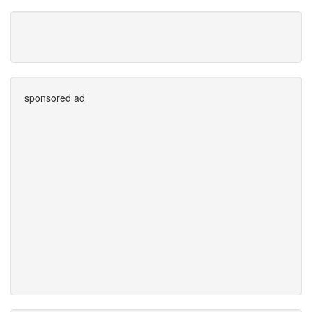
sponsored ad