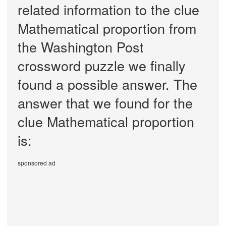
related information to the clue
Mathematical proportion from
the Washington Post
crossword puzzle we finally
found a possible answer. The
answer that we found for the
clue Mathematical proportion
is:
sponsored ad