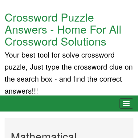
Crossword Puzzle
Answers - Home For All
Crossword Solutions
Your best tool for solve crossword
puzzle, Just type the crossword clue on
the search box - and find the correct
answers!!!
Toggl
naviga
Mathematical