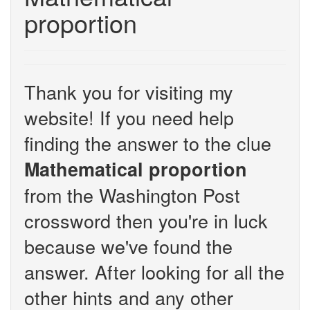
proportion
Thank you for visiting my
website! If you need help
finding the answer to the clue
Mathematical proportion
from the Washington Post
crossword then you're in luck
because we've found the
answer. After looking for all the
other hints and any other