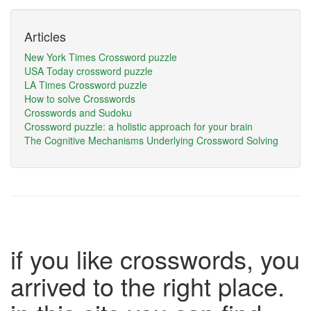
Articles
New York Times Crossword puzzle
USA Today crossword puzzle
LA Times Crossword puzzle
How to solve Crosswords
Crosswords and Sudoku
Crossword puzzle: a holistic approach for your brain
The Cognitive Mechanisms Underlying Crossword Solving
if you like crosswords, you
arrived to the right place.