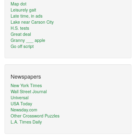
Map dot
Leisurely gait
Late time, in ads
Lake near Carson City
H.S. tests
Great deal
Granny ___ apple
Go off script
Newspapers
New York Times
Wall Street Journal
Universal
USA Today
Newsday.com
Other Crossword Puzzles
L.A. Times Daily