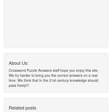
About Us:
Crossword Puzzle Answers staff hope you enjoy this site.
We try harder to bring you the correct answers on a real
time. We think that In the 21st century knowledge should
pass freely!!!
Related posts