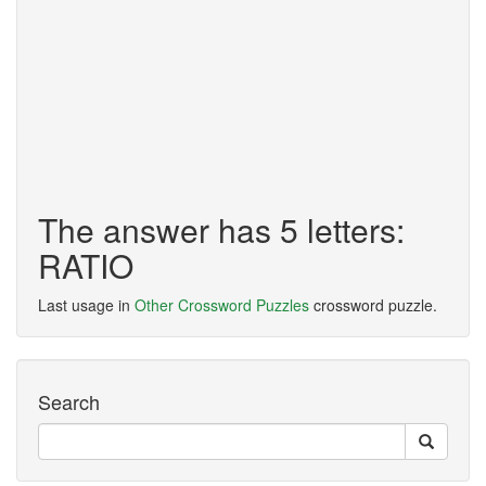
The answer has 5 letters:
RATIO
Last usage in
Other Crossword Puzzles
crossword puzzle.
Search