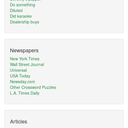
Do something
Diluted
Did karaoke
Dealership buys
Newspapers
New York Times
Wall Street Journal
Universal
USA Today
Newsday.com
Other Crossword Puzzles
L.A. Times Daily
Articles