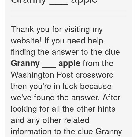
Thank you for visiting my
website! If you need help
finding the answer to the clue
from the
Granny ___ apple
Washington Post crossword
then you're in luck because
we've found the answer. After
looking for all the other hints
and any other related
information to the clue Granny