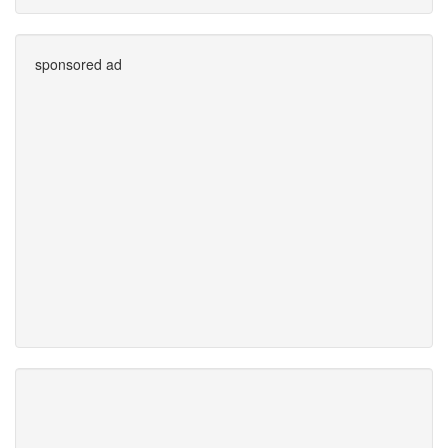
sponsored ad