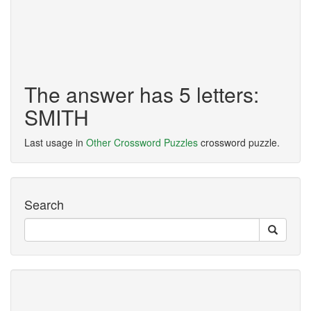
The answer has 5 letters:
SMITH
Last usage in
Other Crossword Puzzles
crossword puzzle.
Search