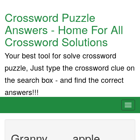
Crossword Puzzle
Answers - Home For All
Crossword Solutions
Your best tool for solve crossword
puzzle, Just type the crossword clue on
the search box - and find the correct
answers!!!
Toggl
naviga
Granny ___ apple