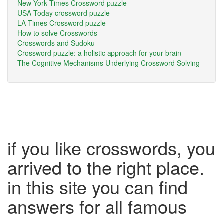
New York Times Crossword puzzle
USA Today crossword puzzle
LA Times Crossword puzzle
How to solve Crosswords
Crosswords and Sudoku
Crossword puzzle: a holistic approach for your brain
The Cognitive Mechanisms Underlying Crossword Solving
if you like crosswords, you
arrived to the right place.
in this site you can find
answers for all famous