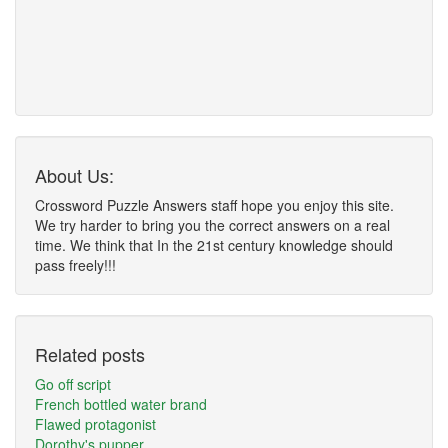
About Us:
Crossword Puzzle Answers staff hope you enjoy this site.
We try harder to bring you the correct answers on a real
time. We think that In the 21st century knowledge should
pass freely!!!
Related posts
Go off script
French bottled water brand
Flawed protagonist
Dorothy's pupper