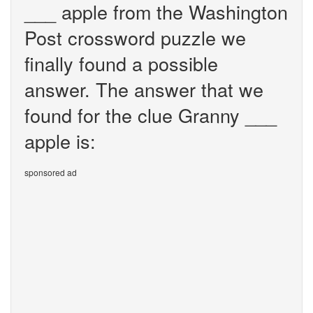
___ apple from the Washington
Post crossword puzzle we
finally found a possible
answer. The answer that we
found for the clue Granny ___
apple is:
sponsored ad