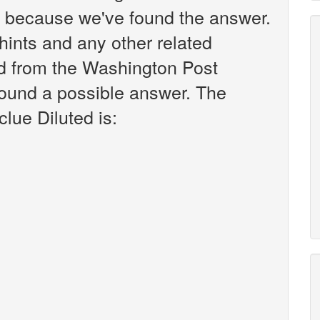
k because we've found the answer.
r hints and any other related
ted from the Washington Post
found a possible answer. The
clue Diluted is: