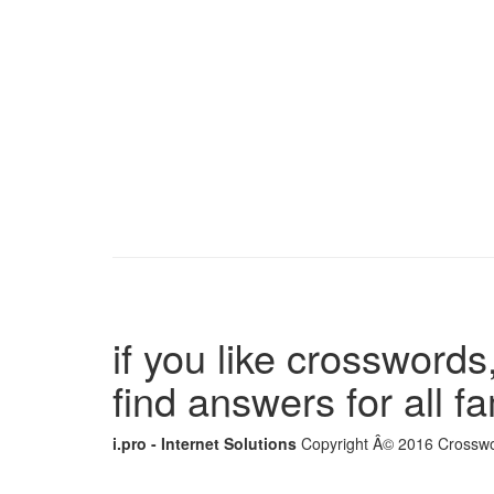
if you like crosswords,
find answers for all 
i.pro - Internet Solutions
Copyright Â© 2016 Crosswor