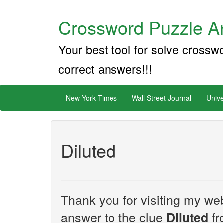
Crossword Puzzle An
Your best tool for solve crossw
correct answers!!!
New York Times
Wall Street Journal
Unive
Diluted
Thank you for visiting my web
answer to the clue
fr
Diluted