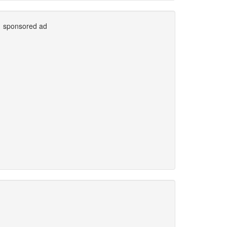
sponsored ad