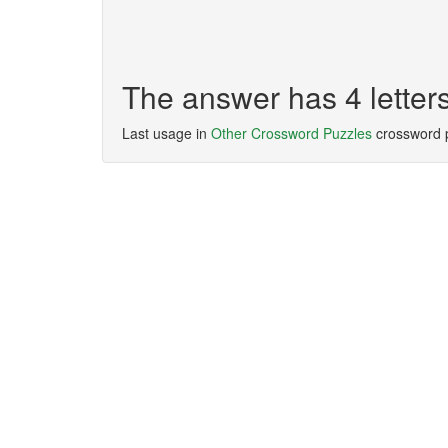
The answer has 4 letter
Last usage in
Other Crossword Puzzles
crossword 