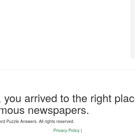
 you arrived to the right plac
famous newspapers.
d Puzzle Answers. All rights reserved.
Privacy Policy
|