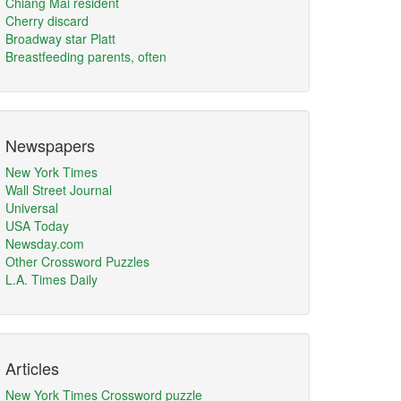
Chiang Mai resident
Cherry discard
Broadway star Platt
Breastfeeding parents, often
Newspapers
New York Times
Wall Street Journal
Universal
USA Today
Newsday.com
Other Crossword Puzzles
L.A. Times Daily
Articles
New York Times Crossword puzzle