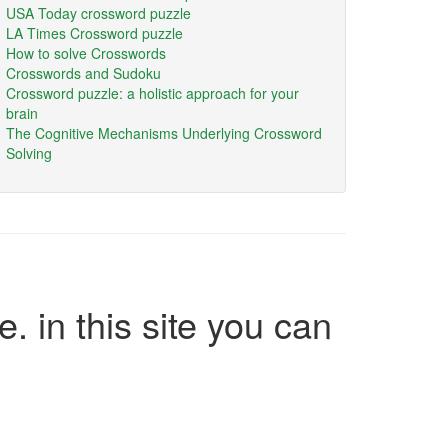
USA Today crossword puzzle
LA Times Crossword puzzle
How to solve Crosswords
Crosswords and Sudoku
Crossword puzzle: a holistic approach for your
brain
The Cognitive Mechanisms Underlying Crossword
Solving
e. in this site you can