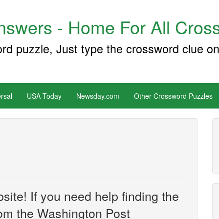
swers - Home For All Cross
ord puzzle, Just type the crossword clue on
rsal
USA Today
Newsday.com
Other Crossword Puzzles
site! If you need help finding the
om the Washington Post