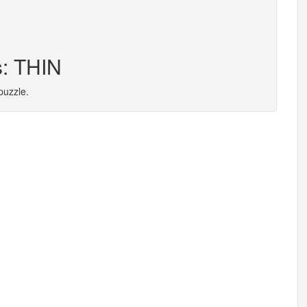
s: THIN
puzzle.