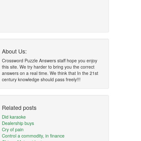
About Us:
Crossword Puzzle Answers staff hope you enjoy
this site. We try harder to bring you the correct
answers on a real time. We think that In the 21st
century knowledge should pass freely!!!
Related posts
Did karaoke
Dealership buys
Cry of pain
Control a commodity, in finance