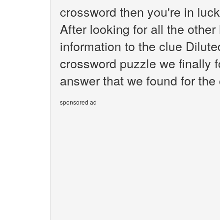
crossword then you're in luc
After looking for all the othe
information to the clue Dilu
crossword puzzle we finally 
answer that we found for the 
sponsored ad