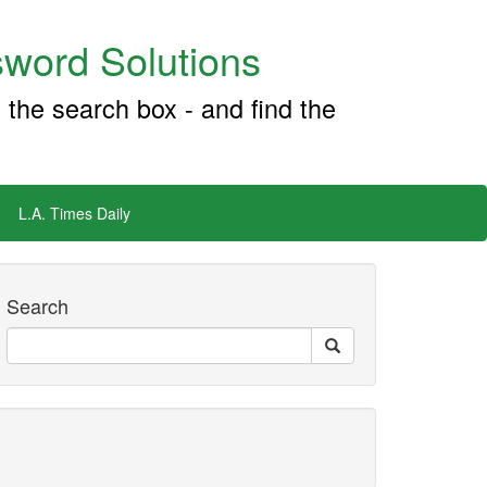
word Solutions
 the search box - and find the
L.A. Times Daily
Search