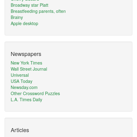
Broadway star Platt
Breastfeeding parents, often
Brainy
Apple desktop
Newspapers
New York Times
Wall Street Journal
Universal
USA Today
Newsday.com
Other Crossword Puzzles
L.A. Times Daily
Articles