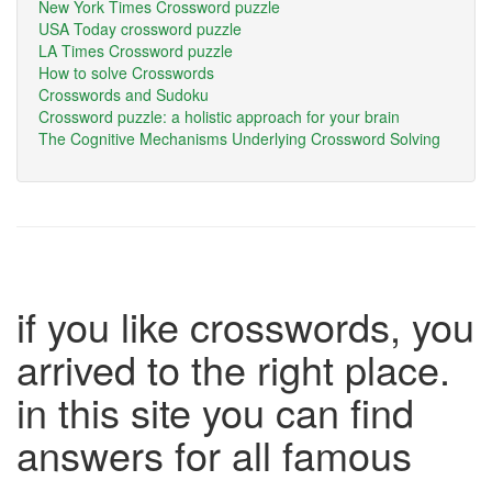
New York Times Crossword puzzle
USA Today crossword puzzle
LA Times Crossword puzzle
How to solve Crosswords
Crosswords and Sudoku
Crossword puzzle: a holistic approach for your brain
The Cognitive Mechanisms Underlying Crossword Solving
if you like crosswords, you
arrived to the right place.
in this site you can find
answers for all famous