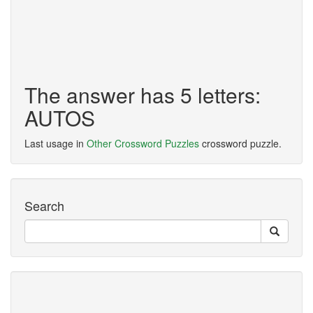
The answer has 5 letters:
AUTOS
Last usage in
Other Crossword Puzzles
crossword puzzle.
Search