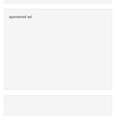
sponsored ad