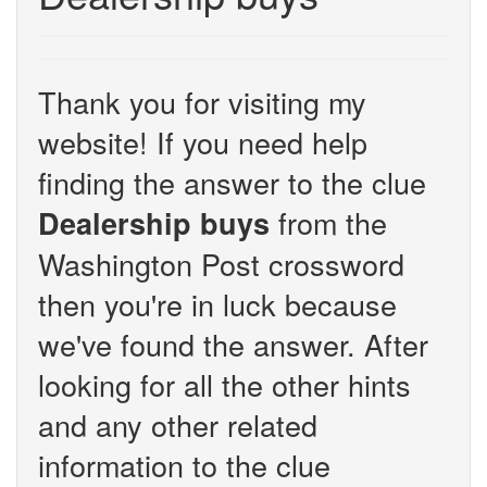
Thank you for visiting my
website! If you need help
finding the answer to the clue
from the
Dealership buys
Washington Post crossword
then you're in luck because
we've found the answer. After
looking for all the other hints
and any other related
information to the clue