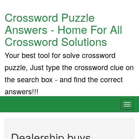
Crossword Puzzle
Answers - Home For All
Crossword Solutions
Your best tool for solve crossword
puzzle, Just type the crossword clue on
the search box - and find the correct
answers!!!
Toggl
naviga
Dealership buys