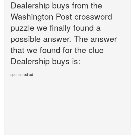
Dealership buys from the
Washington Post crossword
puzzle we finally found a
possible answer. The answer
that we found for the clue
Dealership buys is:
sponsored ad