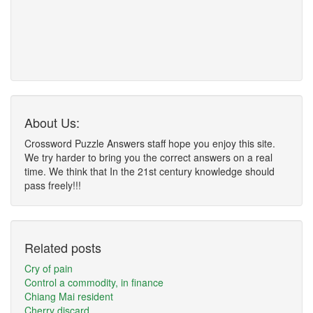
About Us:
Crossword Puzzle Answers staff hope you enjoy this site.
We try harder to bring you the correct answers on a real
time. We think that In the 21st century knowledge should
pass freely!!!
Related posts
Cry of pain
Control a commodity, in finance
Chiang Mai resident
Cherry discard