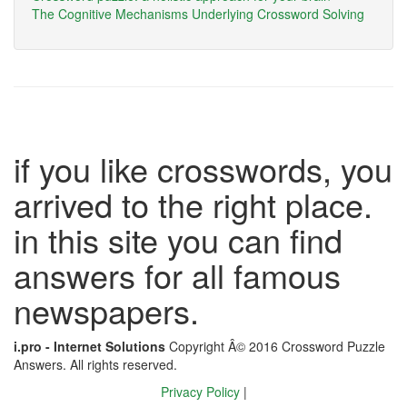
The Cognitive Mechanisms Underlying Crossword Solving
if you like crosswords, you
arrived to the right place.
in this site you can find
answers for all famous
newspapers.
i.pro - Internet Solutions
Copyright Â© 2016 Crossword Puzzle
Answers. All rights reserved.
Privacy Policy
|