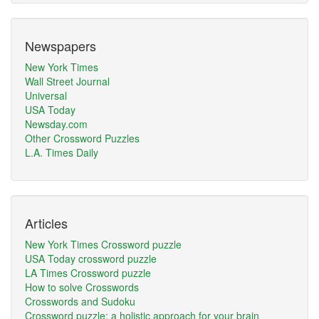
Newspapers
New York Times
Wall Street Journal
Universal
USA Today
Newsday.com
Other Crossword Puzzles
L.A. Times Daily
Articles
New York Times Crossword puzzle
USA Today crossword puzzle
LA Times Crossword puzzle
How to solve Crosswords
Crosswords and Sudoku
Crossword puzzle: a holistic approach for your brain