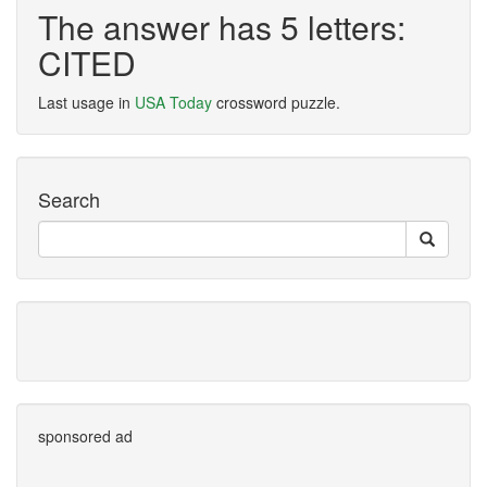
The answer has 5 letters:
CITED
Last usage in
USA Today
crossword puzzle.
Search
sponsored ad