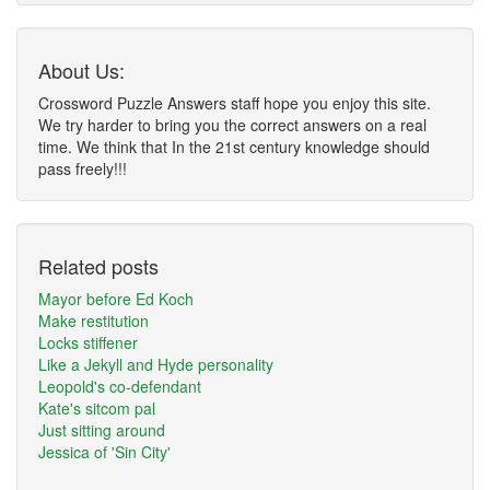
About Us:
Crossword Puzzle Answers staff hope you enjoy this site.
We try harder to bring you the correct answers on a real
time. We think that In the 21st century knowledge should
pass freely!!!
Related posts
Mayor before Ed Koch
Make restitution
Locks stiffener
Like a Jekyll and Hyde personality
Leopold's co-defendant
Kate's sitcom pal
Just sitting around
Jessica of 'Sin City'