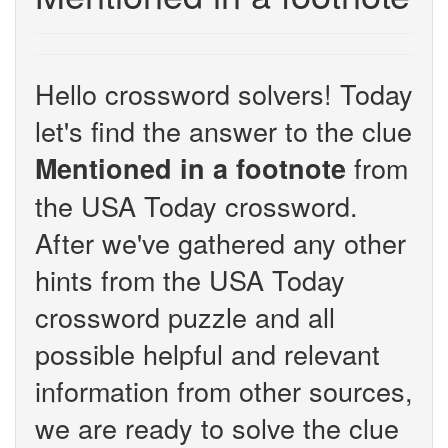
Hello crossword solvers! Today
let's find the answer to the clue
from
Mentioned in a footnote
the USA Today crossword.
After we've gathered any other
hints from the USA Today
crossword puzzle and all
possible helpful and relevant
information from other sources,
we are ready to solve the clue