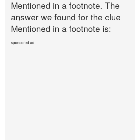
Mentioned in a footnote. The
answer we found for the clue
Mentioned in a footnote is:
sponsored ad