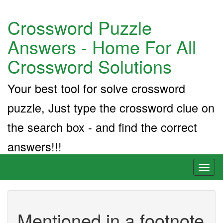
Crossword Puzzle
Answers - Home For All
Crossword Solutions
Your best tool for solve crossword
puzzle, Just type the crossword clue on
the search box - and find the correct
answers!!!
Toggl
naviga
Mentioned in a footnote