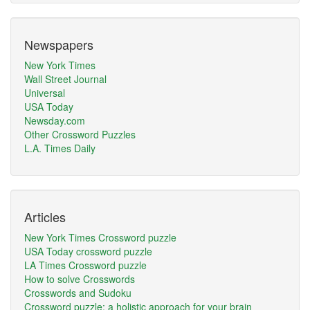
Newspapers
New York Times
Wall Street Journal
Universal
USA Today
Newsday.com
Other Crossword Puzzles
L.A. Times Daily
Articles
New York Times Crossword puzzle
USA Today crossword puzzle
LA Times Crossword puzzle
How to solve Crosswords
Crosswords and Sudoku
Crossword puzzle: a holistic approach for your brain