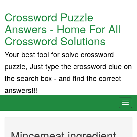
Crossword Puzzle
Answers - Home For All
Crossword Solutions
Your best tool for solve crossword
puzzle, Just type the crossword clue on
the search box - and find the correct
answers!!!
Toggl
naviga
Mincemeat ingredient