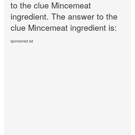
to the clue Mincemeat
ingredient. The answer to the
clue Mincemeat ingredient is:
sponsored ad