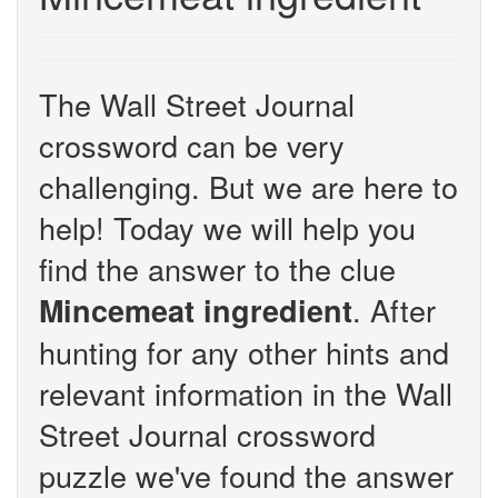
The Wall Street Journal
crossword can be very
challenging. But we are here to
help! Today we will help you
find the answer to the clue
. After
Mincemeat ingredient
hunting for any other hints and
relevant information in the Wall
Street Journal crossword
puzzle we've found the answer