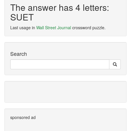
The answer has 4 letters:
SUET
Last usage in
Wall Street Journal
crossword puzzle.
Search
sponsored ad