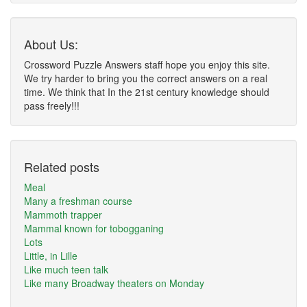
About Us:
Crossword Puzzle Answers staff hope you enjoy this site.
We try harder to bring you the correct answers on a real
time. We think that In the 21st century knowledge should
pass freely!!!
Related posts
Meal
Many a freshman course
Mammoth trapper
Mammal known for tobogganing
Lots
Little, in Lille
Like much teen talk
Like many Broadway theaters on Monday