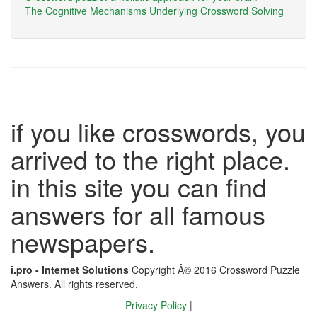
The Cognitive Mechanisms Underlying Crossword Solving
if you like crosswords, you
arrived to the right place.
in this site you can find
answers for all famous
newspapers.
i.pro - Internet Solutions
Copyright Â© 2016 Crossword Puzzle
Answers. All rights reserved.
Privacy Policy
|