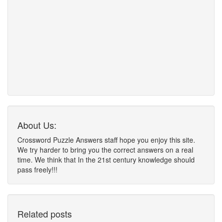
About Us:
Crossword Puzzle Answers staff hope you enjoy this site.
We try harder to bring you the correct answers on a real
time. We think that In the 21st century knowledge should
pass freely!!!
Related posts