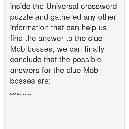
inside the Universal crossword
puzzle and gathered any other
information that can help us
find the answer to the clue
Mob bosses, we can finally
conclude that the possible
answers for the clue Mob
bosses are:
sponsored ad