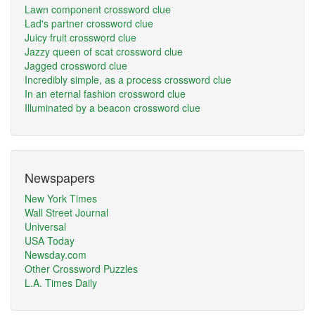
Lawn component crossword clue
Lad's partner crossword clue
Juicy fruit crossword clue
Jazzy queen of scat crossword clue
Jagged crossword clue
Incredibly simple, as a process crossword clue
In an eternal fashion crossword clue
Illuminated by a beacon crossword clue
Newspapers
New York Times
Wall Street Journal
Universal
USA Today
Newsday.com
Other Crossword Puzzles
L.A. Times Daily