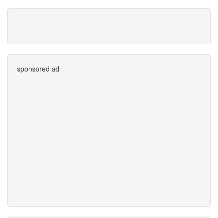
sponsored ad