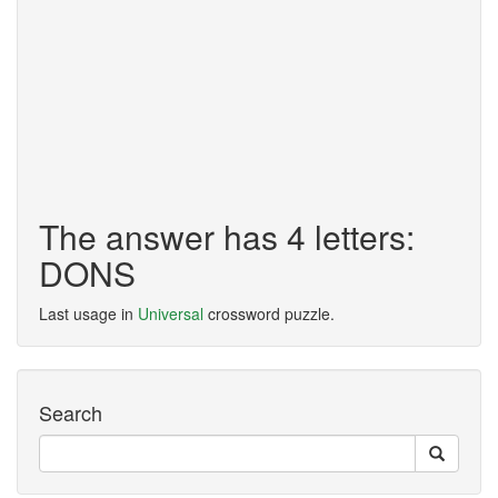
The answer has 4 letters:
DONS
Last usage in
Universal
crossword puzzle.
Search