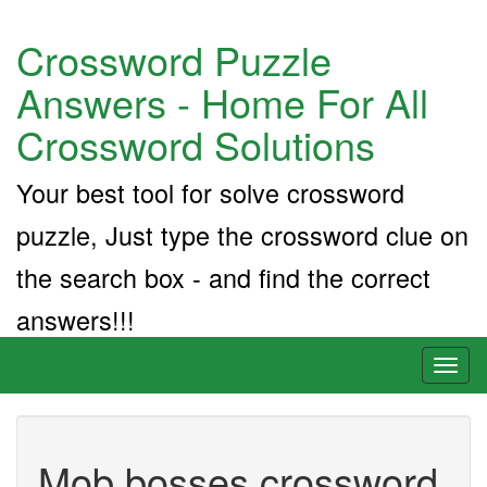
Crossword Puzzle
Answers - Home For All
Crossword Solutions
Your best tool for solve crossword
puzzle, Just type the crossword clue on
the search box - and find the correct
answers!!!
Toggl
naviga
Mob bosses crossword