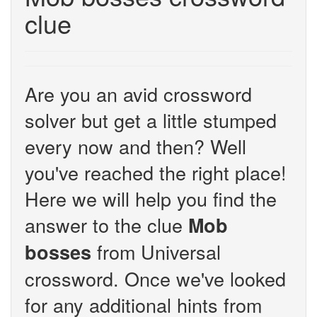
clue
Are you an avid crossword
solver but get a little stumped
every now and then? Well
you've reached the right place!
Here we will help you find the
answer to the clue
Mob
from Universal
bosses
crossword. Once we've looked
for any additional hints from