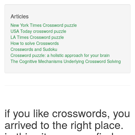
Articles
New York Times Crossword puzzle
USA Today crossword puzzle
LA Times Crossword puzzle
How to solve Crosswords
Crosswords and Sudoku
Crossword puzzle: a holistic approach for your brain
The Cognitive Mechanisms Underlying Crossword Solving
if you like crosswords, you
arrived to the right place.